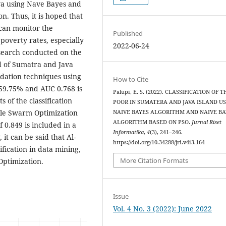
ava using Nave Bayes and
. Thus, it is hoped that
can monitor the
Published
overty rates, especially
2022-06-24
esearch conducted on the
and of Sumatra and Java
idation techniques using
How to Cite
 59.75% and AUC 0.768 is
Palupi, E. S. (2022). CLASSIFICATION OF 
s of the classification
POOR IN SUMATERA AND JAVA ISLAND U
cle Swarm Optimization
NAIVE BAYES ALGORITHM AND NAIVE BA
ALGORITHM BASED ON PSO.
Jurnal Riset
0.849 is included in a
Informatika
,
4
(3), 241–246.
 it can be said that Al-
https://doi.org/10.34288/jri.v4i3.164
ification in data mining,
More Citation Formats
Optimization.
Issue
Vol. 4 No. 3 (2022): June 2022