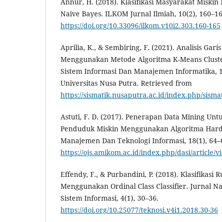
Annur, H. (2018). Klasifikasi Masyarakat Misk
Naive Bayes. ILKOM Jurnal Ilmiah, 10(2), 160–16
https://doi.org/10.33096/ilkom.v10i2.303.160-165
Aprilia, K., & Sembiring, F. (2021). Analisis Ga
Menggunakan Metode Algoritma K-Means Cluste
Sistem Informasi Dan Manajemen Informatika, 
Universitas Nusa Putra. Retrieved from
https://sismatik.nusaputra.ac.id/index.php/sismat
Astuti, F. D. (2017). Penerapan Data Mining Unt
Penduduk Miskin Menggunakan Algoritma Hard
Manajemen Dan Teknologi Informasi, 18(1), 64–
https://ojs.amikom.ac.id/index.php/dasi/article/
Effendy, F., & Purbandini, P. (2018). Klasifikas
Menggunakan Ordinal Class Classifier. Jurnal N
Sistem Informasi, 4(1), 30–36.
https://doi.org/10.25077/teknosi.v4i1.2018.30-36