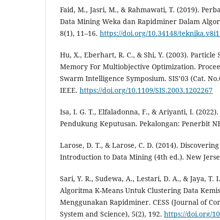
Faid, M., Jasri, M., & Rahmawati, T. (2019). Per
Data Mining Weka dan Rapidminer Dalam Algorit
8(1), 11–16.
https://doi.org/10.34148/teknika.v8i1
Hu, X., Eberhart, R. C., & Shi, Y. (2003). Parti
Memory For Multiobjective Optimization. Procee
Swarm Intelligence Symposium. SIS’03 (Cat. No.
IEEE.
https://doi.org/10.1109/SIS.2003.1202267
Isa, I. G. T., Elfaladonna, F., & Ariyanti, I. (2022
Pendukung Keputusan. Pekalongan: Penerbit N
Larose, D. T., & Larose, C. D. (2014). Discoveri
Introduction to Data Mining (4th ed.). New Jers
Sari, Y. R., Sudewa, A., Lestari, D. A., & Jaya, T.
Algoritma K-Means Untuk Clustering Data Kemis
Menggunakan Rapidminer. CESS (Journal of Co
System and Science), 5(2), 192.
https://doi.org/1