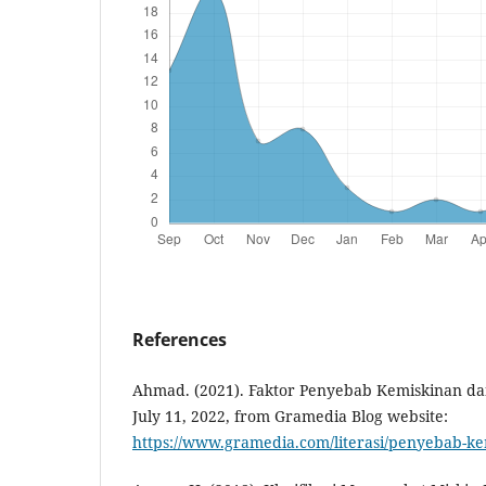
References
Ahmad. (2021). Faktor Penyebab Kemiskinan d
July 11, 2022, from Gramedia Blog website:
https://www.gramedia.com/literasi/penyebab-ke