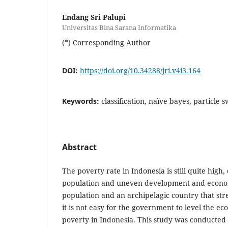
Endang Sri Palupi
Universitas Bina Sarana Informatika
(*) Corresponding Author
DOI:
https://doi.org/10.34288/jri.v4i3.164
Keywords:
classification, naïve bayes, particle
Abstract
The poverty rate in Indonesia is still quite high,
population and uneven development and econom
population and an archipelagic country that stre
it is not easy for the government to level the e
poverty in Indonesia. This study was conducted t