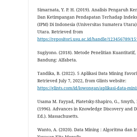
Simarnata, Y. P. H. (2019). Analisis Pengaruh K
Dan Ketimpangan Pendapatan Terhadap Indek
(IPM) Di Indonesia (Universitas Sumatera Utara)
Utara. Retrieved from
https://repositori.usu.ac.id/handle/123456789/1
Sugiyono. (2018). Metode Penelitian Kuantitatif,
Bandung: Alfabeta.
Tandika, B. (2022). 5 Aplikasi Data Mining Favori
Retrieved July 7, 2022, from Glints website:
https://glints.com/id/lowongan/aplikasi-data-min
Usama M. Fayyad, Piatetsky-Shapiro, G., Smyth, 
(1996). Advances in Knowledge Discovery and Da
Ed.). Massachusetts.
Wanto, A. (2020). Data Mining : Algoritma dan 
Yayasan Kita Menulis.