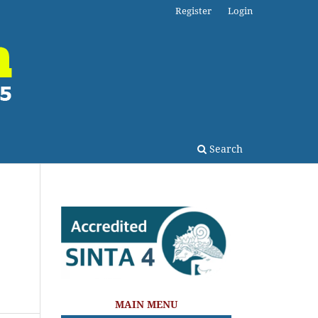
Register
Login
Search
MAIN MENU