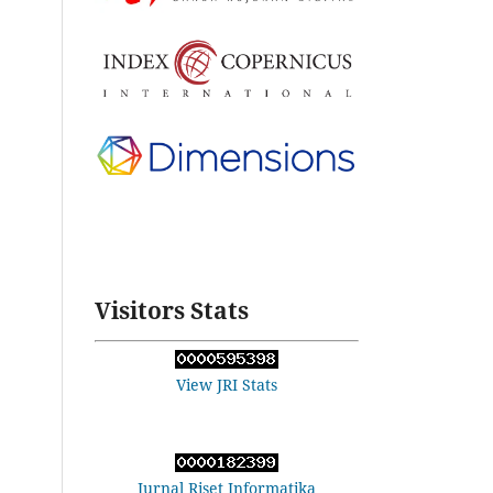
Visitors Stats
View JRI Stats
Jurnal Riset Informatika