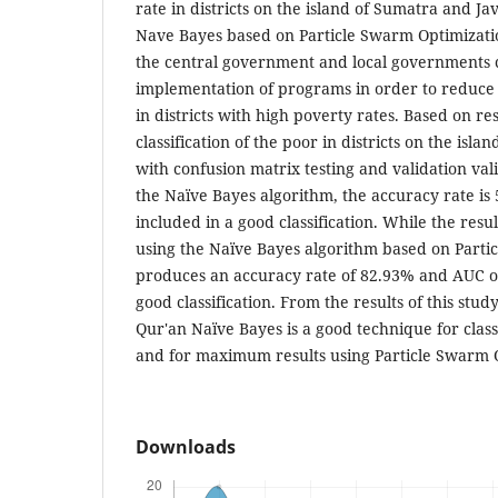
rate in districts on the island of Sumatra and J
Nave Bayes based on Particle Swarm Optimization
the central government and local governments 
implementation of programs in order to reduce p
in districts with high poverty rates. Based on r
classification of the poor in districts on the isl
with confusion matrix testing and validation val
the Naïve Bayes algorithm, the accuracy rate is
included in a good classification. While the result
using the Naïve Bayes algorithm based on Parti
produces an accuracy rate of 82.93% and AUC of 
good classification. From the results of this study,
Qur'an Naïve Bayes is a good technique for class
and for maximum results using Particle Swarm 
Downloads