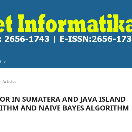
t
Articles
OOR IN SUMATERA AND JAVA ISLAND
RITHM AND NAIVE BAYES ALGORITHM