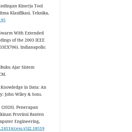
bandingan Kinerja Tool
ma Klasifikasi. Teknika,
.95
cle Swarm With Extended
dings of the 2003 IEEE
03EX706). Indianapolis:
). Buku Ajar Sistem
EM.
ng Knowledge in Data: An
ey: John Wiley & Sons.
 I. (2020). Penerapan
kinan Provinsi Banten
mputer Engineering,
0.24114/cess.v5i2.18519