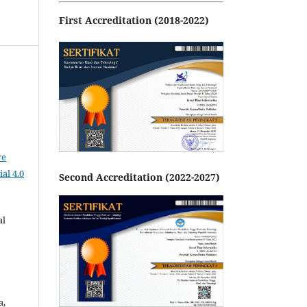
First Accreditation (2018-2022)
ve
al 4.0
Second Accreditation (2022-2027)
al
a,