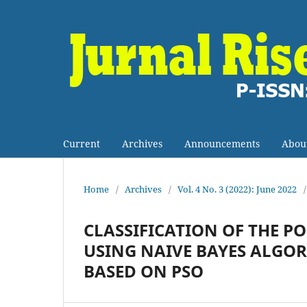
Current
Archives
Announcements
Abou
Home
/
Archives
/
Vol. 4 No. 3 (2022): June 2022
/
CLASSIFICATION OF THE P
USING NAIVE BAYES ALGO
BASED ON PSO