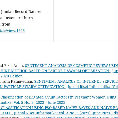
h Jumlah Record Dataset
ta Customer Churn.
d from
ticle/view/1223
ad Fikri Amin,
SENTIMENT ANALYSIS OF COSMETIC REVIEW USI
CHINE METHOD BASED ON PARTICLE SWARM OPTIMIZATION
,
Jur
e 2020 Edition
 Ismi Kaniawulan,
SENTIMENT ANALYSIS OF INTERNET SERVICE
ON PARTICLE SWARM OPTIMIZATION
,
Jurnal Riset Informatika: Vol
,
Classification of Blighted Ovum Factors in Pregnant Women Using
matika: Vol. 5 No. 3 (2023): June 2023
CLASSIFICATION USING PSO-BASED NAÏVE BAYES AND NAÏVE B
FOTAMA
,
Jurnal Riset Informatika: Vol. 3 No. 3 (2021): June 2021 Edi