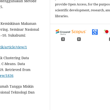
in Menggunakan Metode
provide Open Access, for the purpos
5.
scientific development, research, an
libraries.
ris Kemiskinan Makanan
ring. Seminar Nasional
1–10. Sukabumi:
0
0
ik/article/view/1
uk Clustering Data
 C-Means. Data
69. Retrieved from
view/1836
i Rumah Tangga Miskin
asional Teknologi Dan