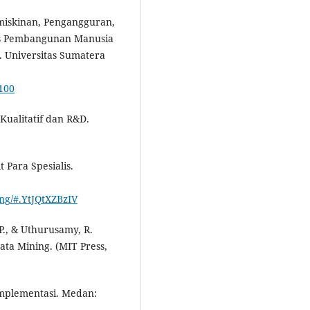
emiskinan, Pengangguran,
s Pembangunan Manusia
. Universitas Sumatera
5100
 Kualitatif dan R&D.
t Para Spesialis.
ing/#.YtJQtXZBzIV
P., & Uthurusamy, R.
ta Mining. (MIT Press,
Implementasi. Medan: