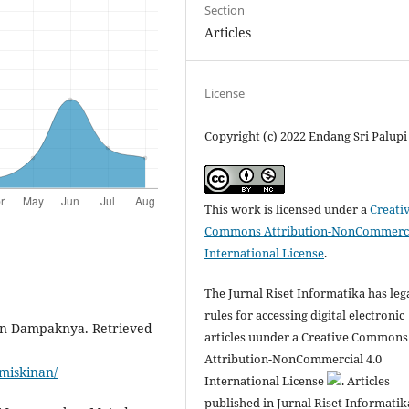
Section
Articles
License
Copyright (c) 2022 Endang Sri Palupi
This work is licensed under a
Creati
Commons Attribution-NonCommerci
International License
.
The Jurnal Riset Informatika has leg
rules for accessing digital electronic
an Dampaknya. Retrieved
articles uunder a Creative Commons
Attribution-NonCommercial 4.0
miskinan/
International License
. Articles
published in Jurnal Riset Informatik