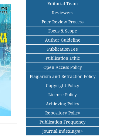
Editorial Team
Reviewers
Peer Review Process
Focus & Scope
Author Guideline
Publication Fee
Publication Ethic
Open Access Policy
Plagiarism and Retraction Policy
Copyright Policy
License Policy
Achieving Policy
Repository Policy
Publication Frequency
Journal Indexing/a>