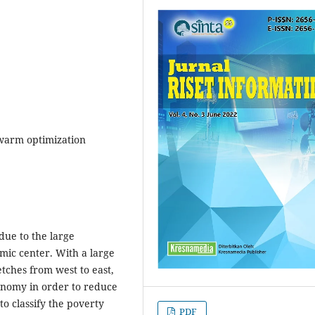
 swarm optimization
 due to the large
ic center. With a large
tches from west to east,
conomy in order to reduce
o classify the poverty
PDF