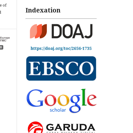
e of
Indexation
d
0
https://doaj.org/toc/2656-1735