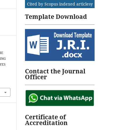
Cited by Scopus indexed articlesy
Template Download
THE
SING
YES
Contact the Journal
Officer
Certificate of
Accreditation