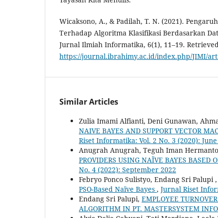
Wicaksono, A., & Padilah, T. N. (2021). Pengaru
Terhadap Algoritma Klasifikasi Berdasarkan Da
Jurnal Ilmiah Informatika, 6(1), 11–19. Retrieve
https://journal.ibrahimy.ac.id/index.php/JIMI/ar
Similar Articles
Zulia Imami Alfianti, Deni Gunawan, Ahm
NAIVE BAYES AND SUPPORT VECTOR MA
Riset Informatika: Vol. 2 No. 3 (2020): Jun
Anugrah Anugrah, Teguh Iman Hermanto,
PROVIDERS USING NAÏVE BAYES BASED 
No. 4 (2022): September 2022
Febryo Ponco Sulistyo, Endang Sri Palupi 
PSO-Based Naïve Bayes
,
Jurnal Riset Infor
Endang Sri Palupi,
EMPLOYEE TURNOVER 
ALGORITHM IN PT. MASTERSYSTEM IN