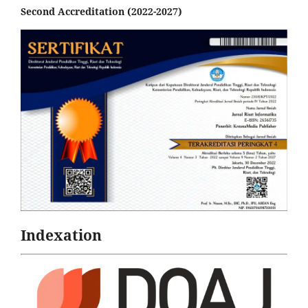
Second Accreditation (2022-2027)
Indexation