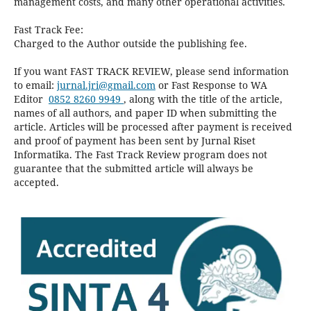
management costs, and many other operational activities.
Fast Track Fee:
Charged to the Author outside the publishing fee.
If you want FAST TRACK REVIEW, please send information
to email:
jurnal.jri@gmail.com
or Fast Response to WA
Editor
0852 8260 9949
, along with the title of the article,
names of all authors, and paper ID when submitting the
article. Articles will be processed after payment is received
and proof of payment has been sent by Jurnal Riset
Informatika. The Fast Track Review program does not
guarantee that the submitted article will always be
accepted.