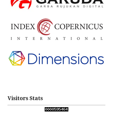
Visitors Stats