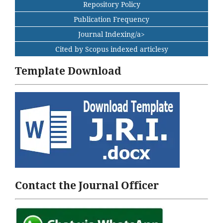
Repository Policy
Publication Frequency
Journal Indexing/a>
Cited by Scopus indexed articlesy
Template Download
Contact the Journal Officer