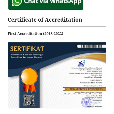
Certificate of Accreditation
First Accreditation (2018-2022)