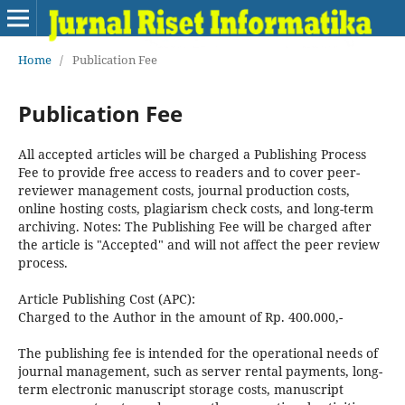
Home
/
Publication Fee
Publication Fee
All accepted articles will be charged a Publishing Process
Fee to provide free access to readers and to cover peer-
reviewer management costs, journal production costs,
online hosting costs, plagiarism check costs, and long-term
archiving. Notes: The Publishing Fee will be charged after
the article is "Accepted" and will not affect the peer review
process.
Article Publishing Cost (APC):
Charged to the Author in the amount of Rp. 400.000,-
The publishing fee is intended for the operational needs of
journal management, such as server rental payments, long-
term electronic manuscript storage costs, manuscript