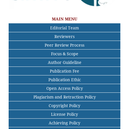
MAIN MENU
Editorial Team
Reviewers
Peer Review Process
Focus & Scope
Author Guideline
Publication Fee
Publication Ethic
Open Access Policy
Plagiarism and Retraction Policy
Copyright Policy
License Policy
Achieving Policy