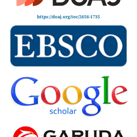
https://doaj.org/toc/2656-1735