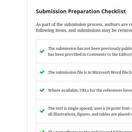
Submission Preparation Checklist
As part of the submission process, authors are r
following items, and submissions may be returne
The submission has not been previously publish
has been provided in Comments to the Editor)
The submission file is in Microsoft Word file f
Where available, URLs for the references hav
The text is single-spaced; uses a 10-point font
all illustrations, figures, and tables are placed