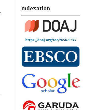
Indexation
e
https://doaj.org/toc/2656-1735
y