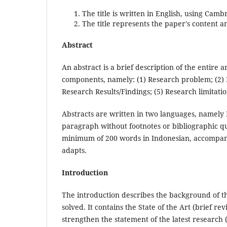
The title is written in English, using Camb
The title represents the paper's content a
Abstract
An abstract is a brief description of the entire a
components, namely: (1) Research problem; (2) 
Research Results/Findings; (5) Research limitation
Abstracts are written in two languages, namely E
paragraph without footnotes or bibliographic q
minimum of 200 words in Indonesian, accompani
adapts.
Introduction
The introduction describes the background of t
solved. It contains the State of the Art (brief re
strengthen the statement of the latest research (n