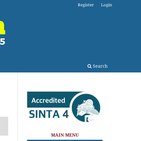
Register
Login
Search
MAIN MENU