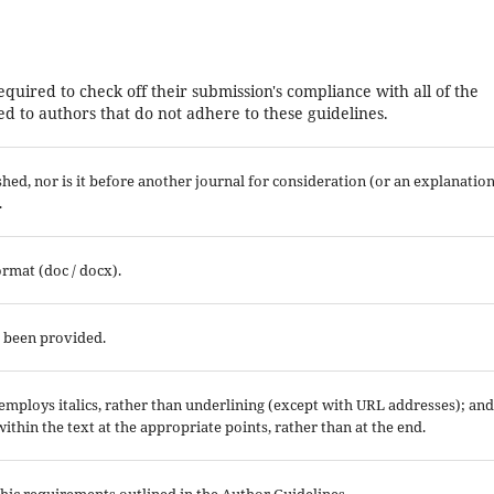
equired to check off their submission's compliance with all of the
d to authors that do not adhere to these guidelines.
ed, nor is it before another journal for consideration (or an explanatio
.
ormat (doc / docx).
e been provided.
; employs italics, rather than underlining (except with URL addresses); and
 within the text at the appropriate points, rather than at the end.