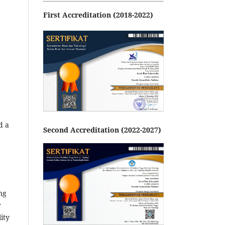
First Accreditation (2018-2022)
d a
Second Accreditation (2022-2027)
ng
r
ity