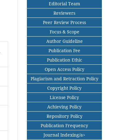
Editorial Team
Reviewers
Peer Review Process
Focus & Scope
Author Guideline
Publication Fee
n
Publication Ethic
Open Access Policy
Plagiarism and Retraction Policy
Copyright Policy
License Policy
Achieving Policy
Repository Policy
Publication Frequency
Journal Indexing/a>