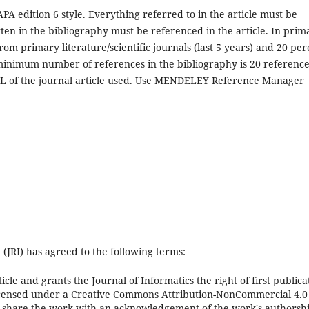
PA edition 6 style. Everything referred to in the article must be
ten in the bibliography must be referenced in the article. In prim
rom primary literature/scientific journals (last 5 years) and 20 per
 minimum number of references in the bibliography is 20 reference
RL of the journal article used. Use MENDELEY Reference Manager
 (JRI) has agreed to the following terms:
icle and grants the Journal of Informatics the right of first publica
licensed under a Creative Commons Attribution-NonCommercial 4.0
to share the work with an acknowledgement of the work's authorsh