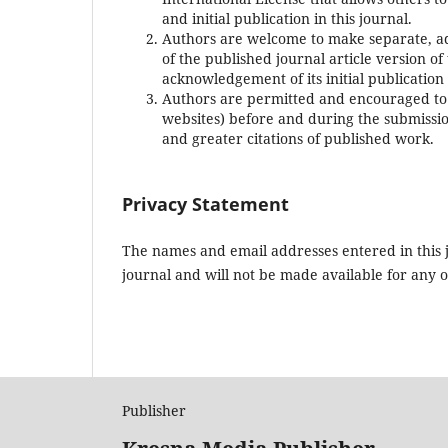
and initial publication in this journal.
Authors are welcome to make separate, add
of the published journal article version of 
acknowledgement of its initial publication 
Authors are permitted and encouraged to po
websites) before and during the submission
and greater citations of published work.
Privacy Statement
The names and email addresses entered in this jo
journal and will not be made available for any 
Publisher