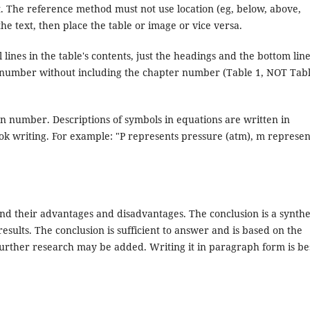
t. The reference method must not use location (eg, below, above,
 the text, then place the table or image or vice versa.
 lines in the table's contents, just the headings and the bottom line
l number without including the chapter number (Table 1, NOT Tab
n number. Descriptions of symbols in equations are written in
ook writing. For example: "P represents pressure (atm), m represen
and their advantages and disadvantages. The conclusion is a synthe
esults. The conclusion is sufficient to answer and is based on the
further research may be added. Writing it in paragraph form is be