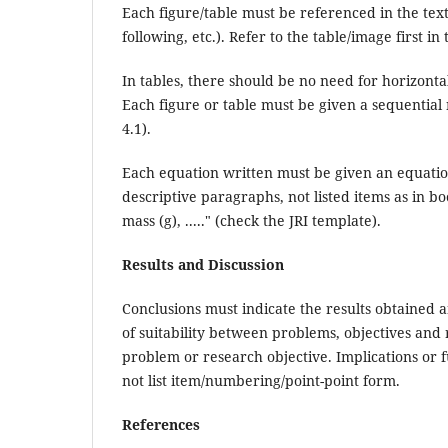
Each figure/table must be referenced in the tex
following, etc.). Refer to the table/image first in
In tables, there should be no need for horizontal
Each figure or table must be given a sequentia
4.1).
Each equation written must be given an equatio
descriptive paragraphs, not listed items as in b
mass (g), ....." (check the JRI template).
Results and Discussion
Conclusions must indicate the results obtained 
of suitability between problems, objectives and r
problem or research objective. Implications or 
not list item/numbering/point-point form.
References