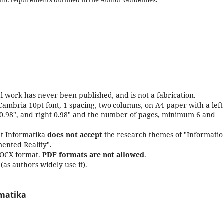
aphic requirements outlined in the Author Guidelines.
l work has never been published, and is not a fabrication.
Cambria 10pt font, 1 spacing, two columns, on A4 paper with a left
 0.98", and right 0.98" and the number of pages, minimum 6 and
set Informatika
does not accept
the research themes of "Informati
ented Reality".
DOCX format.
PDF formats are not allowed
.
as authors widely use it).
rmatika