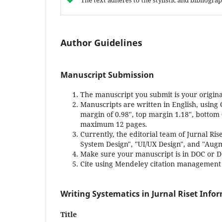
The text adheres to the stylistic and bibliogr
Author Guidelines
Manuscript Submission
The manuscript you submit is your origina
Manuscripts are written in English, using 
margin of 0.98", top margin 1.18", bottom
maximum 12 pages.
Currently, the editorial team of Jurnal Ri
System Design", "UI/UX Design", and "Augm
Make sure your manuscript is in DOC or 
Cite using Mendeley citation management (
Writing Systematics in Jurnal Riset Info
Title