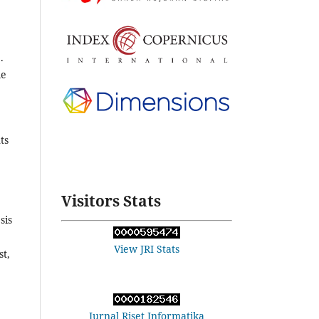
.
le
ts
Visitors Stats
sis
View JRI Stats
st,
Jurnal Riset Informatika