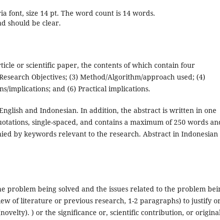
ria font, size 14 pt. The word count is 14 words.
nd should be clear.
rticle or scientific paper, the contents of which contain four
Research Objectives; (3) Method/Algorithm/approach used; (4)
s/implications; and (6) Practical implications.
nglish and Indonesian. In addition, the abstract is written in one
uotations, single-spaced, and contains a maximum of 250 words an
ed by keywords relevant to the research. Abstract in Indonesian
he problem being solved and the issues related to the problem bei
view of literature or previous research, 1-2 paragraphs) to justify o
ovelty). ) or the significance or, scientific contribution, or original