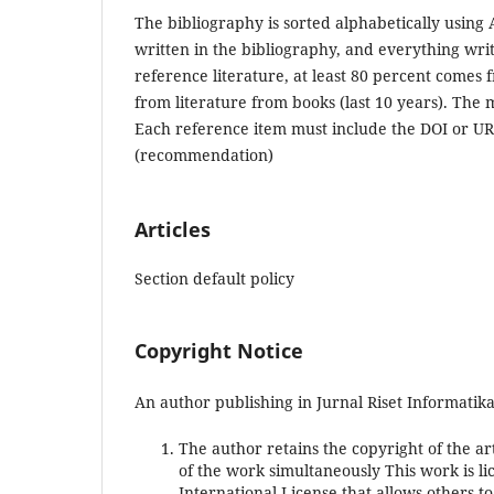
The bibliography is sorted alphabetically using A
written in the bibliography, and everything writ
reference literature, at least 80 percent comes f
from literature from books (last 10 years). The
Each reference item must include the DOI or U
(recommendation)
Articles
Section default policy
Copyright Notice
An author publishing in Jurnal Riset Informatika
The author retains the copyright of the art
of the work simultaneously This work is 
International License that allows others 