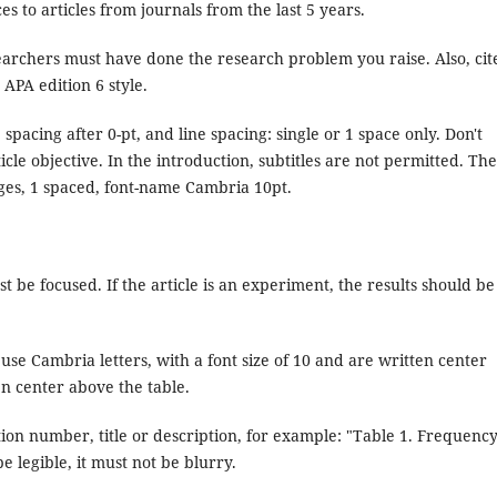
es to articles from journals from the last 5 years.
archers must have done the research problem you raise. Also, cit
 APA edition 6 style.
spacing after 0-pt, and line spacing: single or 1 space only. Don't
ticle objective. In the introduction, subtitles are not permitted. The
ges, 1 spaced, font-name Cambria 10pt.
t be focused. If the article is an experiment, the results should be
use Cambria letters, with a font size of 10 and are written center
en center above the table.
tion number, title or description, for example: "Table 1. Frequenc
be legible, it must not be blurry.