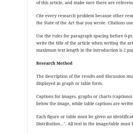
of this article, and make sure there are referenc
Cite every research problem because other rese
the State of the Art that you wrote. Citations use
Use the rules for paragraph spacing before 0-pt, 
write the title of the article when writing the ar
maximum text length in the introduction is 2 pa
Research Method
The description of the results and discussion mus
displayed in graph or table form.
Captions for images, graphs or charts (captions) 
below the image, while table captions are writt
Each figure or table must be given an identifica
Distribution...". All text in the image/table must 