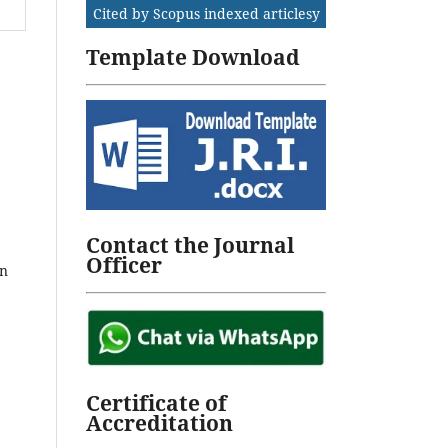
Cited by Scopus indexed articlesy
Template Download
Contact the Journal
Officer
on
Certificate of
Accreditation