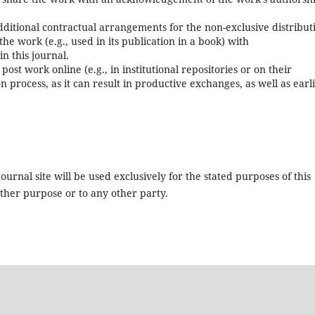
itional contractual arrangements for the non-exclusive distribut
the work (e.g., used in its publication in a book) with
in this journal.
st work online (e.g., in institutional repositories or on their
 process, as it can result in productive exchanges, as well as earl
urnal site will be used exclusively for the stated purposes of this
other purpose or to any other party.