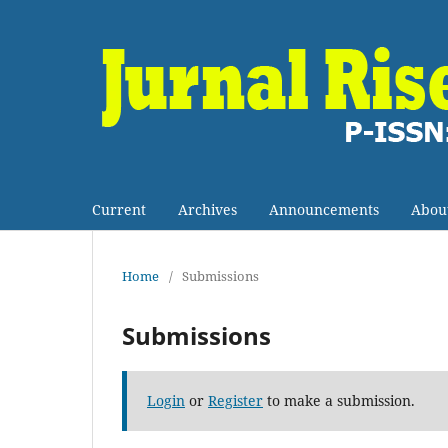
Current
Archives
Announcements
Abou
Home
/
Submissions
Submissions
Login
or
Register
to make a submission.