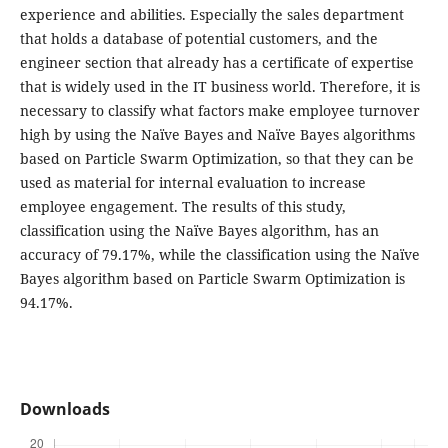
experience and abilities. Especially the sales department
that holds a database of potential customers, and the
engineer section that already has a certificate of expertise
that is widely used in the IT business world. Therefore, it is
necessary to classify what factors make employee turnover
high by using the Naïve Bayes and Naïve Bayes algorithms
based on Particle Swarm Optimization, so that they can be
used as material for internal evaluation to increase
employee engagement. The results of this study,
classification using the Naïve Bayes algorithm, has an
accuracy of 79.17%, while the classification using the Naïve
Bayes algorithm based on Particle Swarm Optimization is
94.17%.
Downloads