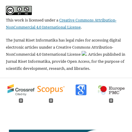
This work is licensed under a
Creative Commons Attribution-
NonCommercial 4.0 International License
.
The Jurnal Riset Informatika has legal rules for accessing digital
electronic articles uunder a Creative Commons Attribution-
NonCommercial 4.0 International License
. Articles published in
Jurnal Riset Informatika, provide Open Access, for the purpose of
scientific development, research, and libraries.
0
0
0