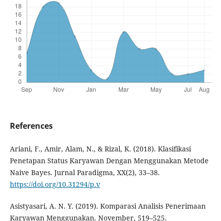
References
Ariani, F., Amir, Alam, N., & Rizal, K. (2018). Klasifikasi
Penetapan Status Karyawan Dengan Menggunakan Metode
Naive Bayes. Jurnal Paradigma, XX(2), 33–38.
https://doi.org/10.31294/p.v
Asistyasari, A. N. Y. (2019). Komparasi Analisis Penerimaan
Karyawan Menggunakan. November, 519–525.