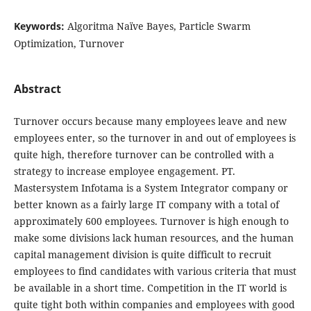
Keywords:
Algoritma Naïve Bayes, Particle Swarm
Optimization, Turnover
Abstract
Turnover occurs because many employees leave and new
employees enter, so the turnover in and out of employees is
quite high, therefore turnover can be controlled with a
strategy to increase employee engagement. PT.
Mastersystem Infotama is a System Integrator company or
better known as a fairly large IT company with a total of
approximately 600 employees. Turnover is high enough to
make some divisions lack human resources, and the human
capital management division is quite difficult to recruit
employees to find candidates with various criteria that must
be available in a short time. Competition in the IT world is
quite tight both within companies and employees with good