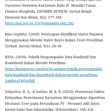
Turnover Intention Karyawan Pada Pt. Mandiri Tunas
Finance Bengkulu. EKOMBIS REVIEW: Jurnal Ilmiah
Ekonomi Dan Bisnis, 4(2), 177–186.
https://doi.org/10.37676/ekombis.v4i2.283
Rino Gupitha. (2018). Penerapan Klasifikasi Status Pegawai
Menggunakan Metode Naïve Bayes Kajian Teori Penelitian
Terkait. Jurnal Global, V(1), 28–38.
RYFA. (2020). Teknik Pengumpulan Data Kualitatif dan
Kuantitatif dalam Metode Penelitian.
https://kumparan.com/berita-update/teknik-pengumpulan-
data-kualitatif-dan-kuantitatif-dalam-metode-penelitian-
1ukfvn1FWGs/full
Sahputra, D. A., & Saelan, M. R. R. (2020). Penentuan Faktor
Kelayakan Penerimaan Karyawan Menggunakan Algoritma
Decission Tree pada Perusahaan PT . Personel Alih Daya.
Jurnal Sains Dan Informatika, 6(November), 148–156.