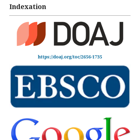
Indexation
https://doaj.org/toc/2656-1735