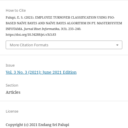
How to Cite
Palupi, E. S. (2021). EMPLOYEE TURNOVER CLASSIFICATION USING PSO-
BASED NAÏVE BAYES AND NAÏVE BAYES ALGORITHM IN PT. MASTERSYSTEM
INFOTAMA.
Jurnal Riset Informatika
,
3
(3), 233–240.
https://doi.org/10.34288/jri.v3i3.83
More Citation Formats
Issue
Vol. 3 No. 3 (2021): June 2021 Edition
Section
Articles
License
Copyright (c) 2021 Endang Sri Palupi