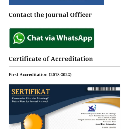
Contact the Journal Officer
Certificate of Accreditation
First Accreditation (2018-2022)