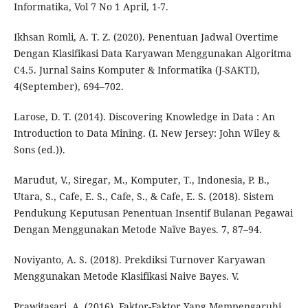
Informatika, Vol 7 No 1 April, 1-7.
Ikhsan Romli, A. T. Z. (2020). Penentuan Jadwal Overtime
Dengan Klasifikasi Data Karyawan Menggunakan Algoritma
C4.5. Jurnal Sains Komputer & Informatika (J-SAKTI),
4(September), 694–702.
Larose, D. T. (2014). Discovering Knowledge in Data : An
Introduction to Data Mining. (I. New Jersey: John Wiley &
Sons (ed.)).
Marudut, V., Siregar, M., Komputer, T., Indonesia, P. B.,
Utara, S., Cafe, E. S., Cafe, S., & Cafe, E. S. (2018). Sistem
Pendukung Keputusan Penentuan Insentif Bulanan Pegawai
Dengan Menggunakan Metode Naïve Bayes. 7, 87–94.
Noviyanto, A. S. (2018). Prekdiksi Turnover Karyawan
Menggunakan Metode Klasifikasi Naive Bayes. V.
Prawitasari, A. (2016). Faktor-Faktor Yang Mempengaruhi