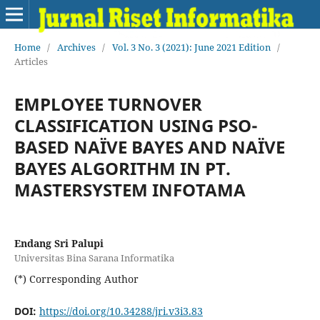
Home
/
Archives
/
Vol. 3 No. 3 (2021): June 2021 Edition
/
Articles
EMPLOYEE TURNOVER
CLASSIFICATION USING PSO-
BASED NAÏVE BAYES AND NAÏVE
BAYES ALGORITHM IN PT.
MASTERSYSTEM INFOTAMA
Endang Sri Palupi
Universitas Bina Sarana Informatika
(*) Corresponding Author
DOI:
https://doi.org/10.34288/jri.v3i3.83