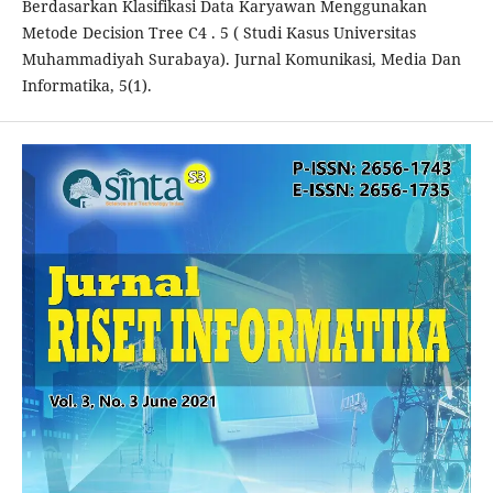
Berdasarkan Klasifikasi Data Karyawan Menggunakan
Metode Decision Tree C4 . 5 ( Studi Kasus Universitas
Muhammadiyah Surabaya). Jurnal Komunikasi, Media Dan
Informatika, 5(1).