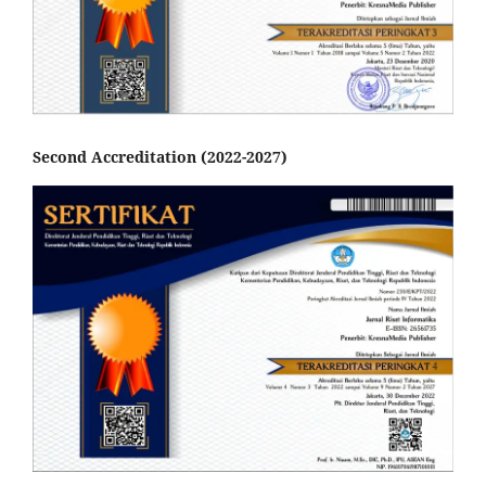
Second Accreditation (2022-2027)