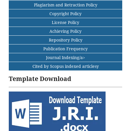
Plagiarism and Retraction Policy
Copyright Policy
License Policy
Achieving Policy
Repository Policy
Publication Frequency
Journal Indexing/a>
Cited by Scopus indexed articlesy
Template Download