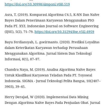
https://doi.org/10.30998/simponi.v0i0.519
Asra, T. (2019). Komparasi Algoritma C4.5, K-NN Dan Naïve
Bayes Dalam Penerimaan Karyawan Menggunakan PSO
Pada PT. XYZ. Indonesian Journal on Software Engineering
(IJSE), 5(2), 71–79.
https://doi.org/10.31294/ijse.v5i2.6959
Bayu Ferdiansyah, L. goeirmanto. (2020). Prediksi Loyalitas
dalam Keterikatan Karyawan terhadap Perusahaan
Menggunakan Algoritma. Jurnal Sistem Dan Teknologi
Informasi, 8(1), 87–97.
Chandra Naya, M. (2019). Analisa Algoritma Naïve Bayes
Untuk Klasifikasi Karyawan Teladan Pada PT. Toyoseal
Indonesia. SIGMA - Jurnal Teknologi Pelita Bangsa, 10(2407–
3903), 39–45.
Herry Derajad, W (2020). Implementasi Data Mining
Dengan Algoritma Naïve Bayes Pada Penjualan Obat. Jurnal