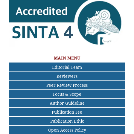
MAIN MENU
Editorial Team
Reviewers
Peer Review Process
Focus & Scope
Author Guideline
Publication Fee
Publication Ethic
Open Access Policy