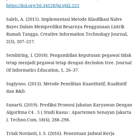
https://doi.org/10.34128/jsi.v6i2.225
Saleh, A. (2015). Implementasi Metode Klasifikasi Naïve
Bayes Dalam Memprediksi Besarnya Penggunaan Listrik
Rumah Tangga. Creative Information Technology Journal,
2(3), 207–217.
Sembiring, I. (2018). Pengambilan keputusan pegawai tidak
tetap menjadi pegawai tetap dengan decission tree. Journal
Of Informatics Education, 1, 26–37.
Sugiyono. (2013). Metode Penelitian Kuantitatif, Kualitatif
dan R&D.
Sunarti. (2019). Prediksi Promosi Jabatan Karyawan Dengan
Algoritma C4 . 5 ( Studi Kasus : Apartemen Senayan Jakarta
). Techno.Com, 18(4), 288–298.
Triuli Novianti, I. S. (2016). Penentuan Jadwal Kerja