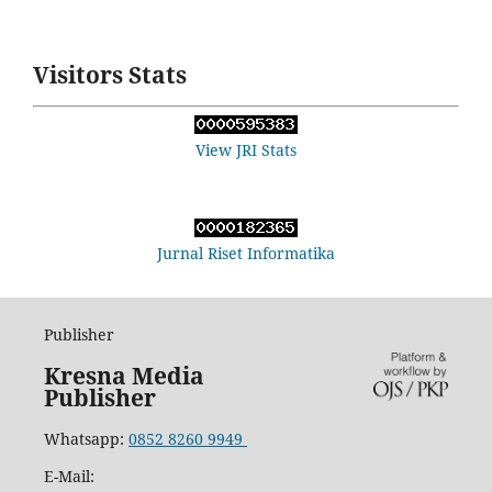
Visitors Stats
View JRI Stats
Jurnal Riset Informatika
Publisher
Kresna Media
Publisher
Whatsapp:
0852 8260 9949
E-Mail: