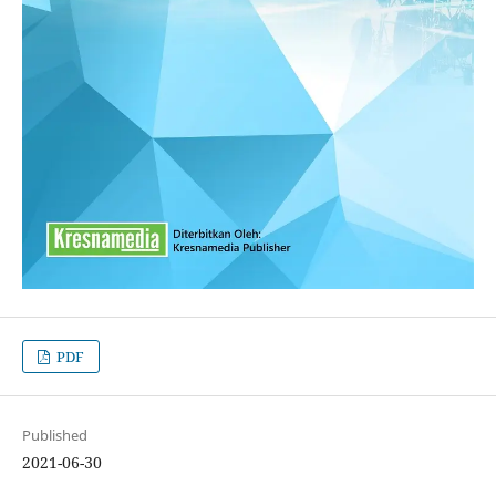
PDF
Published
2021-06-30