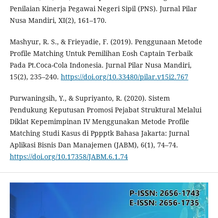
Penilaian Kinerja Pegawai Negeri Sipil (PNS). Jurnal Pilar
Nusa Mandiri, XI(2), 161–170.
Mashyur, R. S., & Frieyadie, F. (2019). Penggunaan Metode
Profile Matching Untuk Pemilihan Eosh Captain Terbaik
Pada Pt.Coca-Cola Indonesia. Jurnal Pilar Nusa Mandiri,
15(2), 235–240.
https://doi.org/10.33480/pilar.v15i2.767
Purwaningsih, Y., & Supriyanto, R. (2020). Sistem
Pendukung Keputusan Promosi Pejabat Struktural Melalui
Diklat Kepemimpinan IV Menggunakan Metode Profile
Matching Studi Kasus di Pppptk Bahasa Jakarta: Jurnal
Aplikasi Bisnis Dan Manajemen (JABM), 6(1), 74–74.
https://doi.org/10.17358/JABM.6.1.74