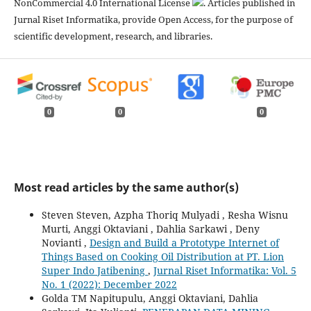
NonCommercial 4.0 International License
. Articles published in
Jurnal Riset Informatika, provide Open Access, for the purpose of
scientific development, research, and libraries.
0
0
0
Most read articles by the same author(s)
Steven Steven, Azpha Thoriq Mulyadi , Resha Wisnu
Murti, Anggi Oktaviani , Dahlia Sarkawi , Deny
Novianti ,
Design and Build a Prototype Internet of
Things Based on Cooking Oil Distribution at PT. Lion
Super Indo Jatibening
,
Jurnal Riset Informatika: Vol. 5
No. 1 (2022): December 2022
Golda TM Napitupulu, Anggi Oktaviani, Dahlia