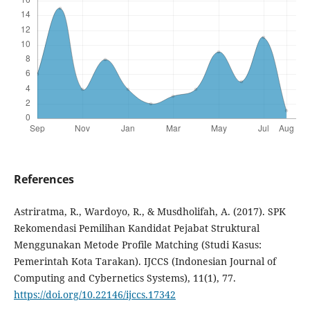
References
Astriratma, R., Wardoyo, R., & Musdholifah, A. (2017). SPK
Rekomendasi Pemilihan Kandidat Pejabat Struktural
Menggunakan Metode Profile Matching (Studi Kasus:
Pemerintah Kota Tarakan). IJCCS (Indonesian Journal of
Computing and Cybernetics Systems), 11(1), 77.
https://doi.org/10.22146/ijccs.17342