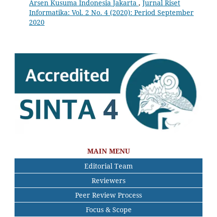
Arsen Kusuma Indonesia Jakarta
,
Jurnal Riset
Informatika: Vol. 2 No. 4 (2020): Period September
2020
MAIN MENU
Editorial Team
Reviewers
Peer Review Process
Focus & Scope