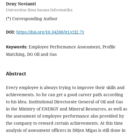
Deny Novianti
Universitas Bina Sarana Informatika
(*) Corresponding Author
DOI:
https://doi.org/10.34288/jri.v2i2.71
Keywords:
Employee Performance Assessment, Profile
Matching, DG Oil and Gas
Abstract
Every employee is always trying to improve their skills and
achievements. So he can get a good career path according
to his idea. Institutional Directorate General of Oil and Gas
in the Ministry of ENERGY and Mineral Resources, as well as
the assessment of employee performance also provided by
the company to reward certain achievements. At this time
analysis of assessment officers in Ditjen Migas is still done in