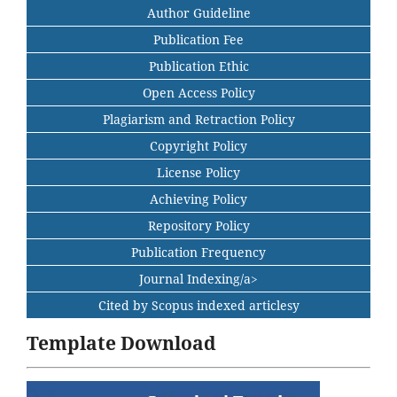
Author Guideline
Publication Fee
Publication Ethic
Open Access Policy
Plagiarism and Retraction Policy
Copyright Policy
License Policy
Achieving Policy
Repository Policy
Publication Frequency
Journal Indexing/a>
Cited by Scopus indexed articlesy
Template Download