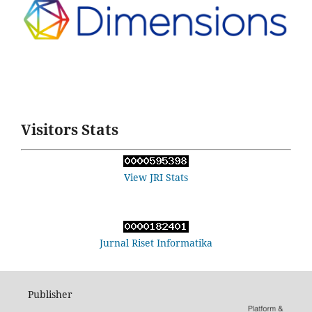
Visitors Stats
View JRI Stats
Jurnal Riset Informatika
Publisher