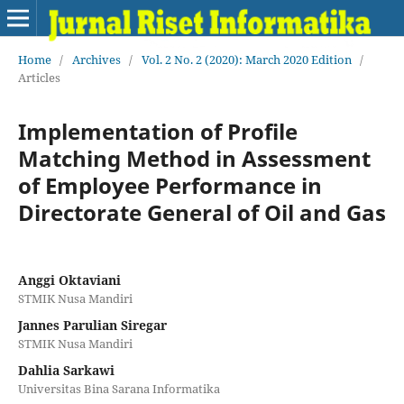
Home
/
Archives
/
Vol. 2 No. 2 (2020): March 2020 Edition
/
Articles
Implementation of Profile
Matching Method in Assessment
of Employee Performance in
Directorate General of Oil and Gas
Anggi Oktaviani
STMIK Nusa Mandiri
Jannes Parulian Siregar
STMIK Nusa Mandiri
Dahlia Sarkawi
Universitas Bina Sarana Informatika