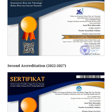
Second Accreditation (2022-2027)