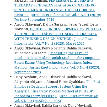
Sarkawi, Ita Yulianti,
PENERAPAN DATA MINING
TERHADAP PENJUALAN PIPA PADA CV. GASKINDO
SENTOSA MENGGUNAKAN METODE ALGORITMA
APRIORI
,
Jurnal Riset Informatika: Vol. 1 No. 4 (2019):
Periode September 2019
Anggi Oktaviani*, Dahlia Sarkawi, Jevan Yusuf, Deny
Novianti,
UI/UX DESIGN DEVELOPMENT ON PT GALVA
TECHNOLOGIES Tbk WEBSITE SERVICE TRACKING
WITH THINKING DESIGN METHOD
,
Jurnal Riset
Informatika: Vol. 7 No. 2 (2025): Maret 2025
Anggi Oktaviani, Deny Novianti, Dahlia Sarkawi,
Muhamad Zul Fahmi ,
Measuring the Level of
Readiness in SDI Al-Hasaniah Students for Computer-
Based Exams Using Technology Readiness Index
Method
,
Jurnal Riset Informatika: Vol. 5 No. 4 (2023):
September 2023
Deny Novianti, Anggi Oktaviani, Dahlia Sarkawi,
Aldyanto Aldyanto, Ahmad Faren Syahidan,
The Best
Employee Decision Support System Using the
Analytical Hierarchy Process Method at PT ASDP
Indonesia Ferry (Persero)
,
Jurnal Riset Informatika:
Vol. 5 No. 3 (2023): June 2023
Anggi Oktaviani, Dahlia Sarkawi, Deny Novianti,