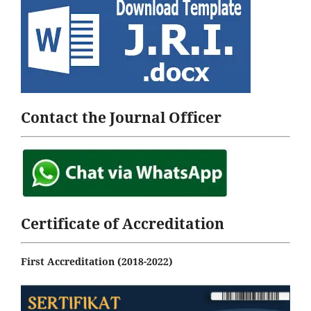
Contact the Journal Officer
Certificate of Accreditation
First Accreditation (2018-2022)