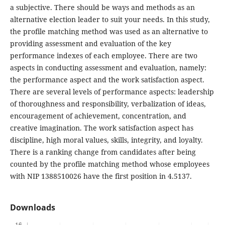
a subjective. There should be ways and methods as an
alternative election leader to suit your needs. In this study,
the profile matching method was used as an alternative to
providing assessment and evaluation of the key
performance indexes of each employee. There are two
aspects in conducting assessment and evaluation, namely:
the performance aspect and the work satisfaction aspect.
There are several levels of performance aspects: leadership
of thoroughness and responsibility, verbalization of ideas,
encouragement of achievement, concentration, and
creative imagination. The work satisfaction aspect has
discipline, high moral values, skills, integrity, and loyalty.
There is a ranking change from candidates after being
counted by the profile matching method whose employees
with NIP 1388510026 have the first position in 4.5137.
Downloads