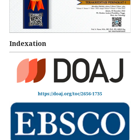
Indexation
https://doaj.org/toc/2656-1735