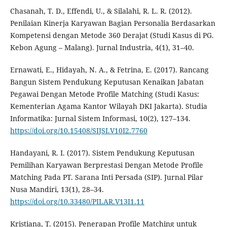
Chasanah, T. D., Effendi, U., & Silalahi, R. L. R. (2012).
Penilaian Kinerja Karyawan Bagian Personalia Berdasarkan
Kompetensi dengan Metode 360 Derajat (Studi Kasus di PG.
Kebon Agung – Malang). Jurnal Industria, 4(1), 31–40.
Ernawati, E., Hidayah, N. A., & Fetrina, E. (2017). Rancang
Bangun Sistem Pendukung Keputusan Kenaikan Jabatan
Pegawai Dengan Metode Profile Matching (Studi Kasus:
Kementerian Agama Kantor Wilayah DKI Jakarta). Studia
Informatika: Jurnal Sistem Informasi, 10(2), 127–134.
https://doi.org/10.15408/SIJSI.V10I2.7760
Handayani, R. I. (2017). Sistem Pendukung Keputusan
Pemilihan Karyawan Berprestasi Dengan Metode Profile
Matching Pada PT. Sarana Inti Persada (SIP). Jurnal Pilar
Nusa Mandiri, 13(1), 28–34.
https://doi.org/10.33480/PILAR.V13I1.11
Kristiana, T. (2015). Penerapan Profile Matching untuk