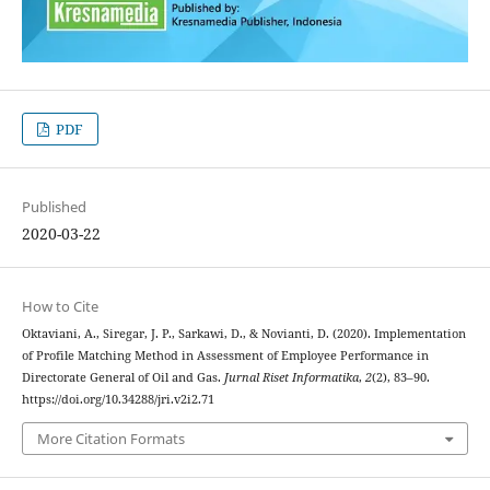
PDF
Published
2020-03-22
How to Cite
Oktaviani, A., Siregar, J. P., Sarkawi, D., & Novianti, D. (2020). Implementation
of Profile Matching Method in Assessment of Employee Performance in
Directorate General of Oil and Gas.
Jurnal Riset Informatika
,
2
(2), 83–90.
https://doi.org/10.34288/jri.v2i2.71
More Citation Formats