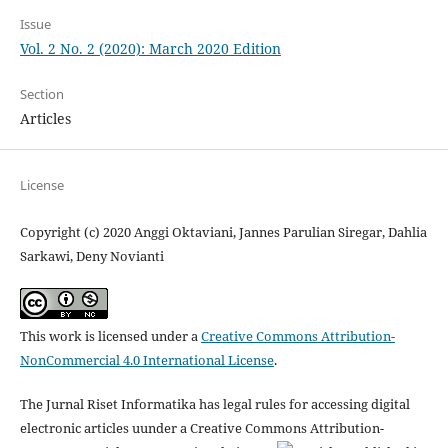
Issue
Vol. 2 No. 2 (2020): March 2020 Edition
Section
Articles
License
Copyright (c) 2020 Anggi Oktaviani, Jannes Parulian Siregar, Dahlia
Sarkawi, Deny Novianti
This work is licensed under a
Creative Commons Attribution-
NonCommercial 4.0 International License
.
The Jurnal Riset Informatika has legal rules for accessing digital
electronic articles uunder a Creative Commons Attribution-