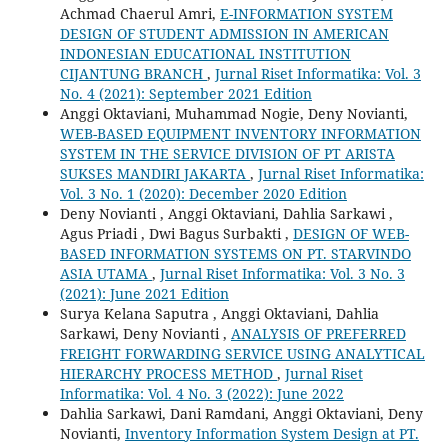
Achmad Chaerul Amri,
E-INFORMATION SYSTEM
DESIGN OF STUDENT ADMISSION IN AMERICAN
INDONESIAN EDUCATIONAL INSTITUTION
CIJANTUNG BRANCH
,
Jurnal Riset Informatika: Vol. 3
No. 4 (2021): September 2021 Edition
Anggi Oktaviani, Muhammad Nogie, Deny Novianti,
WEB-BASED EQUIPMENT INVENTORY INFORMATION
SYSTEM IN THE SERVICE DIVISION OF PT ARISTA
SUKSES MANDIRI JAKARTA
,
Jurnal Riset Informatika:
Vol. 3 No. 1 (2020): December 2020 Edition
Deny Novianti , Anggi Oktaviani, Dahlia Sarkawi ,
Agus Priadi , Dwi Bagus Surbakti ,
DESIGN OF WEB-
BASED INFORMATION SYSTEMS ON PT. STARVINDO
ASIA UTAMA
,
Jurnal Riset Informatika: Vol. 3 No. 3
(2021): June 2021 Edition
Surya Kelana Saputra , Anggi Oktaviani, Dahlia
Sarkawi, Deny Novianti ,
ANALYSIS OF PREFERRED
FREIGHT FORWARDING SERVICE USING ANALYTICAL
HIERARCHY PROCESS METHOD
,
Jurnal Riset
Informatika: Vol. 4 No. 3 (2022): June 2022
Dahlia Sarkawi, Dani Ramdani, Anggi Oktaviani, Deny
Novianti,
Inventory Information System Design at PT.