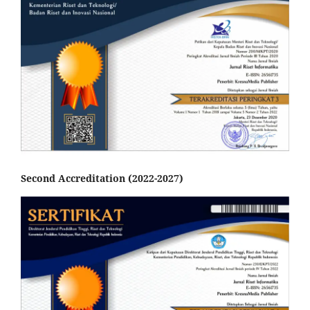
Second Accreditation (2022-2027)