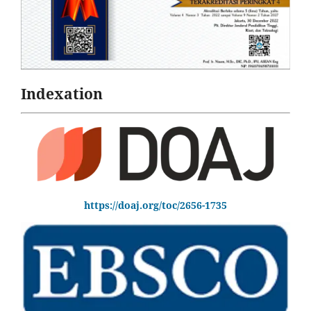
Indexation
https://doaj.org/toc/2656-1735