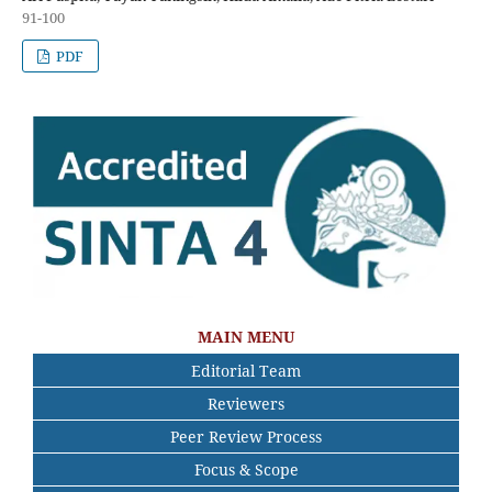
91-100
PDF
MAIN MENU
Editorial Team
Reviewers
Peer Review Process
Focus & Scope