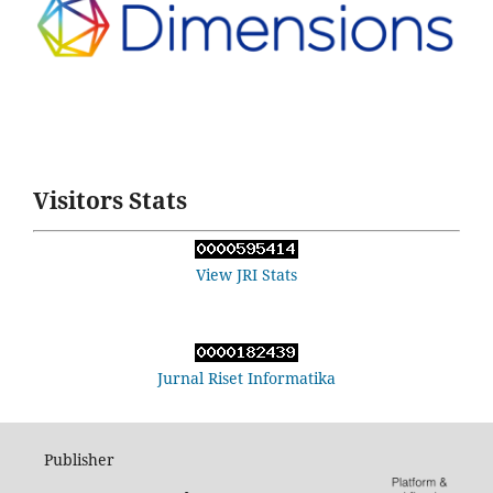
Visitors Stats
View JRI Stats
Jurnal Riset Informatika
Publisher