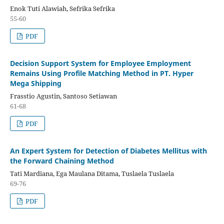
Enok Tuti Alawiah, Sefrika Sefrika
55-60
PDF
Decision Support System for Employee Employment
Remains Using Profile Matching Method in PT. Hyper
Mega Shipping
Frasstio Agustin, Santoso Setiawan
61-68
PDF
An Expert System for Detection of Diabetes Mellitus with
the Forward Chaining Method
Tati Mardiana, Ega Maulana Ditama, Tuslaela Tuslaela
69-76
PDF