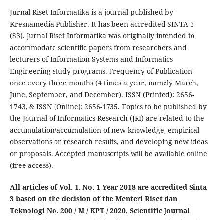
Jurnal Riset Informatika is a journal published by
Kresnamedia Publisher. It has been accredited SINTA 3
(S3). Jurnal Riset Informatika was originally intended to
accommodate scientific papers from researchers and
lecturers of Information Systems and Informatics
Engineering study programs. Frequency of Publication:
once every three months (4 times a year, namely March,
June, September, and December). ISSN (Printed): 2656-
1743, & ISSN (Online): 2656-1735. Topics to be published by
the Journal of Informatics Research (JRI) are related to the
accumulation/accumulation of new knowledge, empirical
observations or research results, and developing new ideas
or proposals. Accepted manuscripts will be available online
(free access).
All articles of Vol. 1. No. 1 Year 2018 are accredited Sinta
3 based on the decision of the Menteri Riset dan
Teknologi No. 200 / M / KPT / 2020, Scientific Journal