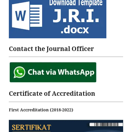
Contact the Journal Officer
Certificate of Accreditation
First Accreditation (2018-2022)