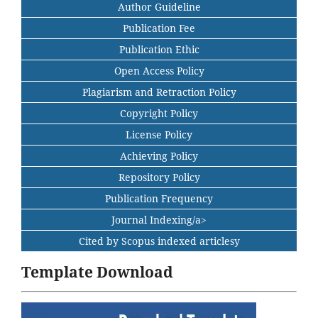
Author Guideline
Publication Fee
Publication Ethic
Open Access Policy
Plagiarism and Retraction Policy
Copyright Policy
License Policy
Achieving Policy
Repository Policy
Publication Frequency
Journal Indexing/a>
Cited by Scopus indexed articlesy
Template Download