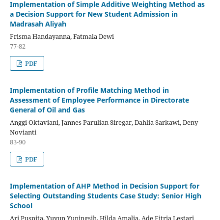
Implementation of Simple Additive Weighting Method as
a Decision Support for New Student Admission in
Madrasah Aliyah
Frisma Handayanna, Fatmala Dewi
77-82
PDF
Implementation of Profile Matching Method in
Assessment of Employee Performance in Directorate
General of Oil and Gas
Anggi Oktaviani, Jannes Parulian Siregar, Dahlia Sarkawi, Deny
Novianti
83-90
PDF
Implementation of AHP Method in Decision Support for
Selecting Outstanding Students Case Study: Senior High
School
Ari Puspita, Yuyun Yuningsih, Hilda Amalia, Ade Fitria Lestari