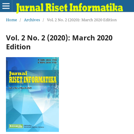
Home
/
Archives
/
Vol. 2 No. 2 (2020): March 2020 Edition
Vol. 2 No. 2 (2020): March 2020
Edition