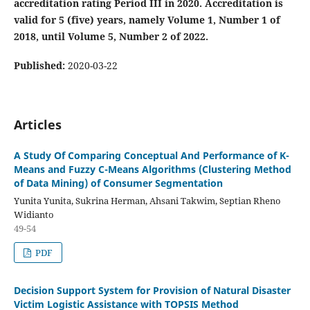
accreditation rating Period III in 2020. Accreditation is
valid for 5 (five) years, namely Volume 1, Number 1 of
2018, until Volume 5, Number 2 of 2022.
Published:
2020-03-22
Articles
A Study Of Comparing Conceptual And Performance of K-
Means and Fuzzy C-Means Algorithms (Clustering Method
of Data Mining) of Consumer Segmentation
Yunita Yunita, Sukrina Herman, Ahsani Takwim, Septian Rheno
Widianto
49-54
PDF
Decision Support System for Provision of Natural Disaster
Victim Logistic Assistance with TOPSIS Method