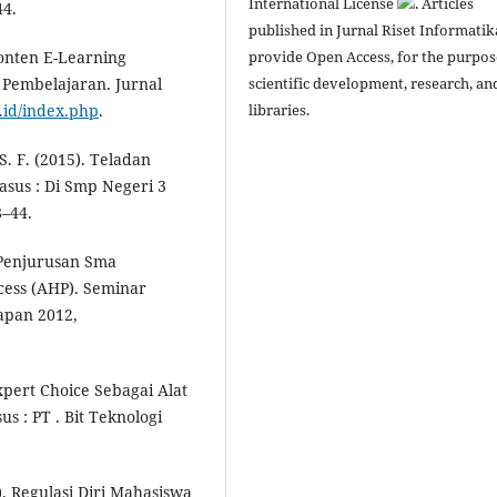
International License
. Articles
44.
published in Jurnal Riset Informatik
provide Open Access, for the purpos
Konten E-Learning
scientific development, research, an
 Pembelajaran. Jurnal
libraries.
c.id/index.php
.
 S. F. (2015). Teladan
sus : Di Smp Negeri 3
8–44.
 Penjurusan Sma
ess (AHP). Seminar
apan 2012,
xpert Choice Sebagai Alat
 : PT . Bit Teknologi
14). Regulasi Diri Mahasiswa