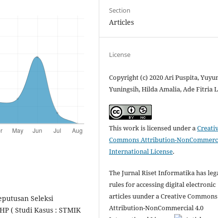
Section
Articles
License
Copyright (c) 2020 Ari Puspita, Yuyu
Yuningsih, Hilda Amalia, Ade Fitria L
This work is licensed under a
Creati
Commons Attribution-NonCommerci
International License
.
The Jurnal Riset Informatika has leg
rules for accessing digital electronic
articles uunder a Creative Commons
Keputusan Seleksi
Attribution-NonCommercial 4.0
P ( Studi Kasus : STMIK