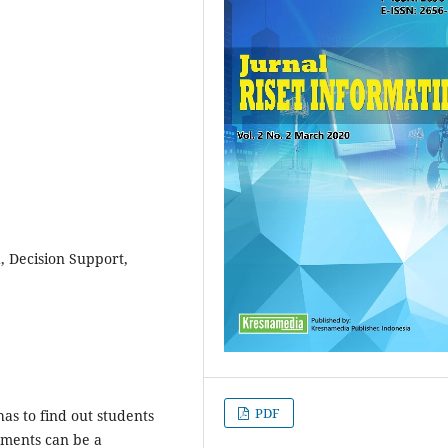
, Decision Support,
PDF
as to find out students
ments can be a