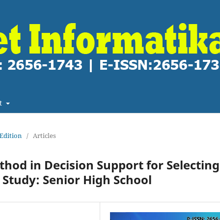
t
 Edition
/
Articles
od in Decision Support for Selecting
Study: Senior High School