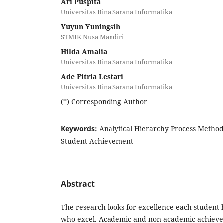
Ari Puspita
Universitas Bina Sarana Informatika
Yuyun Yuningsih
STMIK Nusa Mandiri
Hilda Amalia
Universitas Bina Sarana Informatika
Ade Fitria Lestari
Universitas Bina Sarana Informatika
(*) Corresponding Author
Keywords:
Analytical Hierarchy Process Method
Student Achievement
Abstract
The research looks for excellence each student h
who excel. Academic and non-academic achieve