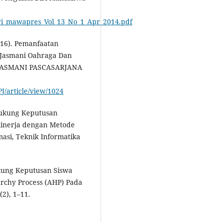
.
_diri_mawapres_Vol_13_No_1_Apr_2014.pdf
2016). Pemanfaatan
n Jasmani Oahraga Dan
JASMANI PASCASARJANA
J/article/view/1024
ndukung Keputusan
Kinerja dengan Metode
masi, Teknik Informatika
ukung Keputusan Siswa
rchy Process (AHP) Pada
2), 1–11.