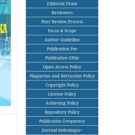
Editorial Team
Reviewers
Peer Review Process
Focus & Scope
Author Guideline
Publication Fee
Publication Ethic
Open Access Policy
Plagiarism and Retraction Policy
Copyright Policy
License Policy
Achieving Policy
Repository Policy
Publication Frequency
Journal Indexing/a>