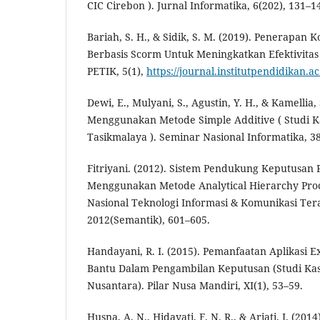
CIC Cirebon ). Jurnal Informatika, 6(202), 131–1
Bariah, S. H., & Sidik, S. M. (2019). Penerapan 
Berbasis Scorm Untuk Meningkatkan Efektivitas
PETIK, 5(1),
https://journal.institutpendidikan.a
Dewi, E., Mulyani, S., Agustin, Y. H., & Kamellia,
Menggunakan Metode Simple Additive ( Studi Ka
Tasikmalaya ). Seminar Nasional Informatika, 3
Fitriyani. (2012). Sistem Pendukung Keputusan
Menggunakan Metode Analytical Hierarchy Proc
Nasional Teknologi Informasi & Komunikasi Ter
2012(Semantik), 601–605.
Handayani, R. I. (2015). Pemanfaatan Aplikasi E
Bantu Dalam Pengambilan Keputusan (Studi Kasus
Nusantara). Pilar Nusa Mandiri, XI(1), 53–59.
Husna, A. N., Hidayati, F. N. R., & Ariati, J. (20