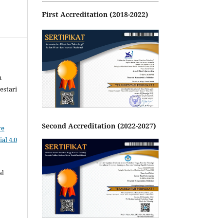
First Accreditation (2018-2022)
n
estari
Second Accreditation (2022-2027)
ve
al 4.0
al