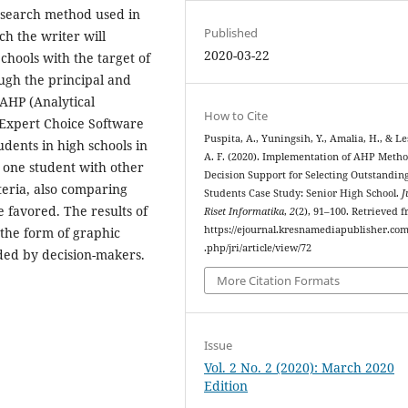
esearch method used in
Published
ch the writer will
2020-03-22
chools with the target of
ugh the principal and
 AHP (Analytical
How to Cite
 Expert Choice Software
Puspita, A., Yuningsih, Y., Amalia, H., & Le
dents in high schools in
A. F. (2020). Implementation of AHP Metho
one student with other
Decision Support for Selecting Outstandin
eria, also comparing
Students Case Study: Senior High School.
J
e favored. The results of
Riset Informatika
,
2
(2), 91–100. Retrieved 
https://ejournal.kresnamediapublisher.co
 the form of graphic
.php/jri/article/view/72
ded by decision-makers.
More Citation Formats
Issue
Vol. 2 No. 2 (2020): March 2020
Edition