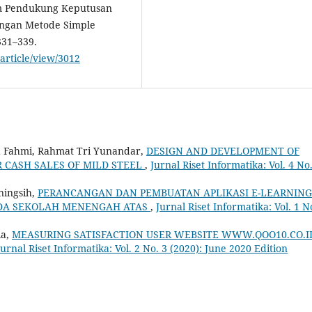
stem Pendukung Keputusan
engan Metode Simple
331–339.
/article/view/3012
 Fahmi, Rahmat Tri Yunandar,
DESIGN AND DEVELOPMENT OF
 CASH SALES OF MILD STEEL
,
Jurnal Riset Informatika: Vol. 4 No
ningsih,
PERANCANGAN DAN PEMBUATAN APLIKASI E-LEARNING
DA SEKOLAH MENENGAH ATAS
,
Jurnal Riset Informatika: Vol. 1 N
ia,
MEASURING SATISFACTION USER WEBSITE WWW.QOO10.CO.I
Jurnal Riset Informatika: Vol. 2 No. 3 (2020): June 2020 Edition