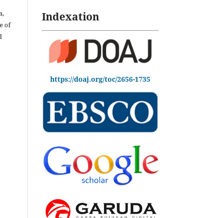
a,
Indexation
e of
d
https://doaj.org/toc/2656-1735