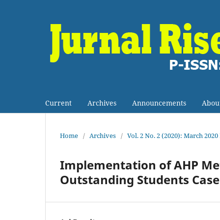
Current
Archives
Announcements
Abou
Home
/
Archives
/
Vol. 2 No. 2 (2020): March 2020
Implementation of AHP Meth
Outstanding Students Case 