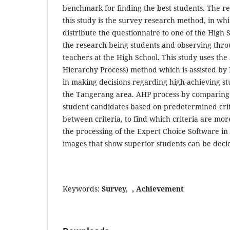
benchmark for finding the best students. The r
this study is the survey research method, in whi
distribute the questionnaire to one of the High S
the research being students and observing thro
teachers at the High School. This study uses the
Hierarchy Process) method which is assisted by
in making decisions regarding high-achieving stu
the Tangerang area. AHP process by comparing 
student candidates based on predetermined crit
between criteria, to find which criteria are mor
the processing of the Expert Choice Software in
images that show superior students can be deci
Keywords:
Survey, , Achievement