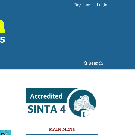
Register
Login
Search
MAIN MENU