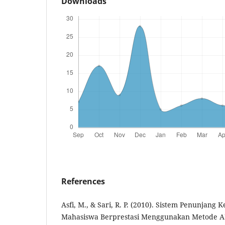
Downloads
References
Asfi, M., & Sari, R. P. (2010). Sistem Penunjang 
Mahasiswa Berprestasi Menggunakan Metode AH