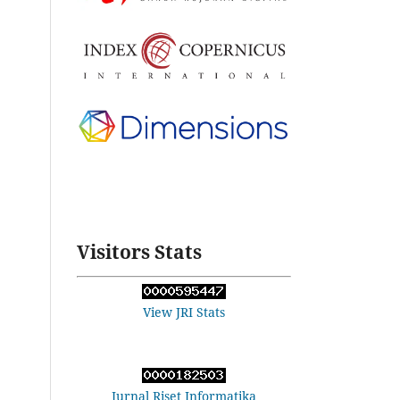
Visitors Stats
View JRI Stats
Jurnal Riset Informatika