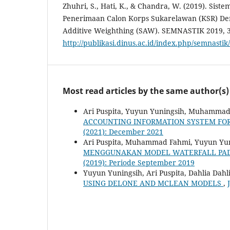
Zhuhri, S., Hati, K., & Chandra, W. (2019). Si
Penerimaan Calon Korps Sukarelawan (KSR) D
Additive Weighthing (SAW). SEMNASTIK 2019, 
http://publikasi.dinus.ac.id/index.php/semnastik
Most read articles by the same author(s)
Ari Puspita, Yuyun Yuningsih, Muhammad
ACCOUNTING INFORMATION SYSTEM FOR
(2021): December 2021
Ari Puspita, Muhammad Fahmi, Yuyun Yu
MENGGUNAKAN MODEL WATERFALL PA
(2019): Periode September 2019
Yuyun Yuningsih, Ari Puspita, Dahlia Dahl
USING DELONE AND MCLEAN MODELS
,