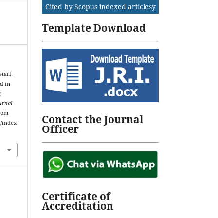
Cited by Scopus indexed articlesy
Template Download
stari,
d in
g
urnal
from
Contact the Journal
m/index
Officer
Certificate of
Accreditation