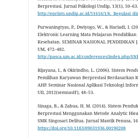
Berprestasi. Jurnal Psikologi Undip, 13(1), 50–63
http://eprints.undip.ac.id/51616/1/6._Regulasi
Purwaningtyas, P., Dwiyogo, W., & Hariadi, I. (
Elektronic Learning Mata Pelajaran Pendidika
Kesehatan. SEMINAR NASIONAL PENDIDIKAN 
UM, 472–482.
http://pasca.um.ac.id/conferences/index.php/SNP
Rijayana, I., & Okirindho, L. (2006). Sistem Pe
Pemilihan Karyawan Berprestasi Berdasarkan 
AHP. Seminar Nasional Aplikasi Teknologi Infor
UII, 2012(semnasIF), 48–53.
Sinaga, B., & Zabua, H. M. (2014). Sistem Pend
Berprestasi Menggunakan Metode Analytic Hiea
SMK Singosari Delitua. Jurnal Mantik Penusa, 16(
https://doi.org/10.1183/09031936.00190208