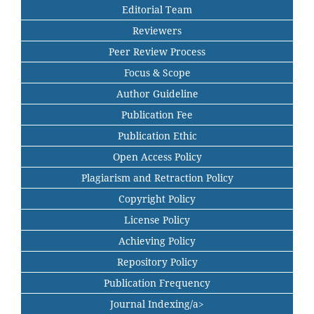
Editorial Team
Reviewers
Peer Review Process
Focus & Scope
Author Guideline
Publication Fee
Publication Ethic
Open Access Policy
Plagiarism and Retraction Policy
Copyright Policy
License Policy
Achieving Policy
Repository Policy
Publication Frequency
Journal Indexing/a>