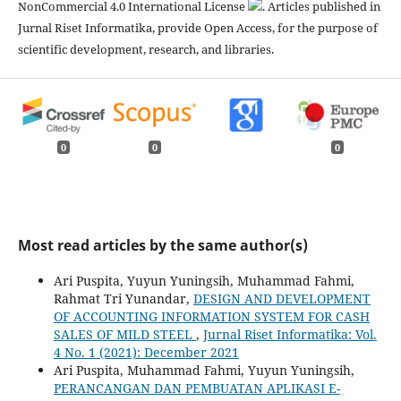
NonCommercial 4.0 International License
. Articles published in
Jurnal Riset Informatika, provide Open Access, for the purpose of
scientific development, research, and libraries.
0
0
0
Most read articles by the same author(s)
Ari Puspita, Yuyun Yuningsih, Muhammad Fahmi,
Rahmat Tri Yunandar,
DESIGN AND DEVELOPMENT
OF ACCOUNTING INFORMATION SYSTEM FOR CASH
SALES OF MILD STEEL
,
Jurnal Riset Informatika: Vol.
4 No. 1 (2021): December 2021
Ari Puspita, Muhammad Fahmi, Yuyun Yuningsih,
PERANCANGAN DAN PEMBUATAN APLIKASI E-