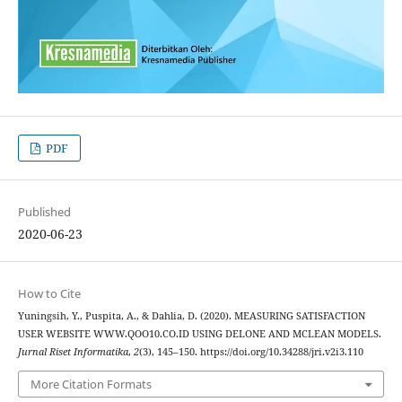
PDF
Published
2020-06-23
How to Cite
Yuningsih, Y., Puspita, A., & Dahlia, D. (2020). MEASURING SATISFACTION
USER WEBSITE WWW.QOO10.CO.ID USING DELONE AND MCLEAN MODELS.
Jurnal Riset Informatika
,
2
(3), 145–150. https://doi.org/10.34288/jri.v2i3.110
More Citation Formats