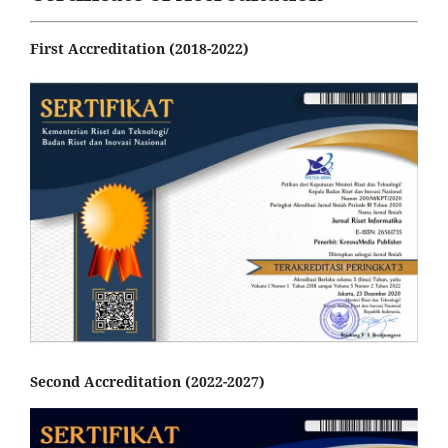
First Accreditation (2018-2022)
Second Accreditation (2022-2027)