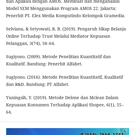
dan Aplikasi dengan AMOS. Membuat dan menganalisis
Model SEM Menggunakan Program AMOS 22. Jakarta:
Penerbit PT. Elex Media Komputindo Kelompok Gramedia.
Selviana, & Setyowati, R. B. (2019). Pengaruh Sikap Belanja
Online Terhadap Trust Melalui Mediator Kepuasan
Pelanggan, 3(74), 58–64.
Sugiyono. (2009). Metode Penelitian Kuantitatif dan
Kualitatif. Bandung: Penerbit Alfabet.
Sugiyono. (2016). Metode Penelitian Kuantitatif, Kualitatif
dan R&D. Bandung: PT Alfabet.
Yuningsih, Y. (2019). Metode Delone dan Mclean Dalam
Kepuasan Konsumen Terhadap Aplikasi Shopee, 6(1), 55–
64.