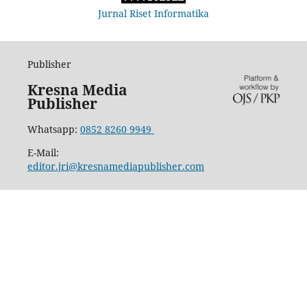
Jurnal Riset Informatika
Publisher
Kresna Media
Publisher
Whatsapp:
0852 8260 9949
E-Mail:
editor.jri@kresnamediapublisher.com