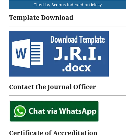
Cited by Scopus indexed articlesy
Template Download
Contact the Journal Officer
Certificate of Accreditation