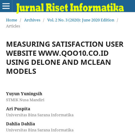
Home
/
Archives
/
Vol. 2 No. 3 (2020): June 2020 Edition
/
Articles
MEASURING SATISFACTION USER
WEBSITE WWW.QOO10.CO.ID
USING DELONE AND MCLEAN
MODELS
Yuyun Yuningsih
STMIK Nusa Mandiri
Ari Puspita
Universitas Bina Sarana Informatika
Dahlia Dahlia
Universitas Bina Sarana Informatika