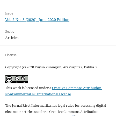
Issue
Vol. 2 No. 3 (2020): June 2020 Edition
Section
Articles
License
Copyright (c) 2020 Yuyun Yuningsih, Ari Puspita2, Dahlia 3
This work is licensed under a
Creative Commons Attribution-
NonCommercial 4.0 International License
.
The Jurnal Riset Informatika has legal rules for accessing digital
electronic articles uunder a Creative Commons Attribution-