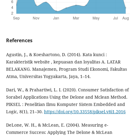
References
Agustin, J., & Koeshartono, D. (2014). Kata kunci :
Karakteristik website , kepuasan dan loyalitas A. LATAR
BELAKANG. Manajemen, Program Studi Ekonomi, Fakultas
Atma, Universitas Yogyakarta, Jaya, 1–14.
Dari, W., & Prahartiwi, L. I. (2020). Consumer Satisfaction of
Sorabel Applications Using the Delone and Mclean Method.
PIKSEL : Penelitian Ilmu Komputer Sistem Embedded and
Logic, 8(1), 21–30.
https://doi.org/10.33558/piksel.v8i1.2016
DeLone, W. H., & McLean, E. (2004). Measuring e-
Commerce Success: Applying The Delone & McLean