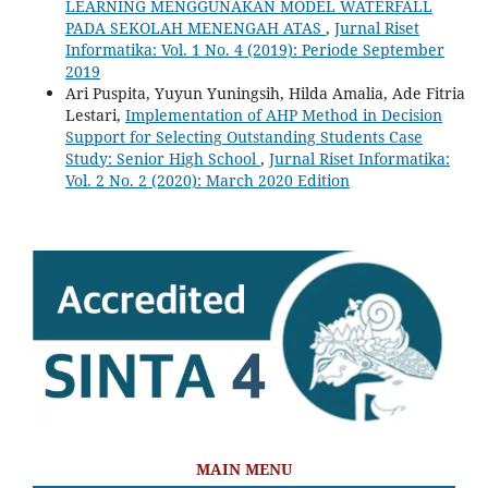
LEARNING MENGGUNAKAN MODEL WATERFALL
PADA SEKOLAH MENENGAH ATAS
,
Jurnal Riset
Informatika: Vol. 1 No. 4 (2019): Periode September
2019
Ari Puspita, Yuyun Yuningsih, Hilda Amalia, Ade Fitria
Lestari,
Implementation of AHP Method in Decision
Support for Selecting Outstanding Students Case
Study: Senior High School
,
Jurnal Riset Informatika:
Vol. 2 No. 2 (2020): March 2020 Edition
MAIN MENU