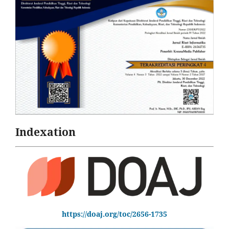
Indexation
https://doaj.org/toc/2656-1735