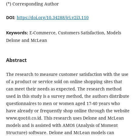
(*) Corresponding Author
DOI:
https://doi.org/10.34288/jri.v2i3.110
Keywords:
E-Commerce, Customers Satisfaction, Models
Delone and McLean
Abstract
The research to measure customer satisfaction with the use
of a product or service sold on online shopping sites that
can meet their needs as expected. The research method
used in this study is a survey method, the authors distribute
questionnaires to men or women aged 17-40 years who
have already or frequently shop online through the website
www.qoo10.co.id. This research uses Delone and McLean
models and is assisted with AMOS (Analysis of Moment
Structure) software. Delone and McLean models can