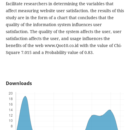
facilitate researchers in determining the variables that
affect measuring website user satisfaction. the results of this
study are in the form of a chart that concludes that the
quality of the information system influences user
satisfaction. The quality of the system affects the user, user
satisfaction affects the user, and usage influences the
benefits of the web www.Qoo10.co.id with the value of Chi-
Square 7.015 and a Probability value of 0.83.
Downloads