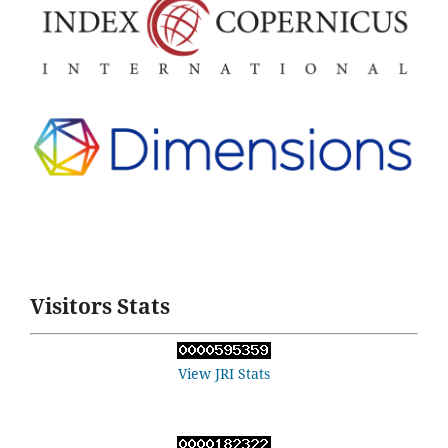
Visitors Stats
View JRI Stats