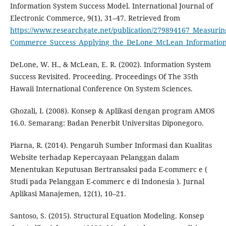
Information System Success Model. International Journal of
Electronic Commerce, 9(1), 31–47. Retrieved from
https://www.researchgate.net/publication/279894167_Measurin
Commerce_Success_Applying_the_DeLone_McLean_Information
DeLone, W. H., & McLean, E. R. (2002). Information System
Success Revisited. Proceeding. Proceedings Of The 35th
Hawaii International Conference On System Sciences.
Ghozali, I. (2008). Konsep & Aplikasi dengan program AMOS
16.0. Semarang: Badan Penerbit Universitas Diponegoro.
Piarna, R. (2014). Pengaruh Sumber Informasi dan Kualitas
Website terhadap Kepercayaan Pelanggan dalam
Menentukan Keputusan Bertransaksi pada E-commerc e (
Studi pada Pelanggan E-commerc e di Indonesia ). Jurnal
Aplikasi Manajemen, 12(1), 10–21.
Santoso, S. (2015). Structural Equation Modeling. Konsep