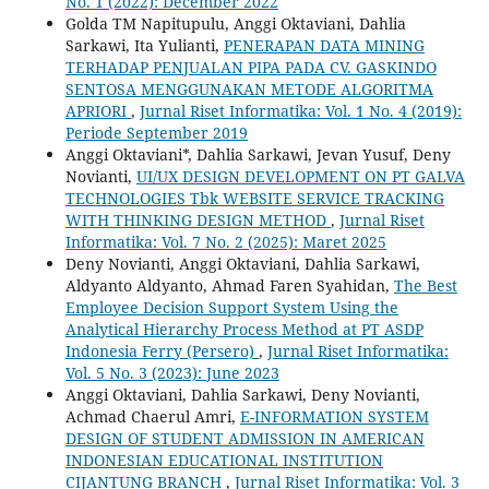
No. 1 (2022): December 2022
Golda TM Napitupulu, Anggi Oktaviani, Dahlia
Sarkawi, Ita Yulianti,
PENERAPAN DATA MINING
TERHADAP PENJUALAN PIPA PADA CV. GASKINDO
SENTOSA MENGGUNAKAN METODE ALGORITMA
APRIORI
,
Jurnal Riset Informatika: Vol. 1 No. 4 (2019):
Periode September 2019
Anggi Oktaviani*, Dahlia Sarkawi, Jevan Yusuf, Deny
Novianti,
UI/UX DESIGN DEVELOPMENT ON PT GALVA
TECHNOLOGIES Tbk WEBSITE SERVICE TRACKING
WITH THINKING DESIGN METHOD
,
Jurnal Riset
Informatika: Vol. 7 No. 2 (2025): Maret 2025
Deny Novianti, Anggi Oktaviani, Dahlia Sarkawi,
Aldyanto Aldyanto, Ahmad Faren Syahidan,
The Best
Employee Decision Support System Using the
Analytical Hierarchy Process Method at PT ASDP
Indonesia Ferry (Persero)
,
Jurnal Riset Informatika:
Vol. 5 No. 3 (2023): June 2023
Anggi Oktaviani, Dahlia Sarkawi, Deny Novianti,
Achmad Chaerul Amri,
E-INFORMATION SYSTEM
DESIGN OF STUDENT ADMISSION IN AMERICAN
INDONESIAN EDUCATIONAL INSTITUTION
CIJANTUNG BRANCH
,
Jurnal Riset Informatika: Vol. 3