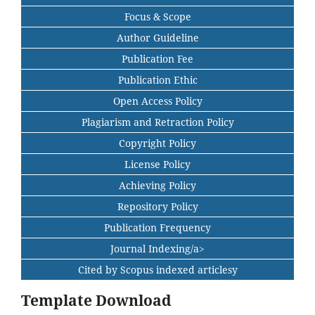
Focus & Scope
Author Guideline
Publication Fee
Publication Ethic
Open Access Policy
Plagiarism and Retraction Policy
Copyright Policy
License Policy
Achieving Policy
Repository Policy
Publication Frequency
Journal Indexing/a>
Cited by Scopus indexed articlesy
Template Download