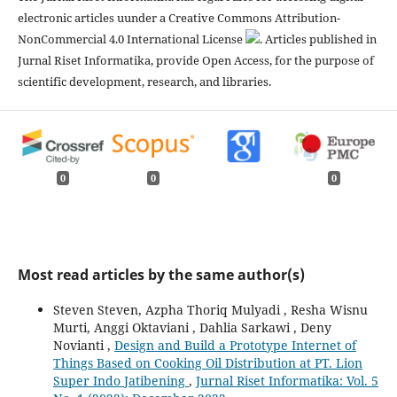
electronic articles uunder a Creative Commons Attribution-
NonCommercial 4.0 International License
. Articles published in
Jurnal Riset Informatika, provide Open Access, for the purpose of
scientific development, research, and libraries.
0
0
0
Most read articles by the same author(s)
Steven Steven, Azpha Thoriq Mulyadi , Resha Wisnu
Murti, Anggi Oktaviani , Dahlia Sarkawi , Deny
Novianti ,
Design and Build a Prototype Internet of
Things Based on Cooking Oil Distribution at PT. Lion
Super Indo Jatibening
,
Jurnal Riset Informatika: Vol. 5