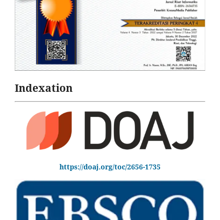
Indexation
https://doaj.org/toc/2656-1735