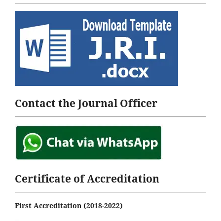
Contact the Journal Officer
Certificate of Accreditation
First Accreditation (2018-2022)