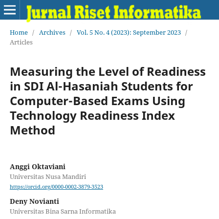
Home
/
Archives
/
Vol. 5 No. 4 (2023): September 2023
/
Articles
Measuring the Level of Readiness
in SDI Al-Hasaniah Students for
Computer-Based Exams Using
Technology Readiness Index
Method
Anggi Oktaviani
Universitas Nusa Mandiri
https://orcid.org/0000-0002-3879-3523
Deny Novianti
Universitas Bina Sarna Informatika