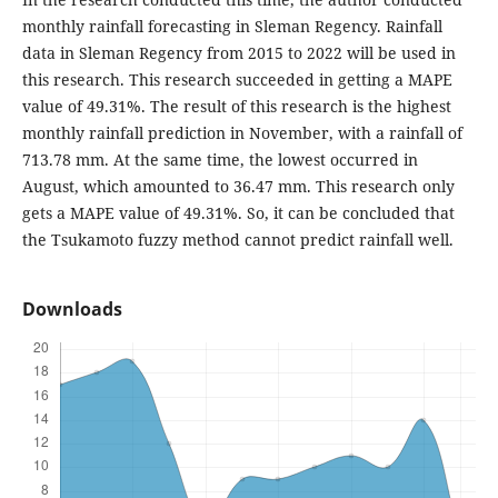
monthly rainfall forecasting in Sleman Regency. Rainfall
data in Sleman Regency from 2015 to 2022 will be used in
this research. This research succeeded in getting a MAPE
value of 49.31%. The result of this research is the highest
monthly rainfall prediction in November, with a rainfall of
713.78 mm. At the same time, the lowest occurred in
August, which amounted to 36.47 mm. This research only
gets a MAPE value of 49.31%. So, it can be concluded that
the Tsukamoto fuzzy method cannot predict rainfall well.
Downloads