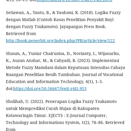
Setiawan, A., Yanto, B., & Yasdomi, K. (2018). Logika Fuzzy
dengan Matlab (Contoh Kasus Penelitian Penyakit Bayi
dengan Fuzzy Tsukamoto). Jayapangus Press Book.
Retrieved from
http://book.penerbit.org/index.php/JPB/article/view/122
Shaum, A., Yuniar Chairunisa, D., Novianty, I., Wijanarko,
K., Auzan Anshar, M., & Cahyadi, R. (2023). Implementasi
Metode Fuzzy Mamdani dalam Keputusan Intensitas Cahaya
Ruangan Penelitian Benih Tumbuhan. Journal of Vocational
Education and Information Technology, 4(1), 1–5.
doi:
https://doi.org/10.56667/jveit.v4i1.953
Sholihah, U. (2022). Penerapan Logika Fuzzy Tsukamoto
untuk Memprediksi Curah Hujan di Kabupaten
Kotawaringin Timur. EJECTS : E-Journal Computer,
Technology and Informations System, 1(2), 78–86. Retrieved
from