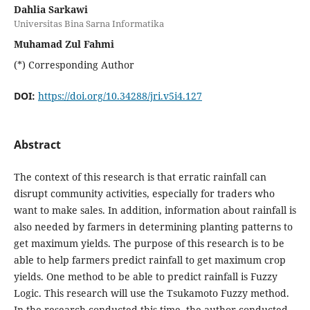
Dahlia Sarkawi
Universitas Bina Sarna Informatika
Muhamad Zul Fahmi
(*) Corresponding Author
DOI:
https://doi.org/10.34288/jri.v5i4.127
Abstract
The context of this research is that erratic rainfall can
disrupt community activities, especially for traders who
want to make sales. In addition, information about rainfall is
also needed by farmers in determining planting patterns to
get maximum yields. The purpose of this research is to be
able to help farmers predict rainfall to get maximum crop
yields. One method to be able to predict rainfall is Fuzzy
Logic. This research will use the Tsukamoto Fuzzy method.
In the research conducted this time, the author conducted