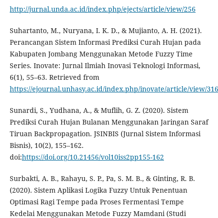
http://jurnal.unda.ac.id/index.php/ejects/article/view/256
Suhartanto, M., Nuryana, I. K. D., & Mujianto, A. H. (2021).
Perancangan Sistem Informasi Prediksi Curah Hujan pada
Kabupaten Jombang Menggunakan Metode Fuzzy Time
Series. Inovate: Jurnal Ilmiah Inovasi Teknologi Informasi,
6(1), 55–63. Retrieved from
https://ejournal.unhasy.ac.id/index.php/inovate/article/view/31
Sunardi, S., Yudhana, A., & Muflih, G. Z. (2020). Sistem
Prediksi Curah Hujan Bulanan Menggunakan Jaringan Saraf
Tiruan Backpropagation. JSINBIS (Jurnal Sistem Informasi
Bisnis), 10(2), 155–162.
doi:
https://doi.org/10.21456/vol10iss2pp155-162
Surbakti, A. B., Rahayu, S. P., Pa, S. M. B., & Ginting, R. B.
(2020). Sistem Aplikasi Logika Fuzzy Untuk Penentuan
Optimasi Ragi Tempe pada Proses Fermentasi Tempe
Kedelai Menggunakan Metode Fuzzy Mamdani (Studi