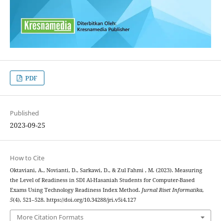
PDF
Published
2023-09-25
How to Cite
Oktaviani, A., Novianti, D., Sarkawi, D., & Zul Fahmi , M. (2023). Measuring
the Level of Readiness in SDI Al-Hasaniah Students for Computer-Based
Exams Using Technology Readiness Index Method.
Jurnal Riset Informatika
,
5
(4), 521–528. https://doi.org/10.34288/jri.v5i4.127
More Citation Formats