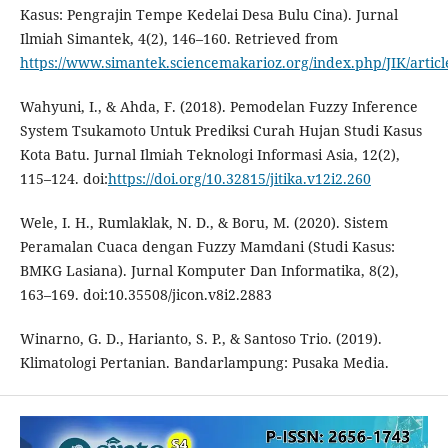
Kasus: Pengrajin Tempe Kedelai Desa Bulu Cina). Jurnal
Ilmiah Simantek, 4(2), 146–160. Retrieved from
https://www.simantek.sciencemakarioz.org/index.php/JIK/artic
Wahyuni, I., & Ahda, F. (2018). Pemodelan Fuzzy Inference
System Tsukamoto Untuk Prediksi Curah Hujan Studi Kasus
Kota Batu. Jurnal Ilmiah Teknologi Informasi Asia, 12(2),
115–124. doi:
https://doi.org/10.32815/jitika.v12i2.260
Wele, I. H., Rumlaklak, N. D., & Boru, M. (2020). Sistem
Peramalan Cuaca dengan Fuzzy Mamdani (Studi Kasus:
BMKG Lasiana). Jurnal Komputer Dan Informatika, 8(2),
163–169. doi:10.35508/jicon.v8i2.2883
Winarno, G. D., Harianto, S. P., & Santoso Trio. (2019).
Klimatologi Pertanian. Bandarlampung: Pusaka Media.