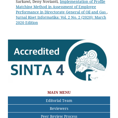
Sarkawi, Deny Novianti,
Implementation of Profile
Matching Method in Assessment of Employee
Performance in Directorate General of Oil and Gas
,
Jurnal Riset Informatika: Vol. 2 No. 2 (2020): March
2020 Edition
MAIN MENU
Editorial Team
Reviewers
Peer Review Process