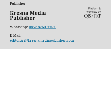
Publisher
Kresna Media
Publisher
Whatsapp:
0852 8260 9949
E-Mail:
editor.jri@kresnamediapublisher.com