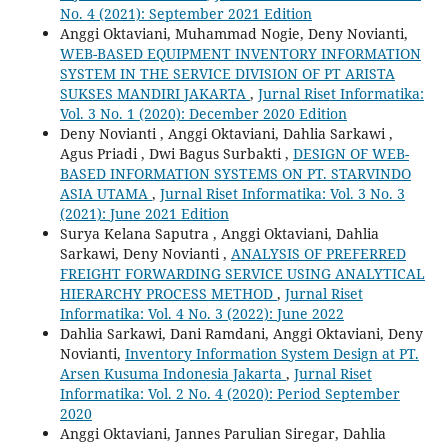
No. 4 (2021): September 2021 Edition
Anggi Oktaviani, Muhammad Nogie, Deny Novianti,
WEB-BASED EQUIPMENT INVENTORY INFORMATION
SYSTEM IN THE SERVICE DIVISION OF PT ARISTA
SUKSES MANDIRI JAKARTA
,
Jurnal Riset Informatika:
Vol. 3 No. 1 (2020): December 2020 Edition
Deny Novianti , Anggi Oktaviani, Dahlia Sarkawi ,
Agus Priadi , Dwi Bagus Surbakti ,
DESIGN OF WEB-
BASED INFORMATION SYSTEMS ON PT. STARVINDO
ASIA UTAMA
,
Jurnal Riset Informatika: Vol. 3 No. 3
(2021): June 2021 Edition
Surya Kelana Saputra , Anggi Oktaviani, Dahlia
Sarkawi, Deny Novianti ,
ANALYSIS OF PREFERRED
FREIGHT FORWARDING SERVICE USING ANALYTICAL
HIERARCHY PROCESS METHOD
,
Jurnal Riset
Informatika: Vol. 4 No. 3 (2022): June 2022
Dahlia Sarkawi, Dani Ramdani, Anggi Oktaviani, Deny
Novianti,
Inventory Information System Design at PT.
Arsen Kusuma Indonesia Jakarta
,
Jurnal Riset
Informatika: Vol. 2 No. 4 (2020): Period September
2020
Anggi Oktaviani, Jannes Parulian Siregar, Dahlia