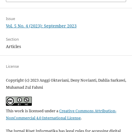
Issue
Vol. 5 No. 4 (2023): September 2023
Section
Articles
License
Copyright (c) 2023 Anggi Oktaviani, Deny Novianti, Dahlia Sarkawi,
Muhamad Zul Fahmi
This work is licensed under a
Creative Commons Attribution-
NonCommercial 4.0 International License
.
The Jurnal Riset Informatika has legal rules for accessing digital