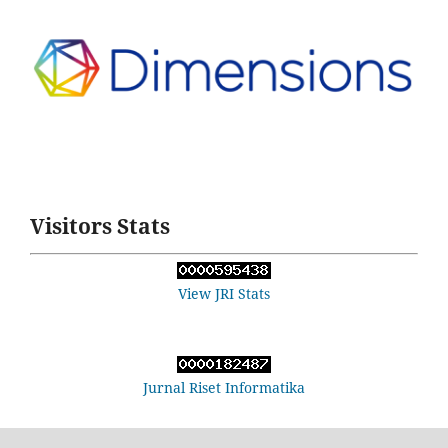
Visitors Stats
View JRI Stats
Jurnal Riset Informatika