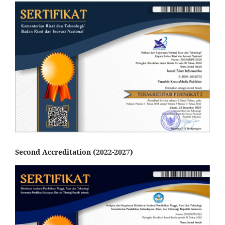
Second Accreditation (2022-2027)