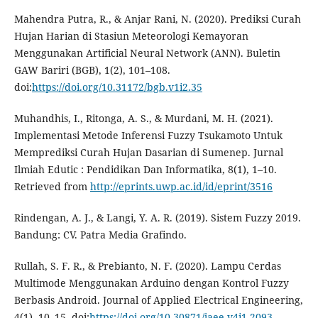
Mahendra Putra, R., & Anjar Rani, N. (2020). Prediksi Curah
Hujan Harian di Stasiun Meteorologi Kemayoran
Menggunakan Artificial Neural Network (ANN). Buletin
GAW Bariri (BGB), 1(2), 101–108.
doi:
https://doi.org/10.31172/bgb.v1i2.35
Muhandhis, I., Ritonga, A. S., & Murdani, M. H. (2021).
Implementasi Metode Inferensi Fuzzy Tsukamoto Untuk
Memprediksi Curah Hujan Dasarian di Sumenep. Jurnal
Ilmiah Edutic : Pendidikan Dan Informatika, 8(1), 1–10.
Retrieved from
http://eprints.uwp.ac.id/id/eprint/3516
Rindengan, A. J., & Langi, Y. A. R. (2019). Sistem Fuzzy 2019.
Bandung: CV. Patra Media Grafindo.
Rullah, S. F. R., & Prebianto, N. F. (2020). Lampu Cerdas
Multimode Menggunakan Arduino dengan Kontrol Fuzzy
Berbasis Android. Journal of Applied Electrical Engineering,
4(1), 10–15. doi:
https://doi.org/10.30871/jaee.v4i1.2093