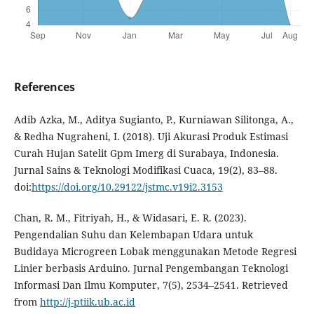
References
Adib Azka, M., Aditya Sugianto, P., Kurniawan Silitonga, A.,
& Redha Nugraheni, I. (2018). Uji Akurasi Produk Estimasi
Curah Hujan Satelit Gpm Imerg di Surabaya, Indonesia.
Jurnal Sains & Teknologi Modifikasi Cuaca, 19(2), 83–88.
doi:
https://doi.org/10.29122/jstmc.v19i2.3153
Chan, R. M., Fitriyah, H., & Widasari, E. R. (2023).
Pengendalian Suhu dan Kelembapan Udara untuk
Budidaya Microgreen Lobak menggunakan Metode Regresi
Linier berbasis Arduino. Jurnal Pengembangan Teknologi
Informasi Dan Ilmu Komputer, 7(5), 2534–2541. Retrieved
from
http://j-ptiik.ub.ac.id