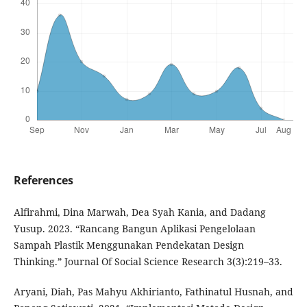
References
Alfirahmi, Dina Marwah, Dea Syah Kania, and Dadang
Yusup. 2023. “Rancang Bangun Aplikasi Pengelolaan
Sampah Plastik Menggunakan Pendekatan Design
Thinking.” Journal Of Social Science Research 3(3):219–33.
Aryani, Diah, Pas Mahyu Akhirianto, Fathinatul Husnah, and