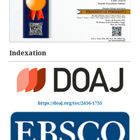
Indexation
https://doaj.org/toc/2656-1735