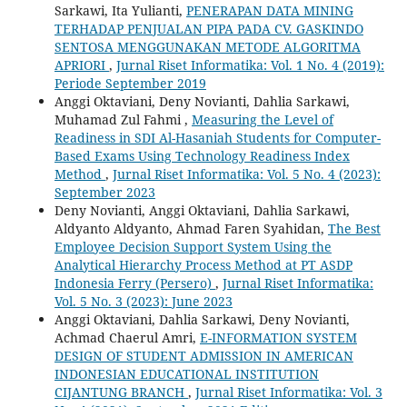
Sarkawi, Ita Yulianti,
PENERAPAN DATA MINING
TERHADAP PENJUALAN PIPA PADA CV. GASKINDO
SENTOSA MENGGUNAKAN METODE ALGORITMA
APRIORI
,
Jurnal Riset Informatika: Vol. 1 No. 4 (2019):
Periode September 2019
Anggi Oktaviani, Deny Novianti, Dahlia Sarkawi,
Muhamad Zul Fahmi ,
Measuring the Level of
Readiness in SDI Al-Hasaniah Students for Computer-
Based Exams Using Technology Readiness Index
Method
,
Jurnal Riset Informatika: Vol. 5 No. 4 (2023):
September 2023
Deny Novianti, Anggi Oktaviani, Dahlia Sarkawi,
Aldyanto Aldyanto, Ahmad Faren Syahidan,
The Best
Employee Decision Support System Using the
Analytical Hierarchy Process Method at PT ASDP
Indonesia Ferry (Persero)
,
Jurnal Riset Informatika:
Vol. 5 No. 3 (2023): June 2023
Anggi Oktaviani, Dahlia Sarkawi, Deny Novianti,
Achmad Chaerul Amri,
E-INFORMATION SYSTEM
DESIGN OF STUDENT ADMISSION IN AMERICAN
INDONESIAN EDUCATIONAL INSTITUTION
CIJANTUNG BRANCH
,
Jurnal Riset Informatika: Vol. 3