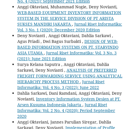
No. 4 (2021): September 2021 Edition
Anggi Oktaviani, Muhammad Nogie, Deny Novianti,
WEB-BASED EQUIPMENT INVENTORY INFORMATION
SYSTEM IN THE SERVICE DIVISION OF PT ARISTA
SUKSES MANDIRI JAKARTA
,
Jurnal Riset Informatika:
Vol. 3 No. 1 (2020): December 2020 Edition
Deny Novianti , Anggi Oktaviani, Dahlia Sarkawi ,
Agus Priadi , Dwi Bagus Surbakti ,
DESIGN OF WEB-
BASED INFORMATION SYSTEMS ON PT. STARVINDO
ASIA UTAMA
,
Jurnal Riset Informatika: Vol. 3 No. 3
(2021): June 2021 Edition
Surya Kelana Saputra , Anggi Oktaviani, Dahlia
Sarkawi, Deny Novianti ,
ANALYSIS OF PREFERRED
FREIGHT FORWARDING SERVICE USING ANALYTICAL
HIERARCHY PROCESS METHOD
,
Jurnal Riset
Informatika: Vol. 4 No. 3 (2022): June 2022
Dahlia Sarkawi, Dani Ramdani, Anggi Oktaviani, Deny
Novianti,
Inventory Information System Design at PT.
Arsen Kusuma Indonesia Jakarta
,
Jurnal Riset
Informatika: Vol. 2 No. 4 (2020): Period September
2020
Anggi Oktaviani, Jannes Parulian Siregar, Dahlia
Sarkawi, Deny Novianti,
Implementation of Profile