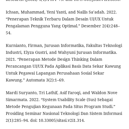
Ichsan, Muhammad, Yeni Yanti, and Nailis Sa’adah. 2022.
“Penerapan Teknik Terbaru Dalam Desain UI/UX Untuk
Pengalaman Pengguna Yang Optimal.” Desember 2(4):248–
54.
Kurnianto, Firman, Jurusan Informatika, Fakultas Teknologi
Industri, Elyza Gustri, and Wahyuni Jurusan Informatika.
2021. “Penerapan Metode Design Thinking Dalam
Perancangan UI/UX Pada Aplikasi Basis Data Sekar Kawung
Untuk Pegawai Lapangan Perusahaan Sosial Sekar
Kawung.” Automata 3(2):1–69.
Mardi Suryanto, Tri Lathif, Asif Faroqi, and Waldon Nove
Simarmata. 2022. “System Usability Scale (Sus) Sebagai
Metode Pengujian Kegunaan Pada Situs Program Studi.”
Prosiding Seminar Nasional Teknologi Dan Sistem Informasi
2(1):285–94. doi: 10.33005/sitasi.v2i1.314.