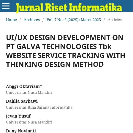
Home
/
Archives
/
Vol. 7 No. 2 (2025): Maret 2025
/
Articles
UI/UX DESIGN DEVELOPMENT ON
PT GALVA TECHNOLOGIES Tbk
WEBSITE SERVICE TRACKING WITH
THINKING DESIGN METHOD
Anggi Oktaviani*
Universitas Nusa Mandiri
Dahlia Sarkawi
Universitas Bina Sarana Informatika
Jevan Yusuf
Universitas Nusa Mandiri
Deny Novianti