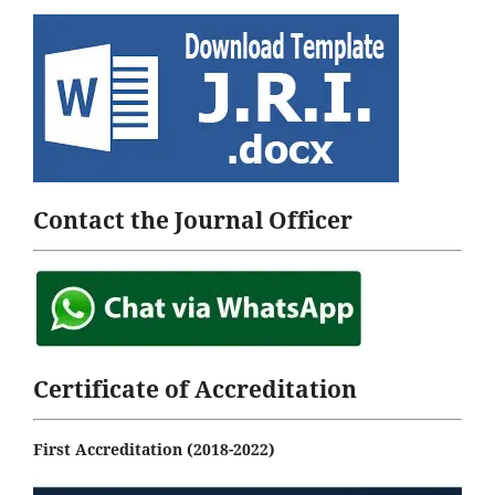
Contact the Journal Officer
Certificate of Accreditation
First Accreditation (2018-2022)