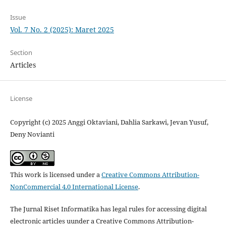
Issue
Vol. 7 No. 2 (2025): Maret 2025
Section
Articles
License
Copyright (c) 2025 Anggi Oktaviani, Dahlia Sarkawi, Jevan Yusuf,
Deny Novianti
This work is licensed under a
Creative Commons Attribution-
NonCommercial 4.0 International License
.
The Jurnal Riset Informatika has legal rules for accessing digital
electronic articles uunder a Creative Commons Attribution-