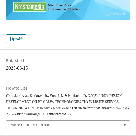
pdf
Published
2025-03-15
How to Cite
Oktaviani*, A., Sarkawi, D., Yusuf, J., & Novianti, D. (2025). UI/UX DESIGN
DEVELOPMENT ON PT GALVA TECHNOLOGIES Tbk WEBSITE SERVICE
TRACKING WITH THINKING DESIGN METHOD.
Jurnal Riset Informatika
,
7
(2),
73–78. https://doi.org/10.34288/jri.v7i2.338
More Citation Formats