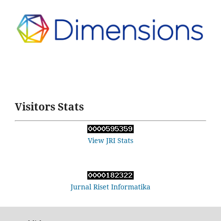
Visitors Stats
View JRI Stats
Jurnal Riset Informatika