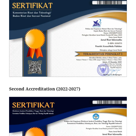
Second Accreditation (2022-2027)