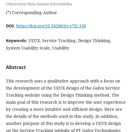
Universitas Bina Sarana Informatika
(*) Corresponding Author
DOI:
https://doi.org/10.34288/jri.v7i2.338
Keywords:
UI/UX, Service Tracking, Design Thinking,
System Usability Scale, Usability
Abstract
This research uses a qualitative approach with a focus on
the development of the UI/UX design of the Galva Service
Tracking website using the Design Thinking method. The
main goal of this research is to improve the user experience
by creating a more intuitive and efficient design. Here are
the details of the methods used in this study. In addition,
another purpose of this study is to develop a UI/UX design
on the Service Tracking website of PT Galva Technologies