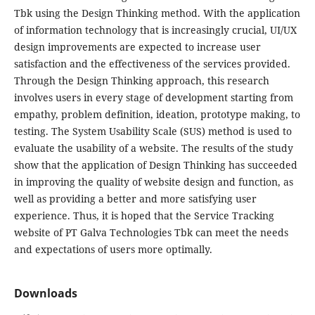
Tbk using the Design Thinking method. With the application
of information technology that is increasingly crucial, UI/UX
design improvements are expected to increase user
satisfaction and the effectiveness of the services provided.
Through the Design Thinking approach, this research
involves users in every stage of development starting from
empathy, problem definition, ideation, prototype making, to
testing. The System Usability Scale (SUS) method is used to
evaluate the usability of a website. The results of the study
show that the application of Design Thinking has succeeded
in improving the quality of website design and function, as
well as providing a better and more satisfying user
experience. Thus, it is hoped that the Service Tracking
website of PT Galva Technologies Tbk can meet the needs
and expectations of users more optimally.
Downloads