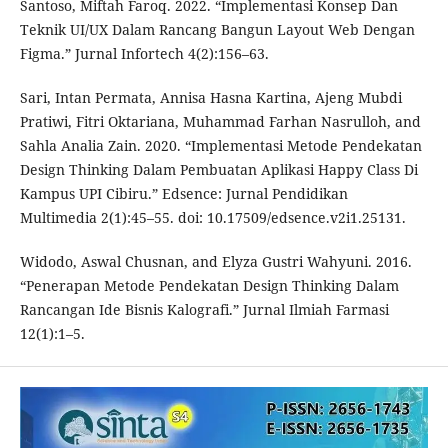
Santoso, Miftah Faroq. 2022. “Implementasi Konsep Dan
Teknik UI/UX Dalam Rancang Bangun Layout Web Dengan
Figma.” Jurnal Infortech 4(2):156–63.
Sari, Intan Permata, Annisa Hasna Kartina, Ajeng Mubdi
Pratiwi, Fitri Oktariana, Muhammad Farhan Nasrulloh, and
Sahla Analia Zain. 2020. “Implementasi Metode Pendekatan
Design Thinking Dalam Pembuatan Aplikasi Happy Class Di
Kampus UPI Cibiru.” Edsence: Jurnal Pendidikan
Multimedia 2(1):45–55. doi: 10.17509/edsence.v2i1.25131.
Widodo, Aswal Chusnan, and Elyza Gustri Wahyuni. 2016.
“Penerapan Metode Pendekatan Design Thinking Dalam
Rancangan Ide Bisnis Kalografi.” Jurnal Ilmiah Farmasi
12(1):1–5.