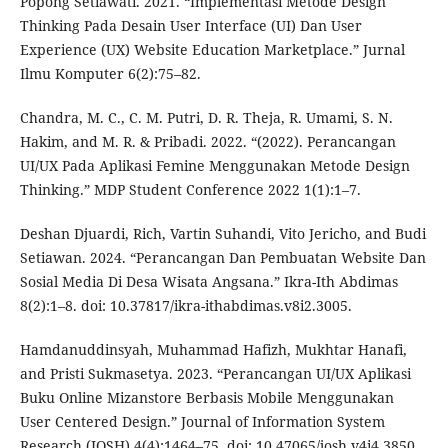
Popong Setiawati. 2021. “Implementasi Metode Design
Thinking Pada Desain User Interface (UI) Dan User
Experience (UX) Website Education Marketplace.” Jurnal
Ilmu Komputer 6(2):75–82.
Chandra, M. C., C. M. Putri, D. R. Theja, R. Umami, S. N.
Hakim, and M. R. & Pribadi. 2022. “(2022). Perancangan
UI/UX Pada Aplikasi Femine Menggunakan Metode Design
Thinking.” MDP Student Conference 2022 1(1):1–7.
Deshan Djuardi, Rich, Vartin Suhandi, Vito Jericho, and Budi
Setiawan. 2024. “Perancangan Dan Pembuatan Website Dan
Sosial Media Di Desa Wisata Angsana.” Ikra-Ith Abdimas
8(2):1–8. doi: 10.37817/ikra-ithabdimas.v8i2.3005.
Hamdanuddinsyah, Muhammad Hafizh, Mukhtar Hanafi,
and Pristi Sukmasetya. 2023. “Perancangan UI/UX Aplikasi
Buku Online Mizanstore Berbasis Mobile Menggunakan
User Centered Design.” Journal of Information System
Research (JOSH) 4(4):1464–75. doi: 10.47065/josh.v4i4.3850.