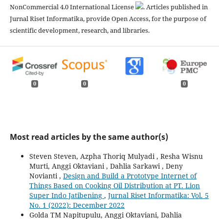
NonCommercial 4.0 International License
. Articles published in
Jurnal Riset Informatika, provide Open Access, for the purpose of
scientific development, research, and libraries.
0
0
0
Most read articles by the same author(s)
Steven Steven, Azpha Thoriq Mulyadi , Resha Wisnu
Murti, Anggi Oktaviani , Dahlia Sarkawi , Deny
Novianti ,
Design and Build a Prototype Internet of
Things Based on Cooking Oil Distribution at PT. Lion
Super Indo Jatibening
,
Jurnal Riset Informatika: Vol. 5
No. 1 (2022): December 2022
Golda TM Napitupulu, Anggi Oktaviani, Dahlia