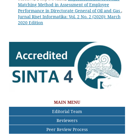
Matching Method in Assessment of Employee
Performance in Directorate General of Oil and Gas
,
Jurnal Riset Informatika: Vol. 2 No. 2 (2020): March
2020 Edition
MAIN MENU
Editorial Team
Reviewers
Peer Review Process