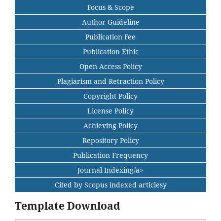
Focus & Scope
Author Guideline
Publication Fee
Publication Ethic
Open Access Policy
Plagiarism and Retraction Policy
Copyright Policy
License Policy
Achieving Policy
Repository Policy
Publication Frequency
Journal Indexing/a>
Cited by Scopus indexed articlesy
Template Download