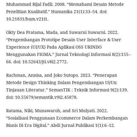
Muhammad Rijal Fadli. 2008. “Memahami Desain Metode
Penelitian Kualitatif.” Humanika 21(1):33–54. doi:
10.21831/hum.v21i1.
Okty Dea Pratama, Mada, and Suwarni Suwarni. 2022.
“Pengembangan Prototipe Desain User Interface & User
Experience (UI/UX) Pada Aplikasi OSS URINDO
Menggunakan FIGMA.” Jurnal Teknologi Informasi 8(2):155–
66. doi: 10.52643/jti.v8i2.2772.
Rachman, Annisa, and Joko Sutopo. 2023. “Penerapan
Metode Design Thinking Dalam Pengembangan Ui/Ux:
Tinjauan Literatur.” SemanTIK : Teknik Informasi 9(2):139.
doi: 10.55679/semantik.v9i2.45878.
Ratama, Niki, Munawaroh, and Sri Mulyati. 2022.
“Sosialisasi Penggunaan Ecommerce Dalam Perkembangan
Bisnis Di Era Digital.” Abdi Jurnal Publikasi 1(1):6–12.