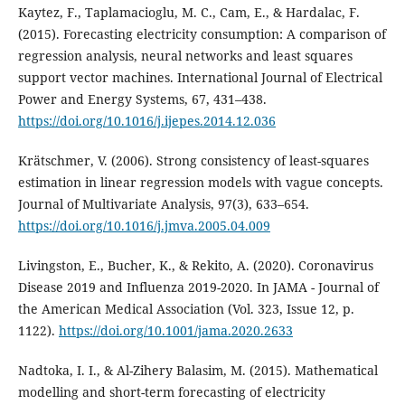
Kaytez, F., Taplamacioglu, M. C., Cam, E., & Hardalac, F.
(2015). Forecasting electricity consumption: A comparison of
regression analysis, neural networks and least squares
support vector machines. International Journal of Electrical
Power and Energy Systems, 67, 431–438.
https://doi.org/10.1016/j.ijepes.2014.12.036
Krätschmer, V. (2006). Strong consistency of least-squares
estimation in linear regression models with vague concepts.
Journal of Multivariate Analysis, 97(3), 633–654.
https://doi.org/10.1016/j.jmva.2005.04.009
Livingston, E., Bucher, K., & Rekito, A. (2020). Coronavirus
Disease 2019 and Influenza 2019-2020. In JAMA - Journal of
the American Medical Association (Vol. 323, Issue 12, p.
1122).
https://doi.org/10.1001/jama.2020.2633
Nadtoka, I. I., & Al-Zihery Balasim, M. (2015). Mathematical
modelling and short-term forecasting of electricity