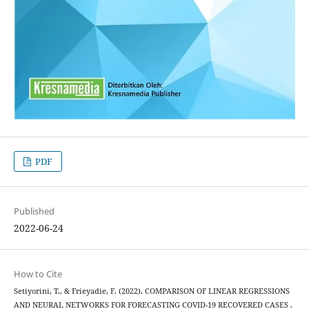
PDF
Published
2022-06-24
How to Cite
Setiyorini, T., & Frieyadie, F. (2022). COMPARISON OF LINEAR REGRESSIONS
AND NEURAL NETWORKS FOR FORECASTING COVID-19 RECOVERED CASES .