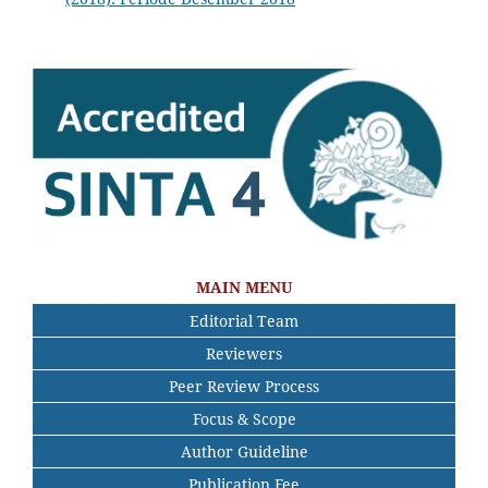
MAIN MENU
Editorial Team
Reviewers
Peer Review Process
Focus & Scope
Author Guideline
Publication Fee