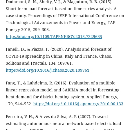
Dodamani, S. N., Shetty, V. J., & Magadum, R. B. (2015).
Short term load forecast based on time series analysis: A
case study. Proceedings of IEEE International Conference on
Technological Advancements in Power and Energy, TAP
Energy 2015, 299–303.
https://doi.org/10.1109/TAPENERGY.2015.7229635
Fanelli, D., & Piazza, F. (2020). Analysis and forecast of
COVID-19 spreading in China, Italy and France. Chaos,
Solitons and Fractals, 134, 109761.
https://doi.org/10.1016/j.chaos.2020.109761
Fang, T., & Lahdelma, R. (2016). Evaluation of a multiple
linear regression model and SARIMA model in forecasting
heat demand for district heating system. Applied Energy,
179, 544–552.
https://doi.org/10.1016/j.apenergy.2016.06.133
Ferreira, V. H., & Alves da Silva, A. P. (2007). Toward
estimating autonomous neural network-based electric load