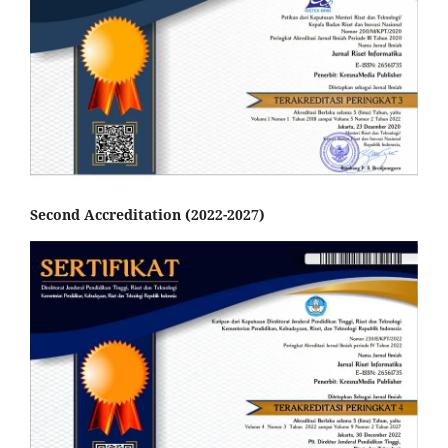
Second Accreditation (2022-2027)