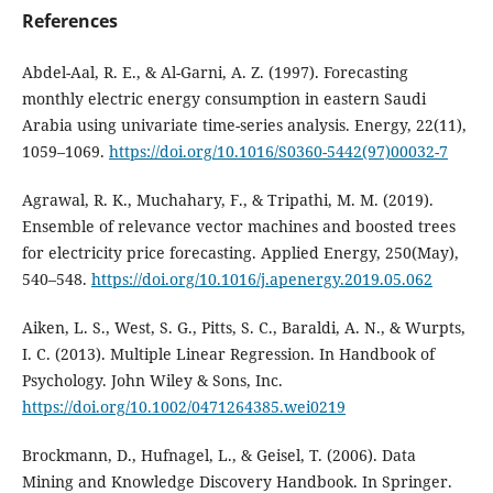
References
Abdel-Aal, R. E., & Al-Garni, A. Z. (1997). Forecasting
monthly electric energy consumption in eastern Saudi
Arabia using univariate time-series analysis. Energy, 22(11),
1059–1069.
https://doi.org/10.1016/S0360-5442(97)00032-7
Agrawal, R. K., Muchahary, F., & Tripathi, M. M. (2019).
Ensemble of relevance vector machines and boosted trees
for electricity price forecasting. Applied Energy, 250(May),
540–548.
https://doi.org/10.1016/j.apenergy.2019.05.062
Aiken, L. S., West, S. G., Pitts, S. C., Baraldi, A. N., & Wurpts,
I. C. (2013). Multiple Linear Regression. In Handbook of
Psychology. John Wiley & Sons, Inc.
https://doi.org/10.1002/0471264385.wei0219
Brockmann, D., Hufnagel, L., & Geisel, T. (2006). Data
Mining and Knowledge Discovery Handbook. In Springer.