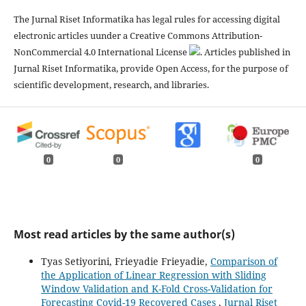
The Jurnal Riset Informatika has legal rules for accessing digital
electronic articles uunder a Creative Commons Attribution-
NonCommercial 4.0 International License
. Articles published in
Jurnal Riset Informatika, provide Open Access, for the purpose of
scientific development, research, and libraries.
0
0
0
Most read articles by the same author(s)
Tyas Setiyorini, Frieyadie Frieyadie,
Comparison of
the Application of Linear Regression with Sliding
Window Validation and K-Fold Cross-Validation for
Forecasting Covid-19 Recovered Cases
,
Jurnal Riset