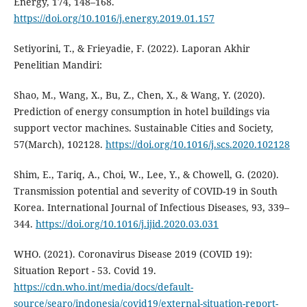
Energy, 174, 148–168.
https://doi.org/10.1016/j.energy.2019.01.157
Setiyorini, T., & Frieyadie, F. (2022). Laporan Akhir
Penelitian Mandiri:
Shao, M., Wang, X., Bu, Z., Chen, X., & Wang, Y. (2020).
Prediction of energy consumption in hotel buildings via
support vector machines. Sustainable Cities and Society,
57(March), 102128.
https://doi.org/10.1016/j.scs.2020.102128
Shim, E., Tariq, A., Choi, W., Lee, Y., & Chowell, G. (2020).
Transmission potential and severity of COVID-19 in South
Korea. International Journal of Infectious Diseases, 93, 339–
344.
https://doi.org/10.1016/j.ijid.2020.03.031
WHO. (2021). Coronavirus Disease 2019 (COVID 19):
Situation Report - 53. Covid 19.
https://cdn.who.int/media/docs/default-
source/searo/indonesia/covid19/external-situation-report-