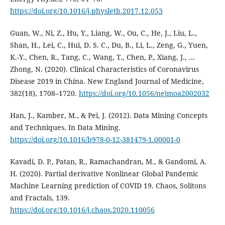
https://doi.org/10.1016/j.physletb.2017.12.053
Guan, W., Ni, Z., Hu, Y., Liang, W., Ou, C., He, J., Liu, L.,
Shan, H., Lei, C., Hui, D. S. C., Du, B., Li, L., Zeng, G., Yuen,
K.-Y., Chen, R., Tang, C., Wang, T., Chen, P., Xiang, J., …
Zhong, N. (2020). Clinical Characteristics of Coronavirus
Disease 2019 in China. New England Journal of Medicine,
382(18), 1708–1720.
https://doi.org/10.1056/nejmoa2002032
Han, J., Kamber, M., & Pei, J. (2012). Data Mining Concepts
and Techniques. In Data Mining.
https://doi.org/10.1016/b978-0-12-381479-1.00001-0
Kavadi, D. P., Patan, R., Ramachandran, M., & Gandomi, A.
H. (2020). Partial derivative Nonlinear Global Pandemic
Machine Learning prediction of COVID 19. Chaos, Solitons
and Fractals, 139.
https://doi.org/10.1016/j.chaos.2020.110056