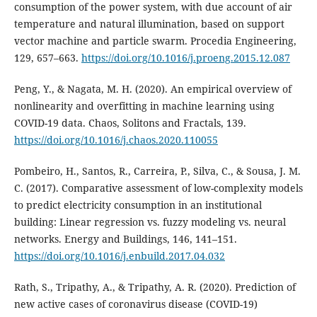
consumption of the power system, with due account of air
temperature and natural illumination, based on support
vector machine and particle swarm. Procedia Engineering,
129, 657–663.
https://doi.org/10.1016/j.proeng.2015.12.087
Peng, Y., & Nagata, M. H. (2020). An empirical overview of
nonlinearity and overfitting in machine learning using
COVID-19 data. Chaos, Solitons and Fractals, 139.
https://doi.org/10.1016/j.chaos.2020.110055
Pombeiro, H., Santos, R., Carreira, P., Silva, C., & Sousa, J. M.
C. (2017). Comparative assessment of low-complexity models
to predict electricity consumption in an institutional
building: Linear regression vs. fuzzy modeling vs. neural
networks. Energy and Buildings, 146, 141–151.
https://doi.org/10.1016/j.enbuild.2017.04.032
Rath, S., Tripathy, A., & Tripathy, A. R. (2020). Prediction of
new active cases of coronavirus disease (COVID-19)