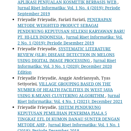
APLIKASI PENJUALAN KOSMETIK BERBASIS WEB
,
Jurnal Riset Informatika: Vol. 1 No. 4 (2019): Periode
September 2019
Frieyadie Frieyadie, Fariati Fariati,
PENERAPAN
METODE WEIGHTED PRODUCT SEBAGAI
PENDUKUNG KEPUTUSAN SELEKSI KARYAWAN BARU
PT. HI-LEX INDONESIA
,
Jurnal Riset Informatika: Vol.
2 No. 1 (2019): Periode Desember 2019
Frieyadie Frieyadie,
SYSTEMATIC LITERATURE
REVIEW (SLR): DISEASE DETECTION IN MELONS
USING DIGITAL IMAGE PROCESSING
,
Jurnal Riset
Informatika: Vol. 3 No. 1 (2020): December 2020
Edition
Frieyadie Frieyadie, Anggie Andriansyah, Tyas
Setiyorini,
VILLAGE GROUPING BASED ON THE
NUMBER OF HEALTH FACILITIES IN WEST JAVA
USING K-MEANS CLUSTERING ALGORITHM
,
Jurnal
Riset Informatika: Vol. 4 No. 1 (2021): December 2021
Frieyadie Frieyadie,
SISTEM PENDUKUNG
KEPUTUSAN PEMILIHAN PENERIMA PIALA 5
TINGKAT EFL DI KUMON DANAU SUNTER DENGAN
METODE AHP
,
Jurnal Riset Informatika: Vol. 1 No. 1
(2018): Periode Desember 2018