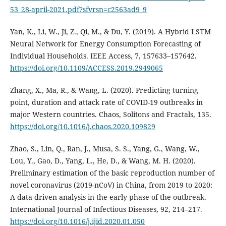
53_28-april-2021.pdf?sfvrsn=c2563ad9_9
Yan, K., Li, W., Ji, Z., Qi, M., & Du, Y. (2019). A Hybrid LSTM
Neural Network for Energy Consumption Forecasting of
Individual Households. IEEE Access, 7, 157633–157642.
https://doi.org/10.1109/ACCESS.2019.2949065
Zhang, X., Ma, R., & Wang, L. (2020). Predicting turning
point, duration and attack rate of COVID-19 outbreaks in
major Western countries. Chaos, Solitons and Fractals, 135.
https://doi.org/10.1016/j.chaos.2020.109829
Zhao, S., Lin, Q., Ran, J., Musa, S. S., Yang, G., Wang, W.,
Lou, Y., Gao, D., Yang, L., He, D., & Wang, M. H. (2020).
Preliminary estimation of the basic reproduction number of
novel coronavirus (2019-nCoV) in China, from 2019 to 2020:
A data-driven analysis in the early phase of the outbreak.
International Journal of Infectious Diseases, 92, 214–217.
https://doi.org/10.1016/j.ijid.2020.01.050