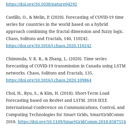
https://doi.org/10.1038/nature04292
Castillo, O., & Melin, P. (2020). Forecasting of COVID-19 time
series for countries in the world based on a hybrid
approach combining the fractal dimension and fuzzy logic.
Chaos, Solitons and Fractals, 140, 110242.
https://doi.org/10.1016/j.chaos.2020.110242
Chimmula, V. K. R., & Zhang, L. (2020). Time series
forecasting of COVID-19 transmission in Canada using LSTM
networks. Chaos, Solitons and Fractals, 135.
https://doi.org/10.1016/j.chaos.2020.109864
Choi, H., Ryu, S., & Kim, H. (2018). Short-Term Load
Forecasting based on ResNet and LSTM. 2018 IEEE
International Conference on Communications, Control, and
Computing Technologies for Smart Grids, SmartGridComm
2018.
https://doi.org/10.1109/SmartGridComm.2018.8587554