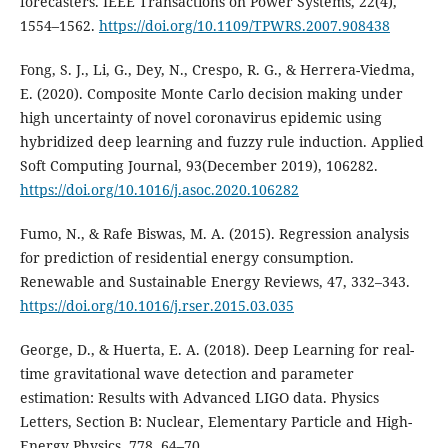
forecasters. IEEE Transactions on Power Systems, 22(4),
1554–1562.
https://doi.org/10.1109/TPWRS.2007.908438
Fong, S. J., Li, G., Dey, N., Crespo, R. G., & Herrera-Viedma,
E. (2020). Composite Monte Carlo decision making under
high uncertainty of novel coronavirus epidemic using
hybridized deep learning and fuzzy rule induction. Applied
Soft Computing Journal, 93(December 2019), 106282.
https://doi.org/10.1016/j.asoc.2020.106282
Fumo, N., & Rafe Biswas, M. A. (2015). Regression analysis
for prediction of residential energy consumption.
Renewable and Sustainable Energy Reviews, 47, 332–343.
https://doi.org/10.1016/j.rser.2015.03.035
George, D., & Huerta, E. A. (2018). Deep Learning for real-
time gravitational wave detection and parameter
estimation: Results with Advanced LIGO data. Physics
Letters, Section B: Nuclear, Elementary Particle and High-
Energy Physics, 778, 64–70.