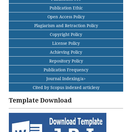
Publication Ethic
Open Access Policy
Plagiarism and Retraction Policy
Copyright Policy
License Policy
Achieving Policy
Repository Policy
Publication Frequency
Journal Indexing/a>
Cited by Scopus indexed articlesy
Template Download