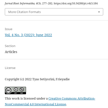
Jurnal Riset Informatika
,
4
(3), 277–282. https://doi.org/10.34288/jri.v4i3.184
More Citation Formats
Issue
Vol. 4 No. 3 (2022): June 2022
Section
Articles
License
Copyright (c) 2022 Tyas Setiyorini, Frieyadie
This work is licensed under a
Creative Commons Attribution-
NonCommercial 4.0 International License
.