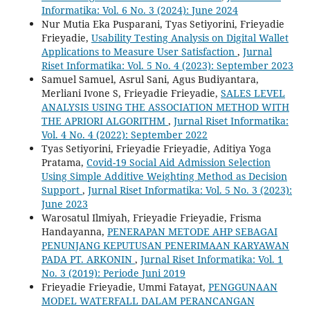
Informatika: Vol. 6 No. 3 (2024): June 2024
Nur Mutia Eka Pusparani, Tyas Setiyorini, Frieyadie
Frieyadie,
Usability Testing Analysis on Digital Wallet
Applications to Measure User Satisfaction
,
Jurnal
Riset Informatika: Vol. 5 No. 4 (2023): September 2023
Samuel Samuel, Asrul Sani, Agus Budiyantara,
Merliani Ivone S, Frieyadie Frieyadie,
SALES LEVEL
ANALYSIS USING THE ASSOCIATION METHOD WITH
THE APRIORI ALGORITHM
,
Jurnal Riset Informatika:
Vol. 4 No. 4 (2022): September 2022
Tyas Setiyorini, Frieyadie Frieyadie, Aditiya Yoga
Pratama,
Covid-19 Social Aid Admission Selection
Using Simple Additive Weighting Method as Decision
Support
,
Jurnal Riset Informatika: Vol. 5 No. 3 (2023):
June 2023
Warosatul Ilmiyah, Frieyadie Frieyadie, Frisma
Handayanna,
PENERAPAN METODE AHP SEBAGAI
PENUNJANG KEPUTUSAN PENERIMAAN KARYAWAN
PADA PT. ARKONIN
,
Jurnal Riset Informatika: Vol. 1
No. 3 (2019): Periode Juni 2019
Frieyadie Frieyadie, Ummi Fatayat,
PENGGUNAAN
MODEL WATERFALL DALAM PERANCANGAN