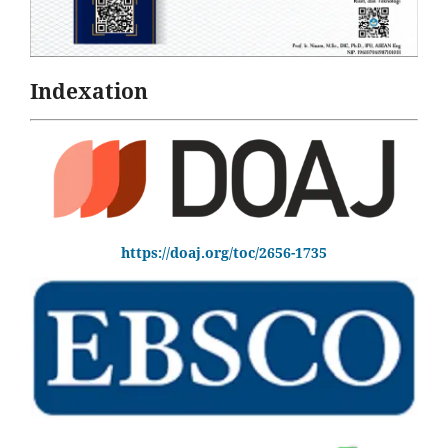
Indexation
https://doaj.org/toc/2656-1735