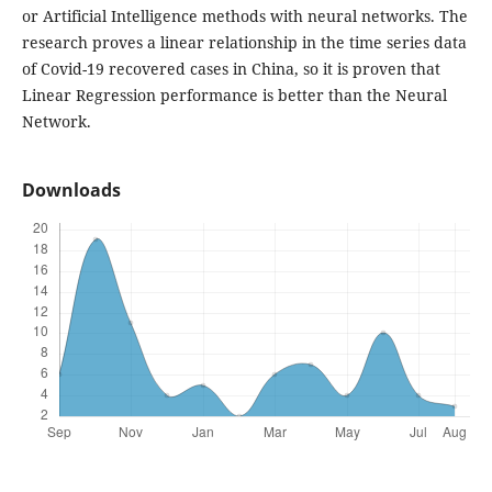
or Artificial Intelligence methods with neural networks. The
research proves a linear relationship in the time series data
of Covid-19 recovered cases in China, so it is proven that
Linear Regression performance is better than the Neural
Network.
Downloads