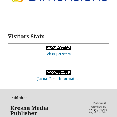
Visitors Stats
View JRI Stats
Jurnal Riset Informatika
Publisher
Kresna Media
Publisher