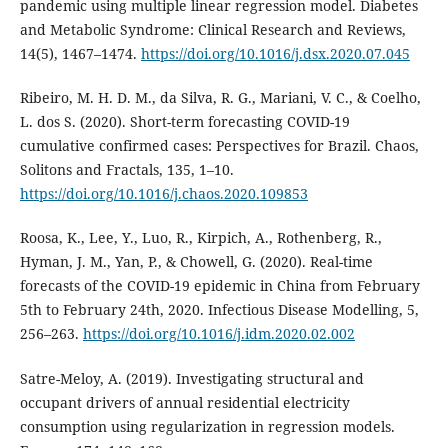
pandemic using multiple linear regression model. Diabetes
and Metabolic Syndrome: Clinical Research and Reviews,
14(5), 1467–1474.
https://doi.org/10.1016/j.dsx.2020.07.045
Ribeiro, M. H. D. M., da Silva, R. G., Mariani, V. C., & Coelho,
L. dos S. (2020). Short-term forecasting COVID-19
cumulative confirmed cases: Perspectives for Brazil. Chaos,
Solitons and Fractals, 135, 1–10.
https://doi.org/10.1016/j.chaos.2020.109853
Roosa, K., Lee, Y., Luo, R., Kirpich, A., Rothenberg, R.,
Hyman, J. M., Yan, P., & Chowell, G. (2020). Real-time
forecasts of the COVID-19 epidemic in China from February
5th to February 24th, 2020. Infectious Disease Modelling, 5,
256–263.
https://doi.org/10.1016/j.idm.2020.02.002
Satre-Meloy, A. (2019). Investigating structural and
occupant drivers of annual residential electricity
consumption using regularization in regression models.