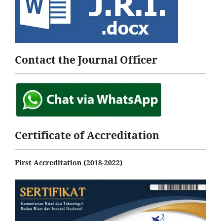
Contact the Journal Officer
Certificate of Accreditation
First Accreditation (2018-2022)