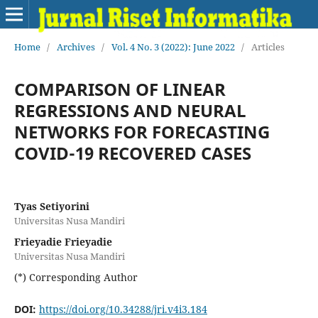
Home
/
Archives
/
Vol. 4 No. 3 (2022): June 2022
/
Articles
COMPARISON OF LINEAR
REGRESSIONS AND NEURAL
NETWORKS FOR FORECASTING
COVID-19 RECOVERED CASES
Tyas Setiyorini
Universitas Nusa Mandiri
Frieyadie Frieyadie
Universitas Nusa Mandiri
(*) Corresponding Author
DOI:
https://doi.org/10.34288/jri.v4i3.184