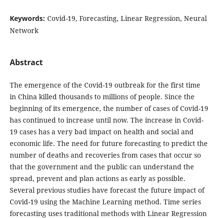
Keywords:
Covid-19, Forecasting, Linear Regression, Neural
Network
Abstract
The emergence of the Covid-19 outbreak for the first time
in China killed thousands to millions of people. Since the
beginning of its emergence, the number of cases of Covid-19
has continued to increase until now. The increase in Covid-
19 cases has a very bad impact on health and social and
economic life. The need for future forecasting to predict the
number of deaths and recoveries from cases that occur so
that the government and the public can understand the
spread, prevent and plan actions as early as possible.
Several previous studies have forecast the future impact of
Covid-19 using the Machine Learning method. Time series
forecasting uses traditional methods with Linear Regression