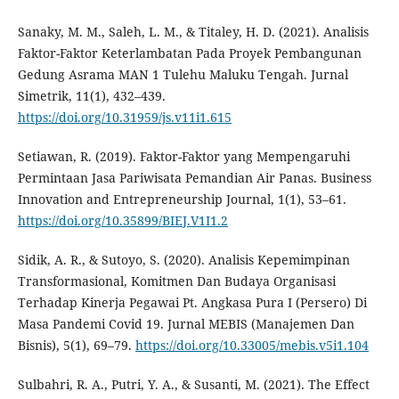
Sanaky, M. M., Saleh, L. M., & Titaley, H. D. (2021). Analisis
Faktor-Faktor Keterlambatan Pada Proyek Pembangunan
Gedung Asrama MAN 1 Tulehu Maluku Tengah. Jurnal
Simetrik, 11(1), 432–439.
https://doi.org/10.31959/js.v11i1.615
Setiawan, R. (2019). Faktor-Faktor yang Mempengaruhi
Permintaan Jasa Pariwisata Pemandian Air Panas. Business
Innovation and Entrepreneurship Journal, 1(1), 53–61.
https://doi.org/10.35899/BIEJ.V1I1.2
Sidik, A. R., & Sutoyo, S. (2020). Analisis Kepemimpinan
Transformasional, Komitmen Dan Budaya Organisasi
Terhadap Kinerja Pegawai Pt. Angkasa Pura I (Persero) Di
Masa Pandemi Covid 19. Jurnal MEBIS (Manajemen Dan
Bisnis), 5(1), 69–79.
https://doi.org/10.33005/mebis.v5i1.104
Sulbahri, R. A., Putri, Y. A., & Susanti, M. (2021). The Effect