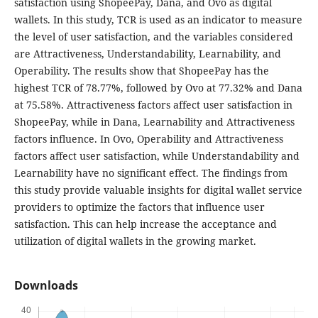
satisfaction using ShopeePay, Dana, and Ovo as digital
wallets. In this study, TCR is used as an indicator to measure
the level of user satisfaction, and the variables considered
are Attractiveness, Understandability, Learnability, and
Operability. The results show that ShopeePay has the
highest TCR of 78.77%, followed by Ovo at 77.32% and Dana
at 75.58%. Attractiveness factors affect user satisfaction in
ShopeePay, while in Dana, Learnability and Attractiveness
factors influence. In Ovo, Operability and Attractiveness
factors affect user satisfaction, while Understandability and
Learnability have no significant effect. The findings from
this study provide valuable insights for digital wallet service
providers to optimize the factors that influence user
satisfaction. This can help increase the acceptance and
utilization of digital wallets in the growing market.
Downloads