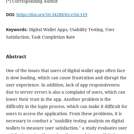
(*) Corresponding Author
DOI:
https://doi.org/10.34288/jri.v5i4.119
Keywords:
Digital Wallet Apps, Usability Testing, User
Satisfaction, Task Completion Rate
Abstract
One of the issues that users of digital wallet apps often face
is slow loading, which can cause frustration and disrupt the
user experience. In addition, lack of app responsiveness
due to server errors is also a complaint of users, which can
lower their trust in the app. Another problem is the
difficulty in the login process, which can make it difficult for
users to access the application. From these problems, it is
necessary to conduct a "usability testing analysis on digital
wallets to measure user satisfaction." a study evaluates user