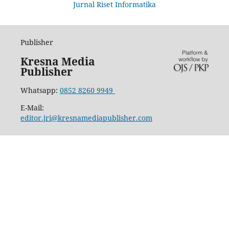
Jurnal Riset Informatika
Publisher
Kresna Media
Publisher
Whatsapp:
0852 8260 9949
E-Mail:
editor.jri@kresnamediapublisher.com