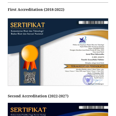
First Accreditation (2018-2022)
Second Accreditation (2022-2027)