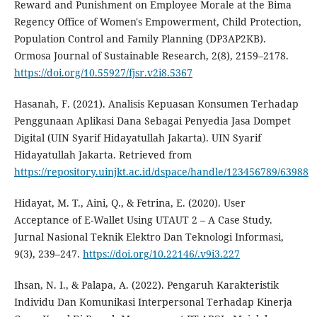
Reward and Punishment on Employee Morale at the Bima
Regency Office of Women's Empowerment, Child Protection,
Population Control and Family Planning (DP3AP2KB).
Ormosa Journal of Sustainable Research, 2(8), 2159–2178.
https://doi.org/10.55927/fjsr.v2i8.5367
Hasanah, F. (2021). Analisis Kepuasan Konsumen Terhadap
Penggunaan Aplikasi Dana Sebagai Penyedia Jasa Dompet
Digital (UIN Syarif Hidayatullah Jakarta). UIN Syarif
Hidayatullah Jakarta. Retrieved from
https://repository.uinjkt.ac.id/dspace/handle/123456789/63988
Hidayat, M. T., Aini, Q., & Fetrina, E. (2020). User
Acceptance of E-Wallet Using UTAUT 2 – A Case Study.
Jurnal Nasional Teknik Elektro Dan Teknologi Informasi,
9(3), 239–247.
https://doi.org/10.22146/.v9i3.227
Ihsan, N. I., & Palapa, A. (2022). Pengaruh Karakteristik
Individu Dan Komunikasi Interpersonal Terhadap Kinerja