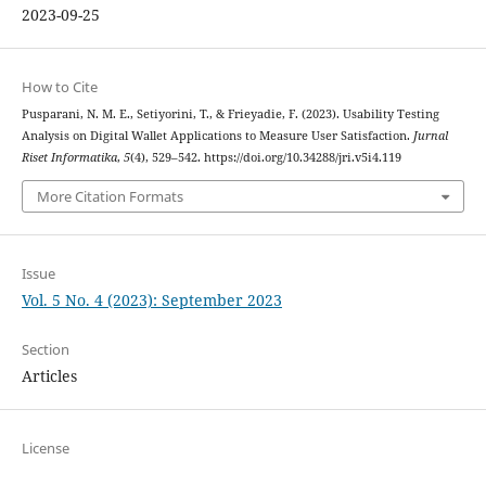
2023-09-25
How to Cite
Pusparani, N. M. E., Setiyorini, T., & Frieyadie, F. (2023). Usability Testing
Analysis on Digital Wallet Applications to Measure User Satisfaction.
Jurnal
Riset Informatika
,
5
(4), 529–542. https://doi.org/10.34288/jri.v5i4.119
More Citation Formats
Issue
Vol. 5 No. 4 (2023): September 2023
Section
Articles
License