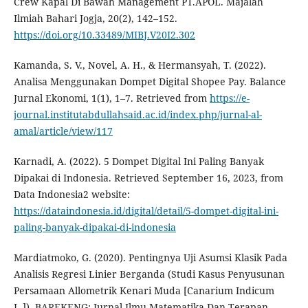
Crew Kapal Di Bawah Management PT.APOL. Majalah
Ilmiah Bahari Jogja, 20(2), 142–152.
https://doi.org/10.33489/MIBJ.V20I2.302
Kamanda, S. V., Novel, A. H., & Hermansyah, T. (2022).
Analisa Menggunakan Dompet Digital Shopee Pay. Balance
Jurnal Ekonomi, 1(1), 1–7. Retrieved from
https://e-
journal.institutabdullahsaid.ac.id/index.php/jurnal-al-
amal/article/view/117
Karnadi, A. (2022). 5 Dompet Digital Ini Paling Banyak
Dipakai di Indonesia. Retrieved September 16, 2023, from
Data Indonesia2 website:
https://dataindonesia.id/digital/detail/5-dompet-digital-ini-
paling-banyak-dipakai-di-indonesia
Mardiatmoko, G. (2020). Pentingnya Uji Asumsi Klasik Pada
Analisis Regresi Linier Berganda (Studi Kasus Penyusunan
Persamaan Allometrik Kenari Muda [Canarium Indicum
L.]). BAREKENG: Jurnal Ilmu Matematika Dan Terapan,