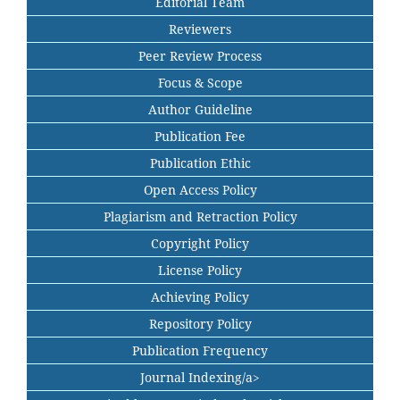
Editorial Team
Reviewers
Peer Review Process
Focus & Scope
Author Guideline
Publication Fee
Publication Ethic
Open Access Policy
Plagiarism and Retraction Policy
Copyright Policy
License Policy
Achieving Policy
Repository Policy
Publication Frequency
Journal Indexing/a>