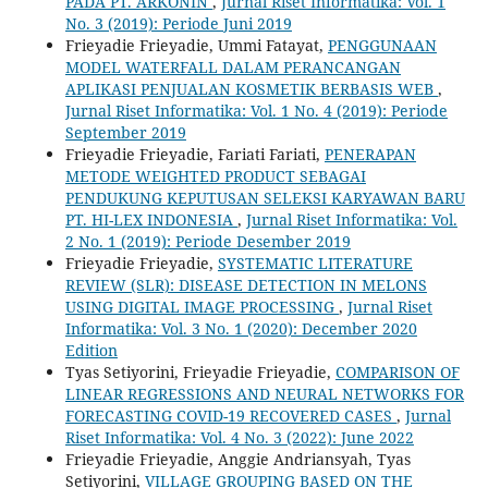
PADA PT. ARKONIN
,
Jurnal Riset Informatika: Vol. 1
No. 3 (2019): Periode Juni 2019
Frieyadie Frieyadie, Ummi Fatayat,
PENGGUNAAN
MODEL WATERFALL DALAM PERANCANGAN
APLIKASI PENJUALAN KOSMETIK BERBASIS WEB
,
Jurnal Riset Informatika: Vol. 1 No. 4 (2019): Periode
September 2019
Frieyadie Frieyadie, Fariati Fariati,
PENERAPAN
METODE WEIGHTED PRODUCT SEBAGAI
PENDUKUNG KEPUTUSAN SELEKSI KARYAWAN BARU
PT. HI-LEX INDONESIA
,
Jurnal Riset Informatika: Vol.
2 No. 1 (2019): Periode Desember 2019
Frieyadie Frieyadie,
SYSTEMATIC LITERATURE
REVIEW (SLR): DISEASE DETECTION IN MELONS
USING DIGITAL IMAGE PROCESSING
,
Jurnal Riset
Informatika: Vol. 3 No. 1 (2020): December 2020
Edition
Tyas Setiyorini, Frieyadie Frieyadie,
COMPARISON OF
LINEAR REGRESSIONS AND NEURAL NETWORKS FOR
FORECASTING COVID-19 RECOVERED CASES
,
Jurnal
Riset Informatika: Vol. 4 No. 3 (2022): June 2022
Frieyadie Frieyadie, Anggie Andriansyah, Tyas
Setiyorini,
VILLAGE GROUPING BASED ON THE