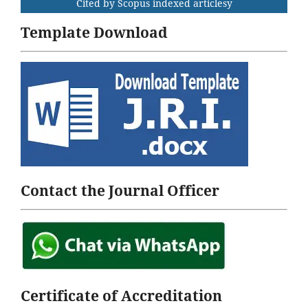
Cited by Scopus indexed articlesy
Template Download
Contact the Journal Officer
Certificate of Accreditation