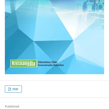
PDF
Published