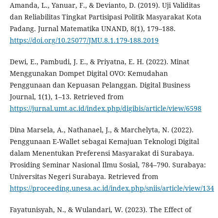
Amanda, L., Yanuar, F., & Devianto, D. (2019). Uji Validitas
dan Reliabilitas Tingkat Partisipasi Politik Masyarakat Kota
Padang. Jurnal Matematika UNAND, 8(1), 179–188.
https://doi.org/10.25077/JMU.8.1.179-188.2019
Dewi, E., Pambudi, J. E., & Priyatna, E. H. (2022). Minat
Menggunakan Dompet Digital OVO: Kemudahan
Penggunaan dan Kepuasan Pelanggan. Digital Business
Journal, 1(1), 1–13. Retrieved from
https://jurnal.umt.ac.id/index.php/digibis/article/view/6598
Dina Marsela, A., Nathanael, J., & Marchelyta, N. (2022).
Penggunaan E-Wallet sebagai Kemajuan Teknologi Digital
dalam Menentukan Preferensi Masyarakat di Surabaya.
Prosiding Seminar Nasional Ilmu Sosial, 784–790. Surabaya:
Universitas Negeri Surabaya. Retrieved from
https://proceeding.unesa.ac.id/index.php/sniis/article/view/134
Fayatunisyah, N., & Wulandari, W. (2023). The Effect of