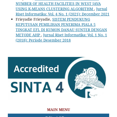
NUMBER OF HEALTH FACILITIES IN WEST JAVA
USING K-MEANS CLUSTERING ALGORITHM
,
Jurnal
Riset Informatika: Vol. 4 No. 1 (2021): December 2021
Frieyadie Frieyadie,
SISTEM PENDUKUNG
KEPUTUSAN PEMILIHAN PENERIMA PIALA 5
TINGKAT EFL DI KUMON DANAU SUNTER DENGAN
METODE AHP
,
Jurnal Riset Informatika: Vol. 1 No. 1
(2018): Periode Desember 2018
MAIN MENU