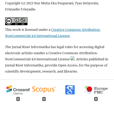
Copyright (c) 2023 Nur Mutia Eka Pusparani, Tyas Setiyorini,
Frieyadie Frieyadie
This work is licensed under a
Creative Commons Attribution-
NonCommercial 4.0 International License
.
The Jurnal Riset Informatika has legal rules for accessing digital
electronic articles uunder a Creative Commons Attribution-
NonCommercial 4.0 International License
. Articles published in
Jurnal Riset Informatika, provide Open Access, for the purpose of
scientific development, research, and libraries.
0
0
0