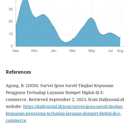
References
Agung, B. (2020). Survei Ipsos Soroti Tingkat Kepuasan
Pengguna Terhadap Layanan Dompet Digital di E-
commerce. Retrieved September 2, 2023, from Dailysosial.id
website:
https://dailysocial.id/post/survei-ipsos-soroti-tingkat-
kepuasan-pengguna-terhadap-layanan-dompet-digital-di-e-
commerce