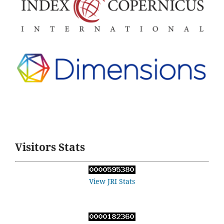
Visitors Stats
View JRI Stats