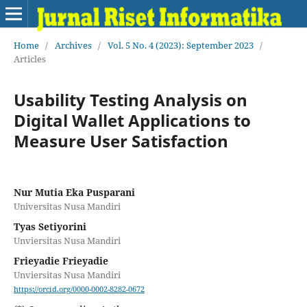
Home
/
Archives
/
Vol. 5 No. 4 (2023): September 2023
/
Articles
Usability Testing Analysis on
Digital Wallet Applications to
Measure User Satisfaction
Nur Mutia Eka Pusparani
Universitas Nusa Mandiri
Tyas Setiyorini
Unviersitas Nusa Mandiri
Frieyadie Frieyadie
Unviersitas Nusa Mandiri
https://orcid.org/0000-0002-8282-0672