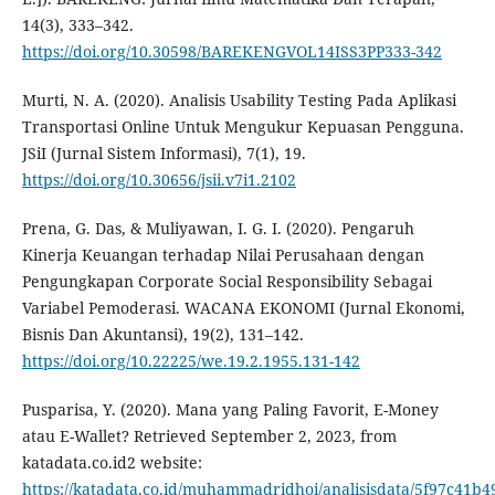
14(3), 333–342.
https://doi.org/10.30598/BAREKENGVOL14ISS3PP333-342
Murti, N. A. (2020). Analisis Usability Testing Pada Aplikasi
Transportasi Online Untuk Mengukur Kepuasan Pengguna.
JSiI (Jurnal Sistem Informasi), 7(1), 19.
https://doi.org/10.30656/jsii.v7i1.2102
Prena, G. Das, & Muliyawan, I. G. I. (2020). Pengaruh
Kinerja Keuangan terhadap Nilai Perusahaan dengan
Pengungkapan Corporate Social Responsibility Sebagai
Variabel Pemoderasi. WACANA EKONOMI (Jurnal Ekonomi,
Bisnis Dan Akuntansi), 19(2), 131–142.
https://doi.org/10.22225/we.19.2.1955.131-142
Pusparisa, Y. (2020). Mana yang Paling Favorit, E-Money
atau E-Wallet? Retrieved September 2, 2023, from
katadata.co.id2 website:
https://katadata.co.id/muhammadridhoi/analisisdata/5f97c41b