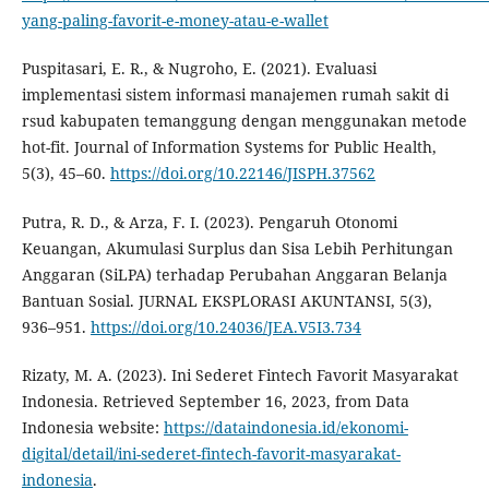
yang-paling-favorit-e-money-atau-e-wallet
Puspitasari, E. R., & Nugroho, E. (2021). Evaluasi
implementasi sistem informasi manajemen rumah sakit di
rsud kabupaten temanggung dengan menggunakan metode
hot-fit. Journal of Information Systems for Public Health,
5(3), 45–60.
https://doi.org/10.22146/JISPH.37562
Putra, R. D., & Arza, F. I. (2023). Pengaruh Otonomi
Keuangan, Akumulasi Surplus dan Sisa Lebih Perhitungan
Anggaran (SiLPA) terhadap Perubahan Anggaran Belanja
Bantuan Sosial. JURNAL EKSPLORASI AKUNTANSI, 5(3),
936–951.
https://doi.org/10.24036/JEA.V5I3.734
Rizaty, M. A. (2023). Ini Sederet Fintech Favorit Masyarakat
Indonesia. Retrieved September 16, 2023, from Data
Indonesia website:
https://dataindonesia.id/ekonomi-
digital/detail/ini-sederet-fintech-favorit-masyarakat-
indonesia
.