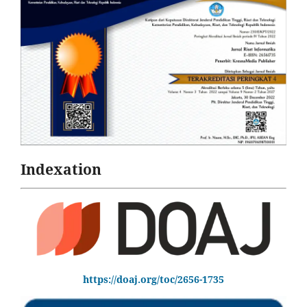
Indexation
https://doaj.org/toc/2656-1735