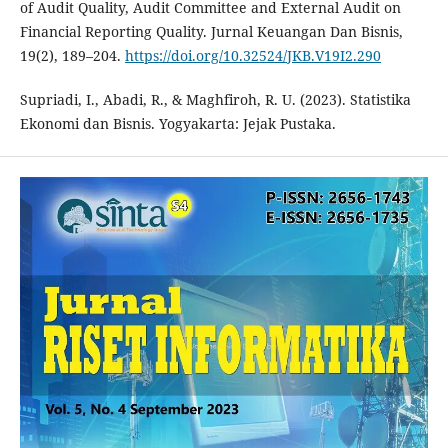
of Audit Quality, Audit Committee and External Audit on
Financial Reporting Quality. Jurnal Keuangan Dan Bisnis,
19(2), 189–204.
https://doi.org/10.32524/JKB.V19I2.290
Supriadi, I., Abadi, R., & Maghfiroh, R. U. (2023). Statistika
Ekonomi dan Bisnis. Yogyakarta: Jejak Pustaka.