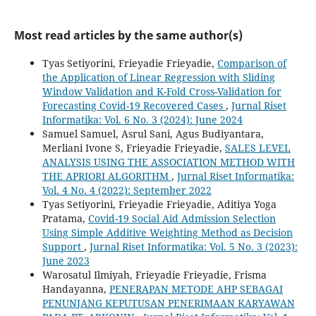
Most read articles by the same author(s)
Tyas Setiyorini, Frieyadie Frieyadie,
Comparison of
the Application of Linear Regression with Sliding
Window Validation and K-Fold Cross-Validation for
Forecasting Covid-19 Recovered Cases
,
Jurnal Riset
Informatika: Vol. 6 No. 3 (2024): June 2024
Samuel Samuel, Asrul Sani, Agus Budiyantara,
Merliani Ivone S, Frieyadie Frieyadie,
SALES LEVEL
ANALYSIS USING THE ASSOCIATION METHOD WITH
THE APRIORI ALGORITHM
,
Jurnal Riset Informatika:
Vol. 4 No. 4 (2022): September 2022
Tyas Setiyorini, Frieyadie Frieyadie, Aditiya Yoga
Pratama,
Covid-19 Social Aid Admission Selection
Using Simple Additive Weighting Method as Decision
Support
,
Jurnal Riset Informatika: Vol. 5 No. 3 (2023):
June 2023
Warosatul Ilmiyah, Frieyadie Frieyadie, Frisma
Handayanna,
PENERAPAN METODE AHP SEBAGAI
PENUNJANG KEPUTUSAN PENERIMAAN KARYAWAN