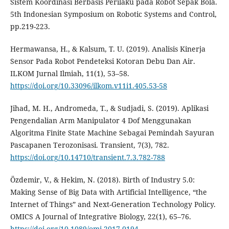
Sistem Koordinasi Berbasis Perilaku pada Robot Sepak Bola.
5th Indonesian Symposium on Robotic Systems and Control,
pp.219-223.
Hermawansa, H., & Kalsum, T. U. (2019). Analisis Kinerja
Sensor Pada Robot Pendeteksi Kotoran Debu Dan Air.
ILKOM Jurnal Ilmiah, 11(1), 53–58.
https://doi.org/10.33096/ilkom.v11i1.405.53-58
Jihad, M. H., Andromeda, T., & Sudjadi, S. (2019). Aplikasi
Pengendalian Arm Manipulator 4 Dof Menggunakan
Algoritma Finite State Machine Sebagai Pemindah Sayuran
Pascapanen Terozonisasi. Transient, 7(3), 782.
https://doi.org/10.14710/transient.7.3.782-788
Özdemir, V., & Hekim, N. (2018). Birth of Industry 5.0:
Making Sense of Big Data with Artificial Intelligence, “the
Internet of Things” and Next-Generation Technology Policy.
OMICS A Journal of Integrative Biology, 22(1), 65–76.
https://doi.org/10.1089/omi.2017.0194