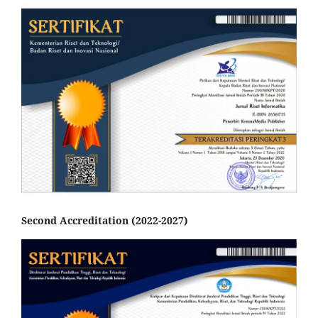
Second Accreditation (2022-2027)