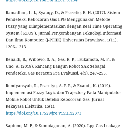
Ramadhan, L. I., Syauqy, D., & Prasetio, B. H. (2017). Sistem
Pendeteksi Kebocoran Gas LPG Menggunakan Metode
Fuzzy yang Diimplementasikan dengan Real Time Operating
System ( RTOS ). Jurnal Pengembangan Teknologi Informasi
Dan Ilmu Komputer (J-PTIIK) Universitas Brawijaya, 1(11),
1206–1213.
Renaldi, B., Wibowo, S. A., Gas, R. P., Tsukamoto, M. F., &
Uno, A. (2018). Rancang Bangun Robot SAR Sebagai
Pendeteksi Gas Beracun Pra Evakuasi. 4(1), 247–255.
Rendyansyah, R., Prasetyo, A. P. P., & Exaudi, K. (2019).
Implementasi Fuzzy Logic dan Trajectory Pada Manipulator
Mobile Robot Untuk Deteksi Kebocoran Gas. Jurnal
Rekayasa Elektrika, 15(1).
https://doi.org/10.17529/jre.v15i1.12373
Saptono, M. P., & Sumbiaganan, A. (2020). Lpg Gas Leakage