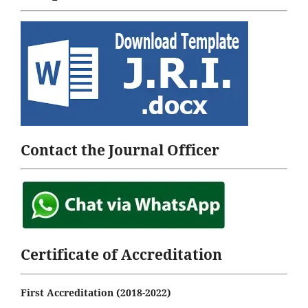
Contact the Journal Officer
Certificate of Accreditation
First Accreditation (2018-2022)