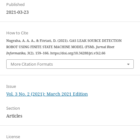
Published
2021-03-23
How to Cite
Nugraha, A. A. A., & Fitriati, D. (2021). GAS LEAK SOURCE DETECTION
ROBOT USING FINITE STATE MACHINE MODEL (FSM).
Jurnal Riset
Informatika
,
3
(2), 159–166. https://doi.org/10.34288/jri.v3i2.66
More Citation Formats
Issue
Vol. 3 No. 2 (2021): March 2021 Edition
Section
Articles
License