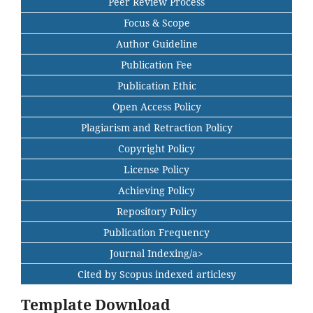
Peer Review Process
Focus & Scope
Author Guideline
Publication Fee
Publication Ethic
Open Access Policy
Plagiarism and Retraction Policy
Copyright Policy
License Policy
Achieving Policy
Repository Policy
Publication Frequency
Journal Indexing/a>
Cited by Scopus indexed articlesy
Template Download