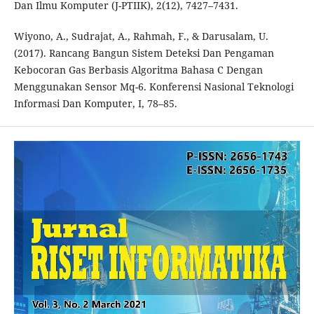
Dan Ilmu Komputer (J-PTIIK), 2(12), 7427–7431.
Wiyono, A., Sudrajat, A., Rahmah, F., & Darusalam, U.
(2017). Rancang Bangun Sistem Deteksi Dan Pengaman
Kebocoran Gas Berbasis Algoritma Bahasa C Dengan
Menggunakan Sensor Mq-6. Konferensi Nasional Teknologi
Informasi Dan Komputer, I, 78–85.