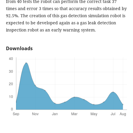
from 40 tests the robot can perform the correct task 37
times and error 3 times so that accuracy results obtained by
92.5%. The creation of this gas detection simulation robot is
expected to be developed again as a gas leak detection
inspection robot as an early warning system.
Downloads