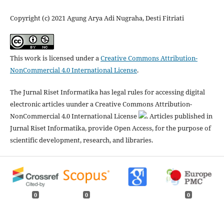
Copyright (c) 2021 Agung Arya Adi Nugraha, Desti Fitriati
This work is licensed under a
Creative Commons Attribution-
NonCommercial 4.0 International License
.
The Jurnal Riset Informatika has legal rules for accessing digital
electronic articles uunder a Creative Commons Attribution-
NonCommercial 4.0 International License
. Articles published in
Jurnal Riset Informatika, provide Open Access, for the purpose of
scientific development, research, and libraries.
0
0
0