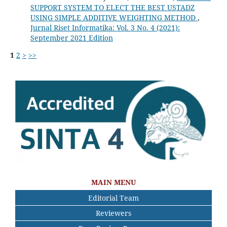
SUPPORT SYSTEM TO ELECT THE BEST USTADZ
USING SIMPLE ADDITIVE WEIGHTING METHOD
,
Jurnal Riset Informatika: Vol. 3 No. 4 (2021):
September 2021 Edition
1
2
>
>>
MAIN MENU
Editorial Team
Reviewers