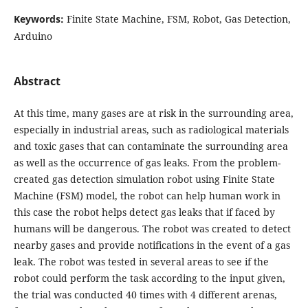
Keywords:
Finite State Machine, FSM, Robot, Gas Detection,
Arduino
Abstract
At this time, many gases are at risk in the surrounding area,
especially in industrial areas, such as radiological materials
and toxic gases that can contaminate the surrounding area
as well as the occurrence of gas leaks. From the problem-
created gas detection simulation robot using Finite State
Machine (FSM) model, the robot can help human work in
this case the robot helps detect gas leaks that if faced by
humans will be dangerous. The robot was created to detect
nearby gases and provide notifications in the event of a gas
leak. The robot was tested in several areas to see if the
robot could perform the task according to the input given,
the trial was conducted 40 times with 4 different arenas,