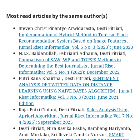
Most read articles by the same author(s)
Steven Christ Pinantyo Arwidarasto, Desti Fitriati,
Implementation of Hybrid Method in Tourism Place
Recommendation System Based on Image Features
,
Jurnal Riset Informatika: Vol. 5 No. 3 (2023): June 2023
N.I.S. Baldanullah, Febrianti Adhania, Desti Fitriati,
Comparison of SAW, WP, and TOPSIS Methods in
Determining the Best Journalists
,
Jurnal Riset
Informatika: Vol. 5 No. 1 (2022): December 2022
Putri Rana Khairina , Desti Fitriati,
SENTIMENT
ANALYSIS OF TWITTER DATA ON DISTANCE
LEARNING USING NAÏVE BAYES ALGORITHM
,
Jurnal
Riset Informatika: Vol. 3 No. 3 (2021): June 2021
Edition
Roja' Putri Cintani, Desti Fitriati,
Sales Analysis Using
Apriori Algorithm
,
Jurnal Riset Informatika: Vol. 7 No.
4 (2025): September 2025
Desti Fitriati, Nira Ravika Pasha, Bambang Hariyanto,
Amir Murtako, Sri Rezeki Candra Nursari,
SMART