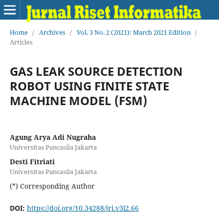
Home
/
Archives
/
Vol. 3 No. 2 (2021): March 2021 Edition
/
Articles
GAS LEAK SOURCE DETECTION
ROBOT USING FINITE STATE
MACHINE MODEL (FSM)
Agung Arya Adi Nugraha
Universitas Pancasila Jakarta
Desti Fitriati
Universitas Pancasila Jakarta
(*) Corresponding Author
DOI:
https://doi.org/10.34288/jri.v3i2.66