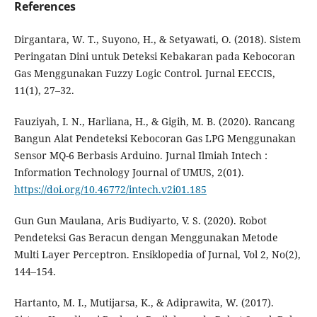
References
Dirgantara, W. T., Suyono, H., & Setyawati, O. (2018). Sistem
Peringatan Dini untuk Deteksi Kebakaran pada Kebocoran
Gas Menggunakan Fuzzy Logic Control. Jurnal EECCIS,
11(1), 27–32.
Fauziyah, I. N., Harliana, H., & Gigih, M. B. (2020). Rancang
Bangun Alat Pendeteksi Kebocoran Gas LPG Menggunakan
Sensor MQ-6 Berbasis Arduino. Jurnal Ilmiah Intech :
Information Technology Journal of UMUS, 2(01).
https://doi.org/10.46772/intech.v2i01.185
Gun Gun Maulana, Aris Budiyarto, V. S. (2020). Robot
Pendeteksi Gas Beracun dengan Menggunakan Metode
Multi Layer Perceptron. Ensiklopedia of Jurnal, Vol 2, No(2),
144–154.
Hartanto, M. I., Mutijarsa, K., & Adiprawita, W. (2017).