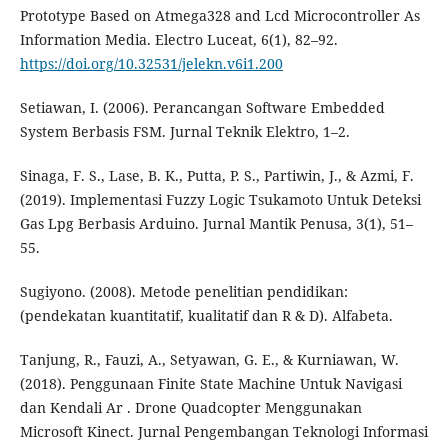
Prototype Based on Atmega328 and Lcd Microcontroller As
Information Media. Electro Luceat, 6(1), 82–92.
https://doi.org/10.32531/jelekn.v6i1.200
Setiawan, I. (2006). Perancangan Software Embedded
System Berbasis FSM. Jurnal Teknik Elektro, 1–2.
Sinaga, F. S., Lase, B. K., Putta, P. S., Partiwin, J., & Azmi, F.
(2019). Implementasi Fuzzy Logic Tsukamoto Untuk Deteksi
Gas Lpg Berbasis Arduino. Jurnal Mantik Penusa, 3(1), 51–
55.
Sugiyono. (2008). Metode penelitian pendidikan:
(pendekatan kuantitatif, kualitatif dan R & D). Alfabeta.
Tanjung, R., Fauzi, A., Setyawan, G. E., & Kurniawan, W.
(2018). Penggunaan Finite State Machine Untuk Navigasi
dan Kendali Ar . Drone Quadcopter Menggunakan
Microsoft Kinect. Jurnal Pengembangan Teknologi Informasi