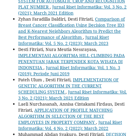
SYSTEM FOR AUTOMATIC CROP AND RECOGNITION
PLAT NUMBER
,
Jurnal Riset Informatika: Vol. 3 No. 2
(2021): March 2021 Edition
Zyhan Faradilla Daldiri, Desti Fitriati,
Comparison of
Breast Cancer Classification Using Decision Tree ID3
and K-Nearest Neighbors Algorithm to Predict the
Best Performance of Algorithm
,
Jurnal Riset
Informatika: Vol. 5 No. 2 (2023): March 2023
Desti Fitriati, Nura Meutia Nessrayasa,
IMPLEMENTASI ALGORITMA HILL CLIMBING PADA
PENENTUAN JARAK TERPENDEK KOTA WISATA DI
INDONESIA
,
Jurnal Riset Informatika: Vol. 1 No. 3
(2019): Periode Juni 2019
Pateh Ulum , Desti Fitriati,
IMPLEMENTATION OF
GENETIC ALGORITHM IN THE CURRENT
SCHEDULING SYSTEM
,
Jurnal Riset Informatika: Vol.
3 No. 2 (2021): March 2021 Edition
Laeli Nurchasanah, Annisa Cintakami Firdaus, Desti
Fitriati,
APPLICATION OF PROFILE MATCHING
ALGORITHM IN SELECTION OF THE BEST
EMPLOYEES IN PROPERTY COMPANY
,
Jurnal Riset
Informatika: Vol. 4 No. 2 (2022): March 2022
Muhammad Abdan Syakuro, Desti Fitriati,
DECISION