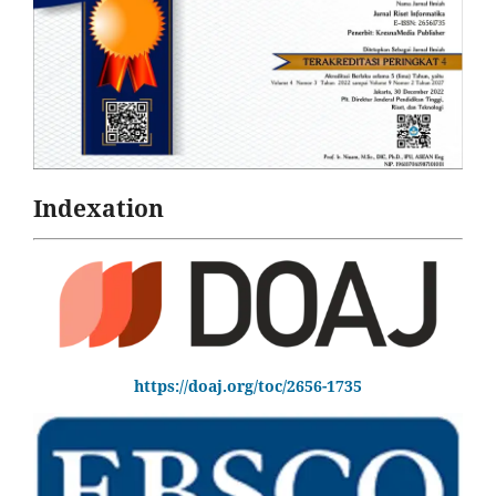
Indexation
https://doaj.org/toc/2656-1735