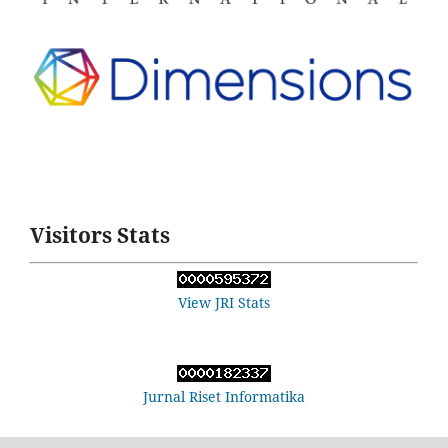
Visitors Stats
View JRI Stats
Jurnal Riset Informatika