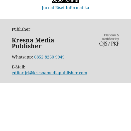
Jurnal Riset Informatika
Publisher
Kresna Media
Publisher
Whatsapp:
0852 8260 9949
E-Mail:
editor.jri@kresnamediapublisher.com