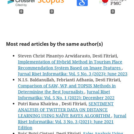
0
0
0
Most read articles by the same author(s)
Steven Christ Pinantyo Arwidarasto, Desti Fitriati,
Implementation of Hybrid Method in Tourism Place
Recommendation System Based on Image Features
,
Jurnal Riset Informatika: Vol. 5 No. 3 (2023): June 2023
N.I.S. Baldanullah, Febrianti Adhania, Desti Fitriati,
Comparison of SAW, WP, and TOPSIS Methods in
Determining the Best Journalists
,
Jurnal Riset
Informatika: Vol. 5 No. 1 (2022): December 2022
Putri Rana Khairina , Desti Fitriati,
SENTIMENT
ANALYSIS OF TWITTER DATA ON DISTANCE
LEARNING USING NAÏVE BAYES ALGORITHM
,
Jurnal
Riset Informatika: Vol. 3 No. 3 (2021): June 2021
Edition
Roja' Putri Cintani, Desti Fitriati,
Sales Analysis Using