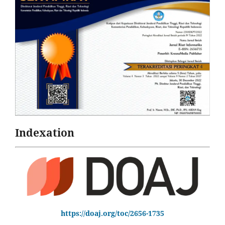
Indexation
https://doaj.org/toc/2656-1735