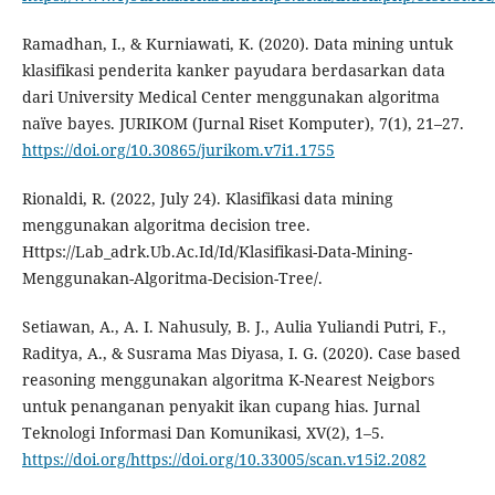
Ramadhan, I., & Kurniawati, K. (2020). Data mining untuk
klasifikasi penderita kanker payudara berdasarkan data
dari University Medical Center menggunakan algoritma
naïve bayes. JURIKOM (Jurnal Riset Komputer), 7(1), 21–27.
https://doi.org/10.30865/jurikom.v7i1.1755
Rionaldi, R. (2022, July 24). Klasifikasi data mining
menggunakan algoritma decision tree.
Https://Lab_adrk.Ub.Ac.Id/Id/Klasifikasi-Data-Mining-
Menggunakan-Algoritma-Decision-Tree/.
Setiawan, A., A. I. Nahusuly, B. J., Aulia Yuliandi Putri, F.,
Raditya, A., & Susrama Mas Diyasa, I. G. (2020). Case based
reasoning menggunakan algoritma K-Nearest Neigbors
untuk penanganan penyakit ikan cupang hias. Jurnal
Teknologi Informasi Dan Komunikasi, XV(2), 1–5.
https://doi.org/https://doi.org/10.33005/scan.v15i2.2082