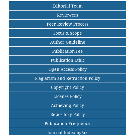
Editorial Team
Reviewers
Peer Review Process
Focus & Scope
Author Guideline
Publication Fee
Publication Ethic
Open Access Policy
Plagiarism and Retraction Policy
Copyright Policy
License Policy
Achieving Policy
Repository Policy
Publication Frequency
Journal Indexing/a>