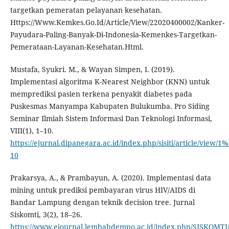
targetkan pemeratan pelayanan kesehatan.
Https://Www.Kemkes.Go.Id/Article/View/22020400002/Kanker-
Payudara-Paling-Banyak-Di-Indonesia-Kemenkes-Targetkan-
Pemerataan-Layanan-Kesehatan.Html.
Mustafa, Syukri. M., & Wayan Simpen, I. (2019).
Implementasi algoritma K-Nearest Neighbor (KNN) untuk
memprediksi pasien terkena penyakit diabetes pada
Puskesmas Manyampa Kabupaten Bulukumba. Pro Siding
Seminar Ilmiah Sistem Informasi Dan Teknologi Informasi,
VIII(1), 1–10.
https://ejurnal.dipanegara.ac.id/index.php/sisiti/article/view/1%
10
Prakarsya, A., & Prambayun, A. (2020). Implementasi data
mining untuk prediksi pembayaran virus HIV/AIDS di
Bandar Lampung dengan teknik decision tree. Jurnal
Siskomti, 3(2), 18–26.
https://www.ejournal.lembahdempo.ac.id/index.php/SISKOMTI/