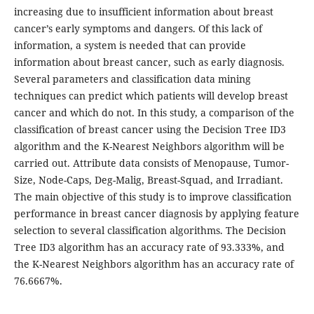
increasing due to insufficient information about breast
cancer’s early symptoms and dangers. Of this lack of
information, a system is needed that can provide
information about breast cancer, such as early diagnosis.
Several parameters and classification data mining
techniques can predict which patients will develop breast
cancer and which do not. In this study, a comparison of the
classification of breast cancer using the Decision Tree ID3
algorithm and the K-Nearest Neighbors algorithm will be
carried out. Attribute data consists of Menopause, Tumor-
Size, Node-Caps, Deg-Malig, Breast-Squad, and Irradiant.
The main objective of this study is to improve classification
performance in breast cancer diagnosis by applying feature
selection to several classification algorithms. The Decision
Tree ID3 algorithm has an accuracy rate of 93.333%, and
the K-Nearest Neighbors algorithm has an accuracy rate of
76.6667%.