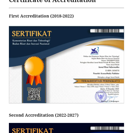
First Accreditation (2018-2022)
Second Accreditation (2022-2027)