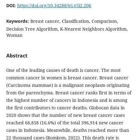
DOI:
https://doi.org/10.34288/jri.v5i2.206
Keywords:
Breast cancer, Classification, Comparison,
Decision Tree Algorithm, K-Nearest Neighbors Algorithm,
Woman
Abstract
One of the leading causes of death is cancer. The most
common cancer in women is breast cancer. Breast cancer
(Carcinoma mammae) is a malignant neoplasm originating
from the parenchyma. Breast cancer ranks first in terms of
the highest number of cancers in Indonesia and is among
the first contributors to cancer deaths. Globocan data in
2020 shows that the number of new breast cancer cases
reached 68,858 (16.6%) of the total 396,914 new cancer
cases in Indonesia. Meanwhile, deaths reached more than
22 thousand cases (Romkom, 2022). This death rate is