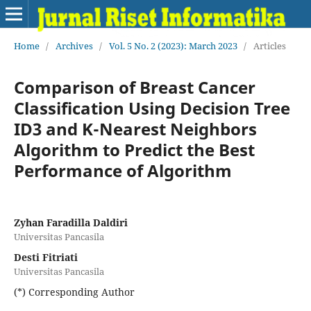
Home
/
Archives
/
Vol. 5 No. 2 (2023): March 2023
/
Articles
Comparison of Breast Cancer
Classification Using Decision Tree
ID3 and K-Nearest Neighbors
Algorithm to Predict the Best
Performance of Algorithm
Zyhan Faradilla Daldiri
Universitas Pancasila
Desti Fitriati
Universitas Pancasila
(*) Corresponding Author