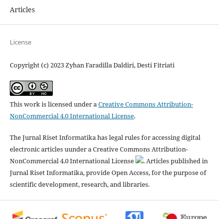
Articles
License
Copyright (c) 2023 Zyhan Faradilla Daldiri, Desti Fitriati
This work is licensed under a
Creative Commons Attribution-
NonCommercial 4.0 International License
.
The Jurnal Riset Informatika has legal rules for accessing digital
electronic articles uunder a Creative Commons Attribution-
NonCommercial 4.0 International License
. Articles published in
Jurnal Riset Informatika, provide Open Access, for the purpose of
scientific development, research, and libraries.