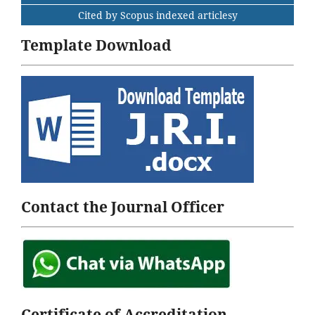
Cited by Scopus indexed articlesy
Template Download
Contact the Journal Officer
Certificate of Accreditation