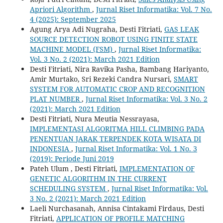
Apriori Algorithm
,
Jurnal Riset Informatika: Vol. 7 No.
4 (2025): September 2025
Agung Arya Adi Nugraha, Desti Fitriati,
GAS LEAK
SOURCE DETECTION ROBOT USING FINITE STATE
MACHINE MODEL (FSM)
,
Jurnal Riset Informatika:
Vol. 3 No. 2 (2021): March 2021 Edition
Desti Fitriati, Nira Ravika Pasha, Bambang Hariyanto,
Amir Murtako, Sri Rezeki Candra Nursari,
SMART
SYSTEM FOR AUTOMATIC CROP AND RECOGNITION
PLAT NUMBER
,
Jurnal Riset Informatika: Vol. 3 No. 2
(2021): March 2021 Edition
Desti Fitriati, Nura Meutia Nessrayasa,
IMPLEMENTASI ALGORITMA HILL CLIMBING PADA
PENENTUAN JARAK TERPENDEK KOTA WISATA DI
INDONESIA
,
Jurnal Riset Informatika: Vol. 1 No. 3
(2019): Periode Juni 2019
Pateh Ulum , Desti Fitriati,
IMPLEMENTATION OF
GENETIC ALGORITHM IN THE CURRENT
SCHEDULING SYSTEM
,
Jurnal Riset Informatika: Vol.
3 No. 2 (2021): March 2021 Edition
Laeli Nurchasanah, Annisa Cintakami Firdaus, Desti
Fitriati,
APPLICATION OF PROFILE MATCHING