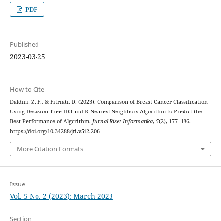
PDF
Published
2023-03-25
How to Cite
Daldiri, Z. F., & Fitriati, D. (2023). Comparison of Breast Cancer Classification
Using Decision Tree ID3 and K-Nearest Neighbors Algorithm to Predict the
Best Performance of Algorithm.
Jurnal Riset Informatika
,
5
(2), 177–186.
https://doi.org/10.34288/jri.v5i2.206
More Citation Formats
Issue
Vol. 5 No. 2 (2023): March 2023
Section