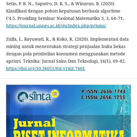
Setio, P. B. N., Saputro, D. R. S., & Winarno, B. (2020).
Klasifikasi dengan pohon keputusan berbasis algoritme
C4.5. Prosiding Seminar Nasional Matematika 3, 3, 64–71.
https://journal.unnes.ac.id/sju/index.php/prisma/
Zulfa, I., Rayuwati, R., & Koko, K. (2020). Implementasi data
mining untuk menentukan strategi penjualan buku bekas
dengan pola pembelian konsumen menggunakan metode
apriori. Teknika: Jurnal Sains Dan Teknologi, 16(1), 69–82.
https://doi.org/10.36055/tjst.v16i1.7601