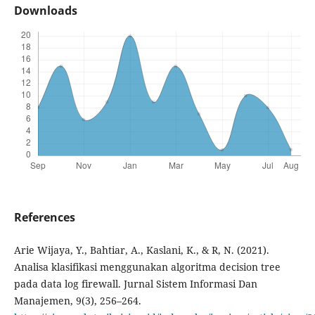
Downloads
References
Arie Wijaya, Y., Bahtiar, A., Kaslani, K., & R, N. (2021).
Analisa klasifikasi menggunakan algoritma decision tree
pada data log firewall. Jurnal Sistem Informasi Dan
Manajemen, 9(3), 256–264.