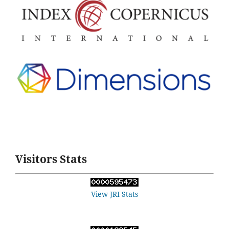
Visitors Stats
View JRI Stats