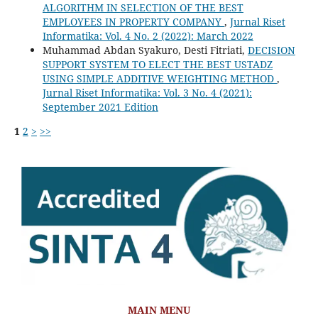
ALGORITHM IN SELECTION OF THE BEST
EMPLOYEES IN PROPERTY COMPANY
,
Jurnal Riset
Informatika: Vol. 4 No. 2 (2022): March 2022
Muhammad Abdan Syakuro, Desti Fitriati,
DECISION
SUPPORT SYSTEM TO ELECT THE BEST USTADZ
USING SIMPLE ADDITIVE WEIGHTING METHOD
,
Jurnal Riset Informatika: Vol. 3 No. 4 (2021):
September 2021 Edition
1
2
>
>>
MAIN MENU