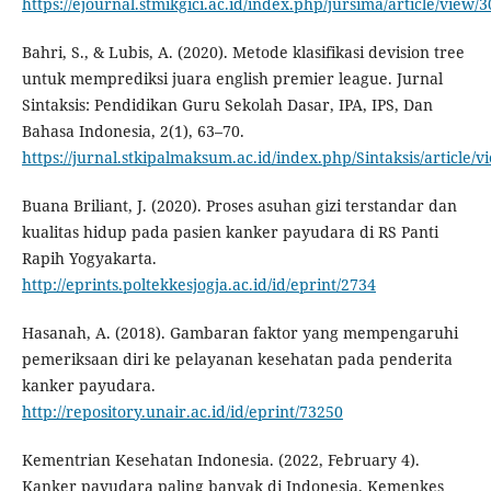
https://ejournal.stmikgici.ac.id/index.php/jursima/article/view/
Bahri, S., & Lubis, A. (2020). Metode klasifikasi devision tree
untuk memprediksi juara english premier league. Jurnal
Sintaksis: Pendidikan Guru Sekolah Dasar, IPA, IPS, Dan
Bahasa Indonesia, 2(1), 63–70.
https://jurnal.stkipalmaksum.ac.id/index.php/Sintaksis/article/v
Buana Briliant, J. (2020). Proses asuhan gizi terstandar dan
kualitas hidup pada pasien kanker payudara di RS Panti
Rapih Yogyakarta.
http://eprints.poltekkesjogja.ac.id/id/eprint/2734
Hasanah, A. (2018). Gambaran faktor yang mempengaruhi
pemeriksaan diri ke pelayanan kesehatan pada penderita
kanker payudara.
http://repository.unair.ac.id/id/eprint/73250
Kementrian Kesehatan Indonesia. (2022, February 4).
Kanker payudara paling banyak di Indonesia, Kemenkes