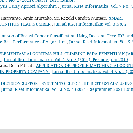
ol. 3 No. 2 (2021): March 2021 Edition
lysis Using Apriori Algorithm
,
Jurnal Riset Informatika: Vol. 7 No. 4
g Hariyanto, Amir Murtako, Sri Rezeki Candra Nursari,
SMART
COGNITION PLAT NUMBER
,
Jurnal Riset Informatika: Vol. 3 No. 2
arison of Breast Cancer Classification Using Decision Tree ID3 and
he Best Performance of Algorithm
,
Jurnal Riset Informatika: Vol. 5 
PLEMENTASI ALGORITMA HILL CLIMBING PADA PENENTUAN JA
A
,
Jurnal Riset Informatika: Vol. 1 No. 3 (2019): Periode Juni 2019
s, Desti Fitriati,
APPLICATION OF PROFILE MATCHING ALGORI
 IN PROPERTY COMPANY
,
Jurnal Riset Informatika: Vol. 4 No. 2 (20
,
DECISION SUPPORT SYSTEM TO ELECT THE BEST USTADZ USING
,
Jurnal Riset Informatika: Vol. 3 No. 4 (2021): September 2021 Edit