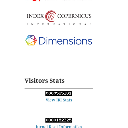
Visitors Stats
View JRI Stats
Jurnal Riset Informatika