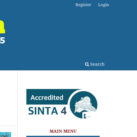
Register
Login
Search
MAIN MENU