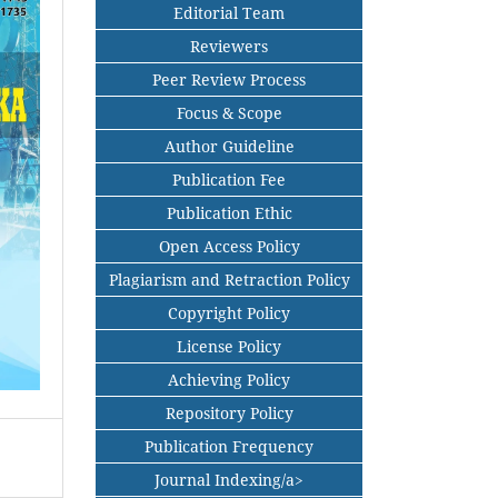
Editorial Team
Reviewers
Peer Review Process
Focus & Scope
Author Guideline
Publication Fee
Publication Ethic
Open Access Policy
Plagiarism and Retraction Policy
Copyright Policy
License Policy
Achieving Policy
Repository Policy
Publication Frequency
Journal Indexing/a>