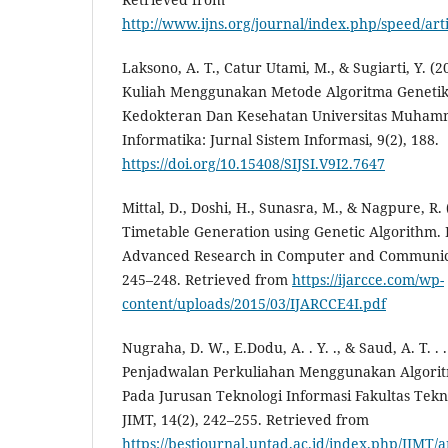
http://www.ijns.org/journal/index.php/speed/art
Laksono, A. T., Catur Utami, M., & Sugiarti, Y. 
Kuliah Menggunakan Metode Algoritma Genetika 
Kedokteran Dan Kesehatan Universitas Muhamma
Informatika: Jurnal Sistem Informasi, 9(2), 188.
https://doi.org/10.15408/SIJSI.V9I2.7647
Mittal, D., Doshi, H., Sunasra, M., & Nagpure, R.
Timetable Generation using Genetic Algorithm. I
Advanced Research in Computer and Communicat
245–248. Retrieved from
https://ijarcce.com/wp-
content/uploads/2015/03/IJARCCE4I.pdf
Nugraha, D. W., E.Dodu, A. . Y. ., & Saud, A. T. . 
Penjadwalan Perkuliahan Menggunakan Algoritm
Pada Jurusan Teknologi Informasi Fakultas Tekn
JIMT, 14(2), 242–255. Retrieved from
https://bestjournal.untad.ac.id/index.php/JIMT/a