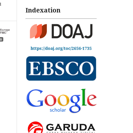
d
Indexation
0
https://doaj.org/toc/2656-1735