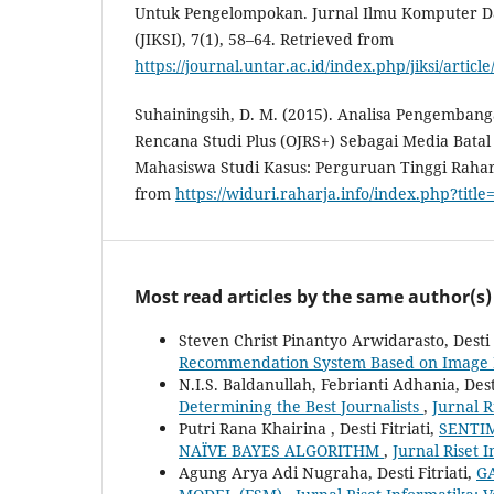
Untuk Pengelompokan. Jurnal Ilmu Komputer Da
(JIKSI), 7(1), 58–64. Retrieved from
https://journal.untar.ac.id/index.php/jiksi/articl
Suhainingsih, D. M. (2015). Analisa Pengemban
Rencana Studi Plus (OJRS+) Sebagai Media Bat
Mahasiswa Studi Kasus: Perguruan Tinggi Rahar
from
https://widuri.raharja.info/index.php?tit
Most read articles by the same author(s)
Steven Christ Pinantyo Arwidarasto, Desti F
Recommendation System Based on Image 
N.I.S. Baldanullah, Febrianti Adhania, Desti
Determining the Best Journalists
,
Jurnal R
Putri Rana Khairina , Desti Fitriati,
SENTI
NAÏVE BAYES ALGORITHM
,
Jurnal Riset I
Agung Arya Adi Nugraha, Desti Fitriati,
G