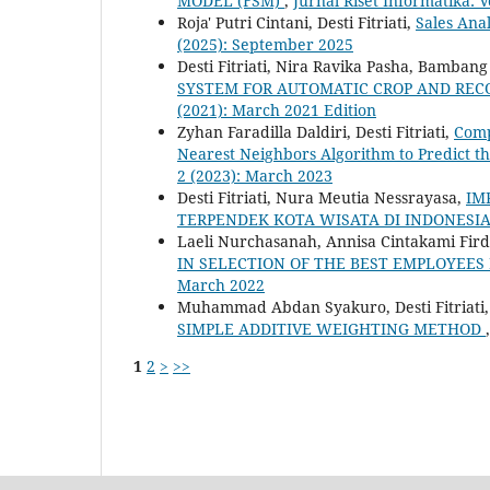
MODEL (FSM)
,
Jurnal Riset Informatika: V
Roja' Putri Cintani, Desti Fitriati,
Sales Ana
(2025): September 2025
Desti Fitriati, Nira Ravika Pasha, Bamban
SYSTEM FOR AUTOMATIC CROP AND RE
(2021): March 2021 Edition
Zyhan Faradilla Daldiri, Desti Fitriati,
Comp
Nearest Neighbors Algorithm to Predict t
2 (2023): March 2023
Desti Fitriati, Nura Meutia Nessrayasa,
IM
TERPENDEK KOTA WISATA DI INDONESI
Laeli Nurchasanah, Annisa Cintakami Firdau
IN SELECTION OF THE BEST EMPLOYEES
March 2022
Muhammad Abdan Syakuro, Desti Fitriati
SIMPLE ADDITIVE WEIGHTING METHOD
1
2
>
>>