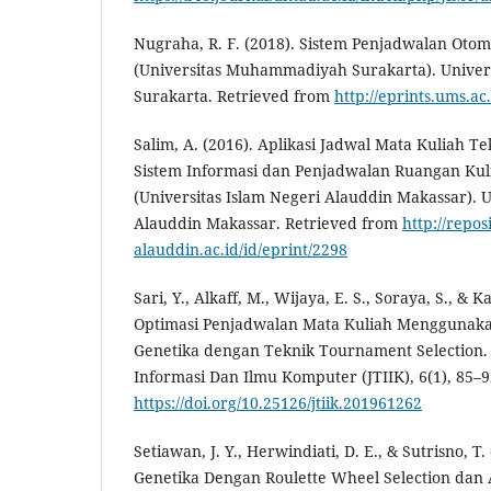
Nugraha, R. F. (2018). Sistem Penjadwalan Oto
(Universitas Muhammadiyah Surakarta). Unive
Surakarta. Retrieved from
http://eprints.ums.ac
Salim, A. (2016). Aplikasi Jadwal Mata Kuliah T
Sistem Informasi dan Penjadwalan Ruangan Kul
(Universitas Islam Negeri Alauddin Makassar). U
Alauddin Makassar. Retrieved from
http://reposi
alauddin.ac.id/id/eprint/2298
Sari, Y., Alkaff, M., Wijaya, E. S., Soraya, S., & Ka
Optimasi Penjadwalan Mata Kuliah Menggunak
Genetika dengan Teknik Tournament Selection. 
Informasi Dan Ilmu Komputer (JTIIK), 6(1), 85–9
https://doi.org/10.25126/jtiik.201961262
Setiawan, J. Y., Herwindiati, D. E., & Sutrisno, T
Genetika Dengan Roulette Wheel Selection dan 