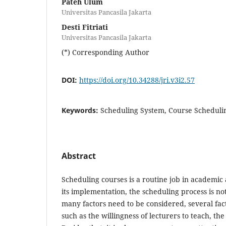
Pateh Ulum
Universitas Pancasila Jakarta
Desti Fitriati
Universitas Pancasila Jakarta
(*) Corresponding Author
DOI:
https://doi.org/10.34288/jri.v3i2.57
Keywords:
Scheduling System, Course Schedulin
Abstract
Scheduling courses is a routine job in academic ac
its implementation, the scheduling process is no
many factors need to be considered, several fac
such as the willingness of lecturers to teach, the