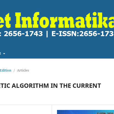
t
 Edition
/
Articles
TIC ALGORITHM IN THE CURRENT