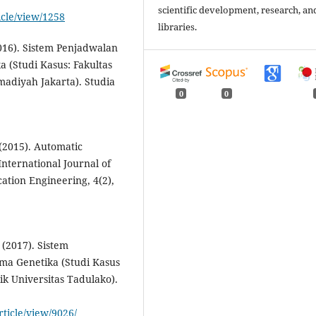
scientific development, research, an
icle/view/1258
libraries.
(2016). Sistem Penjadwalan
(Studi Kasus: Fakultas
diyah Jakarta). Studia
0
0
 (2015). Automatic
nternational Journal of
ion Engineering, 4(2),
. (2017). Sistem
a Genetika (Studi Kasus
ik Universitas Tadulako).
rticle/view/9026/