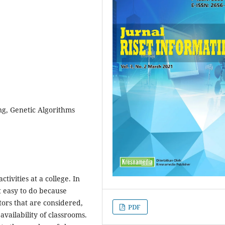
g, Genetic Algorithms
tivities at a college. In
t easy to do because
tors that are considered,
PDF
 availability of classrooms.