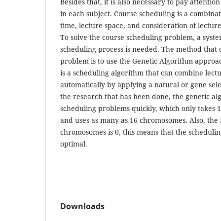
Besides that, it is also necessary to pay attentio
in each subject. Course scheduling is a combinat
time, lecture space, and consideration of lecture
To solve the course scheduling problem, a syste
scheduling process is needed. The method that c
problem is to use the Genetic Algorithm approa
is a scheduling algorithm that can combine lect
automatically by applying a natural or gene sel
the research that has been done, the genetic al
scheduling problems quickly, which only takes 1
and uses as many as 16 chromosomes. Also, the fi
chromosomes is 0, this means that the schedulin
optimal.
Downloads