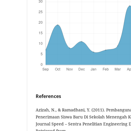
References
Azizah, N., & Ramadhani, Y. (2011). Pembangun
Penerimaan Siswa Baru Di Sekolah Menengah Ke
Journal Speed – Sentra Penelitian Engineering D
Retrieved from