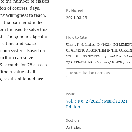
n to the number of classes
ion of courses, days,
Published
rs' willingness to teach.
2021-03-23
m that can handle the
an be used to solve this
ch. The genetic algorithm
How to Cite
ure time and space
Ulum , P., & Fitriati, D. (2021). IMPLEME
ection system. Based on
OF GENETIC ALGORITHM IN THE CURRE
SCHEDULING SYSTEM : .
Jurnal Riset Info
gorithm can solve
3
(2), 119–126. https://doi.org/10.34288/jri.v
5 seconds for 78 classes
tness value of all
More Citation Formats
g results obtained are
Issue
Vol. 3 No. 2 (2021): March 2021
Edition
Section
Articles