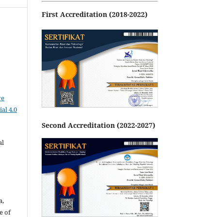
First Accreditation (2018-2022)
ve
al 4.0
Second Accreditation (2022-2027)
al
a,
e of