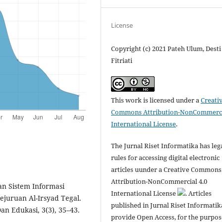
License
Copyright (c) 2021 Pateh Ulum, Desti
Fitriati
This work is licensed under a
Creati
Commons Attribution-NonCommerci
International License
.
The Jurnal Riset Informatika has leg
rules for accessing digital electronic
articles uunder a Creative Commons
Attribution-NonCommercial 4.0
an Sistem Informasi
International License
. Articles
juruan Al-Irsyad Tegal.
published in Jurnal Riset Informatik
an Edukasi, 3(3), 35–43.
provide Open Access, for the purpos