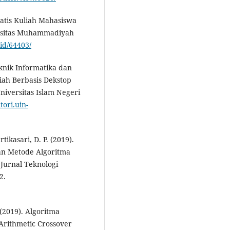
matis Kuliah Mahasiswa
rsitas Muhammadiyah
.id/64403/
eknik Informatika dan
iah Berbasis Dekstop
niversitas Islam Negeri
tori.uin-
rtikasari, D. P. (2019).
an Metode Algoritma
Jurnal Teknologi
2.
. (2019). Algoritma
Arithmetic Crossover