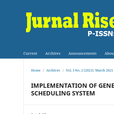
Current
Archives
Announcements
Abou
Home
/
Archives
/
Vol. 3 No. 2 (2021): March 2021
IMPLEMENTATION OF GENE
SCHEDULING SYSTEM