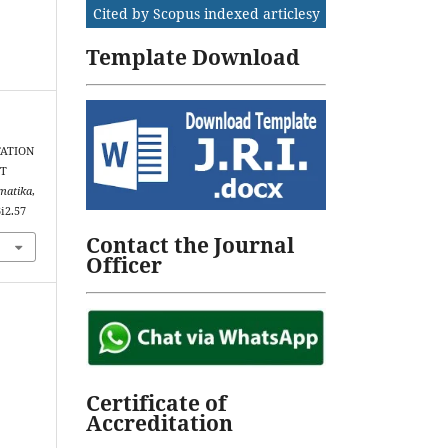
Cited by Scopus indexed articlesy
Template Download
NTATION
NT
rmatika
,
3i2.57
Contact the Journal
Officer
Certificate of
Accreditation