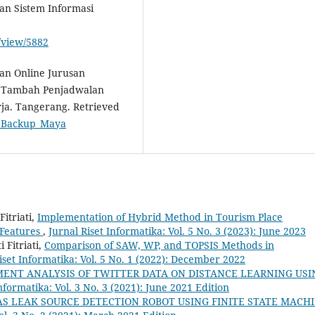
n Sistem Informasi
e/view/5882
gan Online Jurusan
al Tambah Penjadwalan
ja. Tangerang. Retrieved
le=Backup_Maya
itriati,
Implementation of Hybrid Method in Tourism Place
Features
,
Jurnal Riset Informatika: Vol. 5 No. 3 (2023): June 2023
 Fitriati,
Comparison of SAW, WP, and TOPSIS Methods in
iset Informatika: Vol. 5 No. 1 (2022): December 2022
MENT ANALYSIS OF TWITTER DATA ON DISTANCE LEARNING USI
nformatika: Vol. 3 No. 3 (2021): June 2021 Edition
AS LEAK SOURCE DETECTION ROBOT USING FINITE STATE MACH