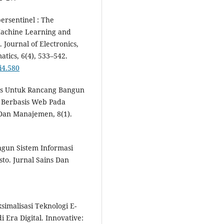
bersentinel : The
Machine Learning and
Journal of Electronics,
tics, 6(4), 533–542.
i4.580
eces Untuk Rancang Bangun
g Berbasis Web Pada
 Dan Manajemen, 8(1).
angun Sistem Informasi
to. Jurnal Sains Dan
ksimalisasi Teknologi E-
Era Digital. Innovative: