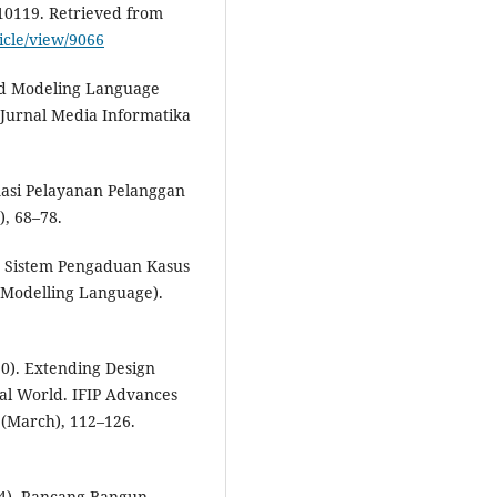
–10119. Retrieved from
ticle/view/9066
ied Modeling Language
 Jurnal Media Informatika
rmasi Pelayanan Pelanggan
), 68–78.
an Sistem Pengaduan Kasus
Modelling Language).
20). Extending Design
al World. IFIP Advances
(March), 112–126.
024). Rancang Bangun