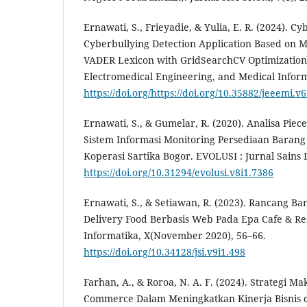
Ernawati, S., Frieyadie, & Yulia, E. R. (2024). Cy
Cyberbullying Detection Application Based on 
VADER Lexicon with GridSearchCV Optimization. 
Electromedical Engineering, and Medical Informa
https://doi.org/https://doi.org/10.35882/jeeemi.v6
Ernawati, S., & Gumelar, R. (2020). Analisa Pi
Sistem Informasi Monitoring Persediaan Baran
Koperasi Sartika Bogor. EVOLUSI : Jurnal Sains
https://doi.org/10.31294/evolusi.v8i1.7386
Ernawati, S., & Setiawan, R. (2023). Rancang B
Delivery Food Berbasis Web Pada Epa Cafe & Res
Informatika, X(November 2020), 56–66.
https://doi.org/10.34128/jsi.v9i1.498
Farhan, A., & Roroa, N. A. F. (2024). Strategi Ma
Commerce Dalam Meningkatkan Kinerja Bisnis di 