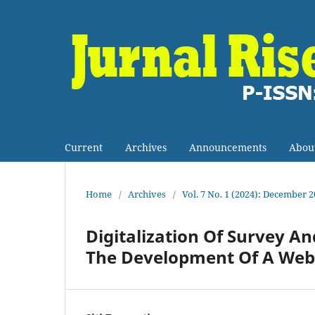
Current
Archives
Announcements
Abou
Home
/
Archives
/
Vol. 7 No. 1 (2024): December 
Digitalization Of Survey A
The Development Of A Web