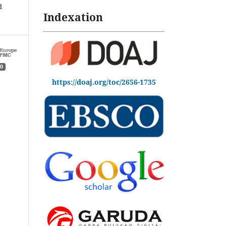
d
Indexation
0
https://doaj.org/toc/2656-1735