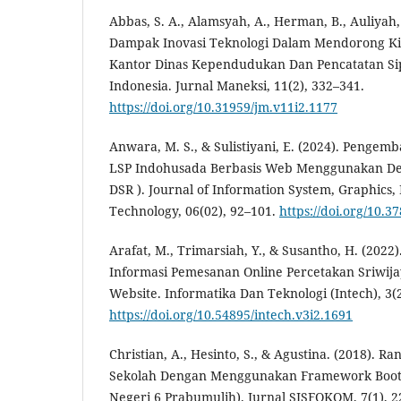
Abbas, S. A., Alamsyah, A., Herman, B., Auliyah, 
Dampak Inovasi Teknologi Dalam Mendorong Ki
Kantor Dinas Kependudukan Dan Pencatatan Si
Indonesia. Jurnal Maneksi, 11(2), 332–341.
https://doi.org/10.31959/jm.v11i2.1177
Anwara, M. S., & Sulistiyani, E. (2024). Pengem
LSP Indohusada Berbasis Web Menggunakan Des
DSR ). Journal of Information System, Graphics, 
Technology, 06(02), 92–101.
https://doi.org/10.3
Arafat, M., Trimarsiah, Y., & Susantho, H. (202
Informasi Pemesanan Online Percetakan Sriwijay
Website. Informatika Dan Teknologi (Intech), 3(2
https://doi.org/10.54895/intech.v3i2.1691
Christian, A., Hesinto, S., & Agustina. (2018). 
Sekolah Dengan Menggunakan Framework Boots
Negeri 6 Prabumulih). Jurnal SISFOKOM, 7(1), 2