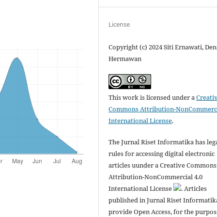
License
Copyright (c) 2024 Siti Ernawati, Den
Hermawan
This work is licensed under a
Creati
Commons Attribution-NonCommerci
International License
.
The Jurnal Riset Informatika has leg
rules for accessing digital electronic
articles uunder a Creative Commons
Attribution-NonCommercial 4.0
International License
. Articles
published in Jurnal Riset Informatik
provide Open Access, for the purpos