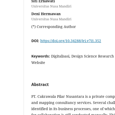
Siti Ernawati
Universitas Nusa Mandiri
Deni Hermawan
Universitas Nusa Mandiri
(*) Corresponding Author
DOI:
https://doi.org/10.34288/jri.v7i1.352
Keywords:
Digitalisasi, Design Science Research
Website
Abstract
PT. Cakrawala Pilar Nusantara is a private com
and mapping consultancy services. Several cha
identified in its business processes, one of which
for collaboration is still conducted manually. Th