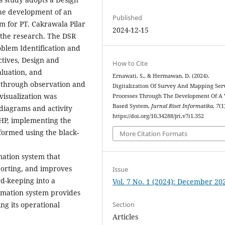
the development of an
Published
em for PT. Cakrawala Pilar
2024-12-15
 the research. The DSR
oblem Identification and
ctives, Design and
How to Cite
aluation, and
Ernawati, S., & Hermawan, D. (2024).
 through observation and
Digitalization Of Survey And Mapping Ser
visualization was
Processes Through The Development Of A
Based System.
Jurnal Riset Informatika
,
7
(1
diagrams and activity
https://doi.org/10.34288/jri.v7i1.352
HP, implementing the
formed using the black-
More Citation Formats
mation system that
eporting, and improves
Issue
d-keeping into a
Vol. 7 No. 1 (2024): December 20
rmation system provides
g its operational
Section
Articles