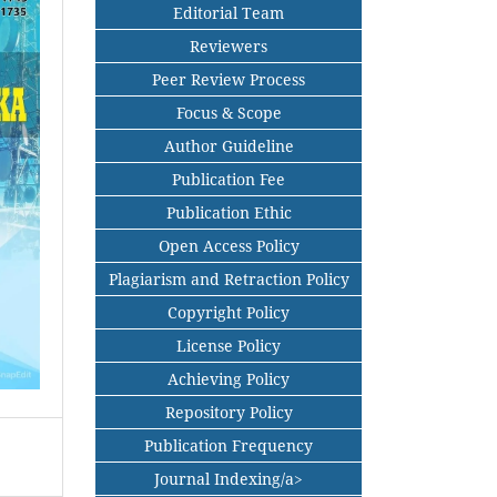
Editorial Team
Reviewers
Peer Review Process
Focus & Scope
Author Guideline
Publication Fee
Publication Ethic
Open Access Policy
Plagiarism and Retraction Policy
Copyright Policy
License Policy
Achieving Policy
Repository Policy
Publication Frequency
Journal Indexing/a>