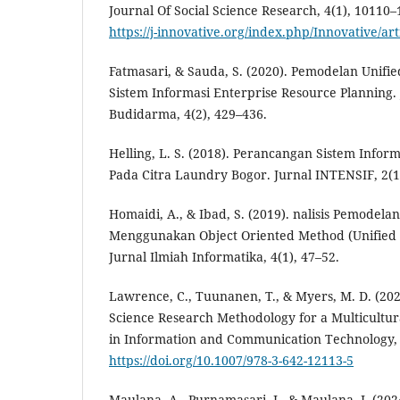
Journal Of Social Science Research, 4(1), 10110
https://j-innovative.org/index.php/Innovative/ar
Fatmasari, & Sauda, S. (2020). Pemodelan Unif
Sistem Informasi Enterprise Resource Planning.
Budidarma, 4(2), 429–436.
Helling, L. S. (2018). Perancangan Sistem Info
Pada Citra Laundry Bogor. Jurnal INTENSIF, 2(1
Homaidi, A., & Ibad, S. (2019). nalisis Pemodel
Menggunakan Object Oriented Method (Unified 
Jurnal Ilmiah Informatika, 4(1), 47–52.
Lawrence, C., Tuunanen, T., & Myers, M. D. (20
Science Research Methodology for a Multicultur
in Information and Communication Technology, 
https://doi.org/10.1007/978-3-642-12113-5
Maulana, A., Purnamasari, I., & Maulana, I. (2