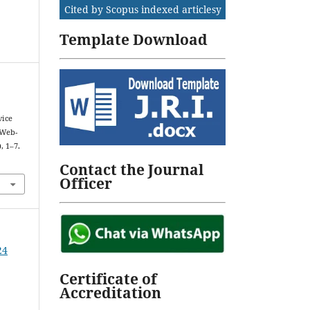
Cited by Scopus indexed articlesy
Template Download
vice
 Web-
), 1–7.
Contact the Journal
Officer
24
Certificate of
Accreditation