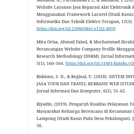
Website Layanan Jasa Reparasi Alat Elektroni
Menggunakan Framework Laravel (Studi Kasus: C
Informatika Dan Teknik Elektro Terapan, 12(3).
https://doi.org/10.23960/jitet.v12i3.4859
Mira Orisa, Ahmad Faisol, & Mochammad Ibrahim
Perancangan Website Company Profile Menggun
Research Methodology (DSRM). Jurnal Informati
5(1), 160–164.
https://doi.org/10.51401/jinteks.v5
Riskiono, S. D., & Reginal, U. (2018). SISTEM
JASA TOUR DAN TRAVEL BERBASIS WEB (STUD
Jurnal Informasi Dan Komputer, 6(2), 51–62.
Riyadin. (2019). Pengaruh Kualitas Pelayanan 
Masyarakat Keluarga Berencana di Kecamatan
Lampung (Studi Kasus Pada Desa Pekalongan). Ju
50.