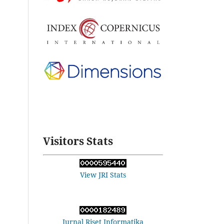
Visitors Stats
View JRI Stats
Jurnal Riset Informatika