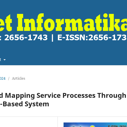
t
2024
/
Articles
nd Mapping Service Processes Through
-Based System