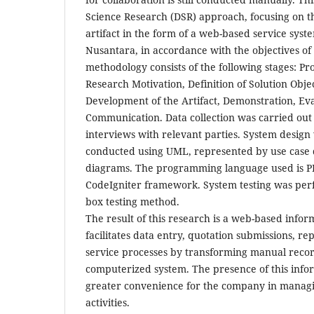
Science Research (DSR) approach, focusing on 
artifact in the form of a web-based service syst
Nusantara, in accordance with the objectives of
methodology consists of the following stages: Pr
Research Motivation, Definition of Solution Obje
Development of the Artifact, Demonstration, Ev
Communication. Data collection was carried out
interviews with relevant parties. System design 
conducted using UML, represented by use case 
diagrams. The programming language used is P
CodeIgniter framework. System testing was per
box testing method.
The result of this research is a web-based infor
facilitates data entry, quotation submissions, r
service processes by transforming manual recor
computerized system. The presence of this info
greater convenience for the company in managin
activities.