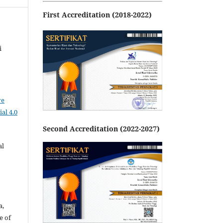
First Accreditation (2018-2022)
i
ve
al 4.0
Second Accreditation (2022-2027)
al
a,
e of