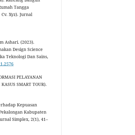
k Rumah Tangga
v. Xyz). Jurnal
 Ashari. (2023).
akan Design Science
ka Teknologi Dan Sains,
i1.2576
 INFORMASI PELAYANAN
I KASUS SMART TOUR).
Terhadap Kepuasan
 Pekalongan Kabupaten
rnal Simplex, 2(1), 41–