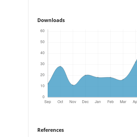
Downloads
References