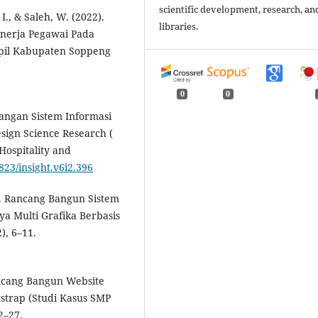
scientific development, research, an
I., & Saleh, W. (2022).
libraries.
nerja Pegawai Pada
pil Kabupaten Soppeng
0
0
bangan Sistem Informasi
ign Science Research (
Hospitality and
7823/insight.v6i2.396
2). Rancang Bangun Sistem
a Multi Grafika Berbasis
), 6–11.
Rancang Bangun Website
trap (Studi Kasus SMP
2–27.