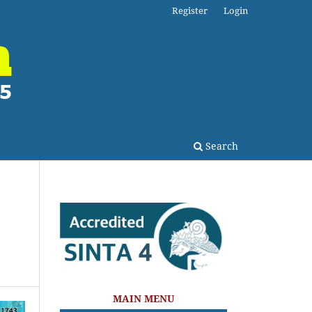
Register
Login
Search
MAIN MENU