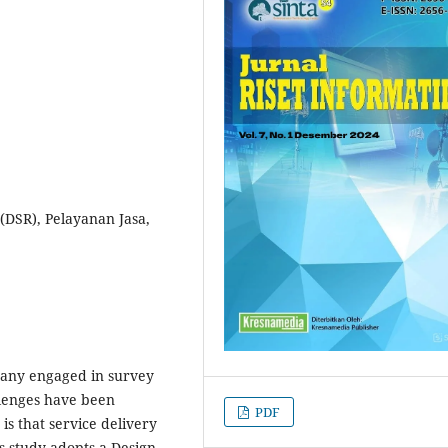
 (DSR), Pelayanan Jasa,
pany engaged in survey
llenges have been
PDF
 is that service delivery
is study adopts a Design