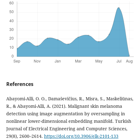
References
Abayomi-Alli, O. O., Damaševičius, R., Misra, S., Maskeliūnas,
R., & Abayomi-Alli, A. (2021). Malignant skin melanoma
detection using image augmentation by oversampling in
nonlinear lower-dimensional embedding manifold. Turkish
Journal of Electrical Engineering and Computer Sciences,
29(8), 2600–2614.
https://doi.org/10.3906/elk-2101-133