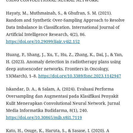
Hayaty, M., Muthmainah, S., & Ghufran, S. M. (2021).
Random and Synthetic Over-Sampling Approach to Resolve
Data Imbalance in Classification. International Journal of
Artificial Intelligence Research, 4(2), 86.
https://doi.org/10.29099/ijair.v4i2.152
Huang, P., Shang, J., Xu, Y., Hu, Z., Zhang, K., Dai, J., & Yan,
H. (2023). Anomaly detection in radiotherapy plans using
deep autoencoder networks. Frontiers in Oncology,
13(March), 1–8.
https://doi.org/10.3389/fonc.2023.1142947
Iskandar, D. A., & Salam, A. (2024). Evaluasi Performa
Oversampling dan Augmentasi pada Klasifikasi Penyakit
Kulit Menerapkan Convolutional Neural Network. Jurnal
Media Informatika Budidarma, 8(1), 240.
https://doi.org/10.30865/mib.v8i1.7119
Kato, H., Osuge, K., Haruta, S., & Sasase, I. (2020). A