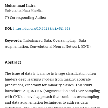
Muhammad Indra
Universitas Nusa Mandiri
(*) Corresponding Author
DOI:
https://doi.org/10.34288/jri.v6i4.348
Keywords:
Imbalanced Data, Oversampling , Data
Augmentation, Convolutional Neural Network (CNN)
Abstract
The issue of data imbalance in image classification often
hinders deep learning models from making accurate
predictions, especially for minority classes. This study
introduces AugOS-CNN (Augmentation and Over Sampling
with CNN), a novel approach that combines oversampling
and data augmentation techniques to address data