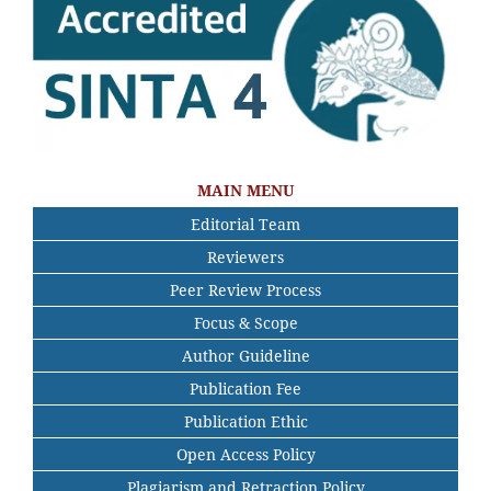
MAIN MENU
Editorial Team
Reviewers
Peer Review Process
Focus & Scope
Author Guideline
Publication Fee
Publication Ethic
Open Access Policy
Plagiarism and Retraction Policy