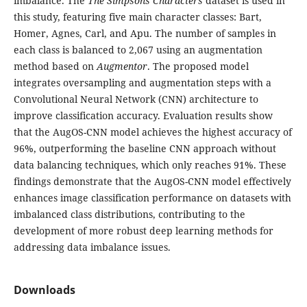
imbalance. The
The Simpsons Characters
dataset is used in
this study, featuring five main character classes: Bart,
Homer, Agnes, Carl, and Apu. The number of samples in
each class is balanced to 2,067 using an augmentation
method based on
Augmentor
. The proposed model
integrates oversampling and augmentation steps with a
Convolutional Neural Network (CNN) architecture to
improve classification accuracy. Evaluation results show
that the AugOS-CNN model achieves the highest accuracy of
96%, outperforming the baseline CNN approach without
data balancing techniques, which only reaches 91%. These
findings demonstrate that the AugOS-CNN model effectively
enhances image classification performance on datasets with
imbalanced class distributions, contributing to the
development of more robust deep learning methods for
addressing data imbalance issues.
Downloads