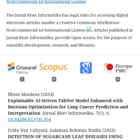
NonCommercial 4.0 International License
.
The Jurnal Riset Informatika has legal rules for accessing digital
electronic articles uunder a Creative Commons Attribution-
NonCommercial 4.0 International License
. Articles published in
Jurnal Riset Informatika, provide Open Access, for the purpose of
scientific development, research, and libraries.
2
0
0
Ilham Maulana (2024)
Explainable AI-Driven TabNet Model Enhanced with
Bayesian Optimization for Lung Cancer Prediction and
Interpretation.
Jurnal Riset Informatika,
7
(1),
8.
10.34288/jri.v7i1.354
Frida Nur Cahyani, Salamun Rohman Nudin (2026)
DETECTION OF SUGARCANE LEAF DISEASES USING