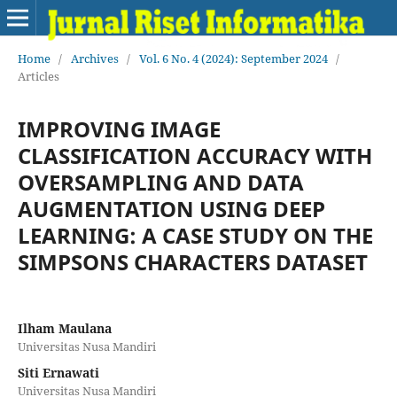
Home
/
Archives
/
Vol. 6 No. 4 (2024): September 2024
/
Articles
IMPROVING IMAGE
CLASSIFICATION ACCURACY WITH
OVERSAMPLING AND DATA
AUGMENTATION USING DEEP
LEARNING: A CASE STUDY ON THE
SIMPSONS CHARACTERS DATASET
Ilham Maulana
Universitas Nusa Mandiri
Siti Ernawati
Universitas Nusa Mandiri