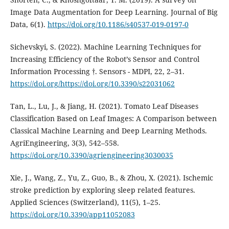
Image Data Augmentation for Deep Learning. Journal of Big
Data, 6(1).
https://doi.org/10.1186/s40537-019-0197-0
Sichevskyi, S. (2022). Machine Learning Techniques for
Increasing Efficiency of the Robot’s Sensor and Control
Information Processing †. Sensors - MDPI, 22, 2–31.
https://doi.org/https://doi.org/10.3390/s22031062
Tan, L., Lu, J., & Jiang, H. (2021). Tomato Leaf Diseases
Classification Based on Leaf Images: A Comparison between
Classical Machine Learning and Deep Learning Methods.
AgriEngineering, 3(3), 542–558.
https://doi.org/10.3390/agriengineering3030035
Xie, J., Wang, Z., Yu, Z., Guo, B., & Zhou, X. (2021). Ischemic
stroke prediction by exploring sleep related features.
Applied Sciences (Switzerland), 11(5), 1–25.
https://doi.org/10.3390/app11052083