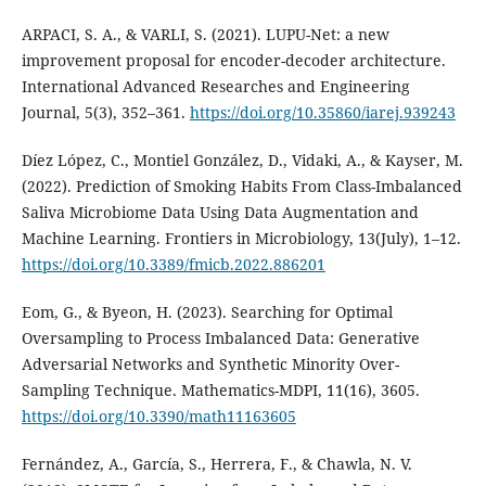
ARPACI, S. A., & VARLI, S. (2021). LUPU-Net: a new
improvement proposal for encoder-decoder architecture.
International Advanced Researches and Engineering
Journal, 5(3), 352–361.
https://doi.org/10.35860/iarej.939243
Díez López, C., Montiel González, D., Vidaki, A., & Kayser, M.
(2022). Prediction of Smoking Habits From Class-Imbalanced
Saliva Microbiome Data Using Data Augmentation and
Machine Learning. Frontiers in Microbiology, 13(July), 1–12.
https://doi.org/10.3389/fmicb.2022.886201
Eom, G., & Byeon, H. (2023). Searching for Optimal
Oversampling to Process Imbalanced Data: Generative
Adversarial Networks and Synthetic Minority Over-
Sampling Technique. Mathematics-MDPI, 11(16), 3605.
https://doi.org/10.3390/math11163605
Fernández, A., García, S., Herrera, F., & Chawla, N. V.