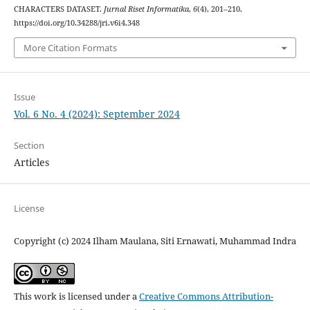
CHARACTERS DATASET.
Jurnal Riset Informatika
,
6
(4), 201–210.
https://doi.org/10.34288/jri.v6i4.348
More Citation Formats
Issue
Vol. 6 No. 4 (2024): September 2024
Section
Articles
License
Copyright (c) 2024 Ilham Maulana, Siti Ernawati, Muhammad Indra
This work is licensed under a
Creative Commons Attribution-