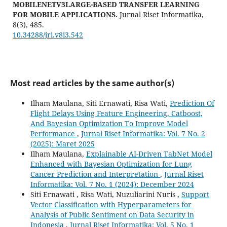
MOBILENETV3LARGE-BASED TRANSFER LEARNING
FOR MOBILE APPLICATIONS.
Jurnal Riset Informatika,
8
(3),
485.
10.34288/jri.v8i3.542
Most read articles by the same author(s)
Ilham Maulana, Siti Ernawati, Risa Wati,
Prediction Of
Flight Delays Using Feature Engineering, Catboost,
And Bayesian Optimization To Improve Model
Performance
,
Jurnal Riset Informatika: Vol. 7 No. 2
(2025): Maret 2025
Ilham Maulana,
Explainable AI-Driven TabNet Model
Enhanced with Bayesian Optimization for Lung
Cancer Prediction and Interpretation
,
Jurnal Riset
Informatika: Vol. 7 No. 1 (2024): December 2024
Siti Ernawati , Risa Wati, Nuzuliarini Nuris ,
Support
Vector Classification with Hyperparameters for
Analysis of Public Sentiment on Data Security in
Indonesia
,
Jurnal Riset Informatika: Vol. 5 No. 1