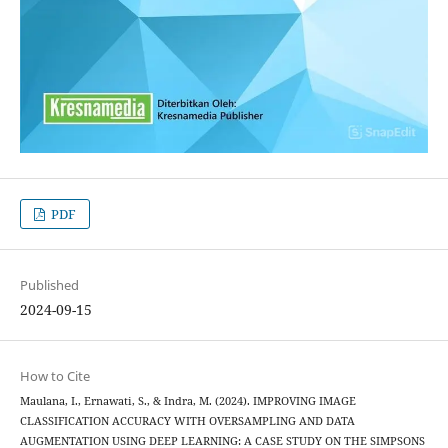
PDF
Published
2024-09-15
How to Cite
Maulana, I., Ernawati, S., & Indra, M. (2024). IMPROVING IMAGE
CLASSIFICATION ACCURACY WITH OVERSAMPLING AND DATA
AUGMENTATION USING DEEP LEARNING: A CASE STUDY ON THE SIMPSONS