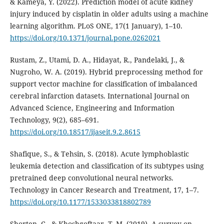
& Kameya, Y. (2022). Prediction model of acute kidney
injury induced by cisplatin in older adults using a machine
learning algorithm. PLoS ONE, 17(1 January), 1–10.
https://doi.org/10.1371/journal.pone.0262021
Rustam, Z., Utami, D. A., Hidayat, R., Pandelaki, J., &
Nugroho, W. A. (2019). Hybrid preprocessing method for
support vector machine for classification of imbalanced
cerebral infarction datasets. International Journal on
Advanced Science, Engineering and Information
Technology, 9(2), 685–691.
https://doi.org/10.18517/ijaseit.9.2.8615
Shafique, S., & Tehsin, S. (2018). Acute lymphoblastic
leukemia detection and classification of its subtypes using
pretrained deep convolutional neural networks.
Technology in Cancer Research and Treatment, 17, 1–7.
https://doi.org/10.1177/1533033818802789
Shorten, C., & Khoshgoftaar, T. M. (2019). A survey on