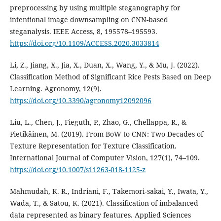
preprocessing by using multiple steganography for
intentional image downsampling on CNN-based
steganalysis. IEEE Access, 8, 195578–195593.
https://doi.org/10.1109/ACCESS.2020.3033814
Li, Z., Jiang, X., Jia, X., Duan, X., Wang, Y., & Mu, J. (2022).
Classification Method of Significant Rice Pests Based on Deep
Learning. Agronomy, 12(9).
https://doi.org/10.3390/agronomy12092096
Liu, L., Chen, J., Fieguth, P., Zhao, G., Chellappa, R., &
Pietikäinen, M. (2019). From BoW to CNN: Two Decades of
Texture Representation for Texture Classification.
International Journal of Computer Vision, 127(1), 74–109.
https://doi.org/10.1007/s11263-018-1125-z
Mahmudah, K. R., Indriani, F., Takemori‐sakai, Y., Iwata, Y.,
Wada, T., & Satou, K. (2021). Classification of imbalanced
data represented as binary features. Applied Sciences