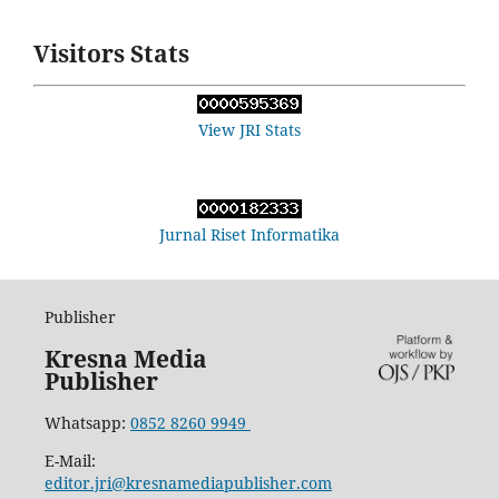
Visitors Stats
View JRI Stats
Jurnal Riset Informatika
Publisher
Kresna Media
Publisher
Whatsapp:
0852 8260 9949
E-Mail:
editor.jri@kresnamediapublisher.com