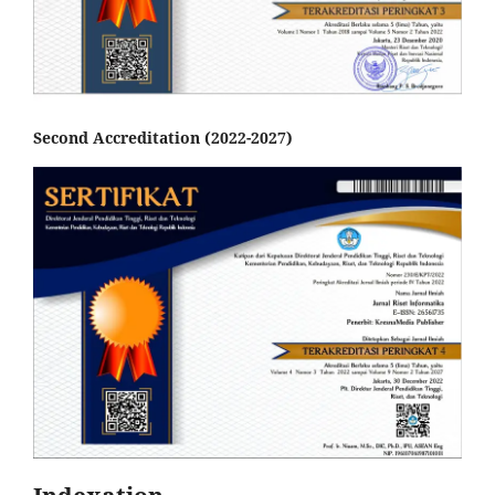
Second Accreditation (2022-2027)