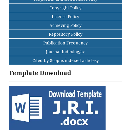
Copyright Policy
License Policy
Achieving Policy
Repository Policy
Publication Frequency
Journal Indexing/a>
Cited by Scopus indexed articlesy
Template Download