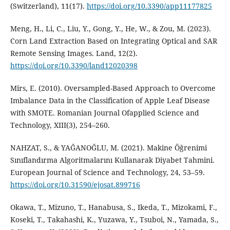
(Switzerland), 11(17).
https://doi.org/10.3390/app11177825
Meng, H., Li, C., Liu, Y., Gong, Y., He, W., & Zou, M. (2023).
Corn Land Extraction Based on Integrating Optical and SAR
Remote Sensing Images. Land, 12(2).
https://doi.org/10.3390/land12020398
Mirs, E. (2010). Oversampled-Based Approach to Overcome
Imbalance Data in the Classification of Apple Leaf Disease
with SMOTE. Romanian Journal Ofapplied Science and
Technology, XIII(3), 254–260.
NAHZAT, S., & YAĞANOĞLU, M. (2021). Makine Öğrenimi
Sınıflandırma Algoritmalarını Kullanarak Diyabet Tahmini.
European Journal of Science and Technology, 24, 53–59.
https://doi.org/10.31590/ejosat.899716
Okawa, T., Mizuno, T., Hanabusa, S., Ikeda, T., Mizokami, F.,
Koseki, T., Takahashi, K., Yuzawa, Y., Tsuboi, N., Yamada, S.,