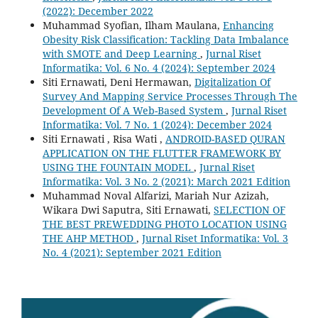
(2022): December 2022
Muhammad Syofian, Ilham Maulana,
Enhancing
Obesity Risk Classification: Tackling Data Imbalance
with SMOTE and Deep Learning
,
Jurnal Riset
Informatika: Vol. 6 No. 4 (2024): September 2024
Siti Ernawati, Deni Hermawan,
Digitalization Of
Survey And Mapping Service Processes Through The
Development Of A Web-Based System
,
Jurnal Riset
Informatika: Vol. 7 No. 1 (2024): December 2024
Siti Ernawati , Risa Wati ,
ANDROID-BASED QURAN
APPLICATION ON THE FLUTTER FRAMEWORK BY
USING THE FOUNTAIN MODEL
,
Jurnal Riset
Informatika: Vol. 3 No. 2 (2021): March 2021 Edition
Muhammad Noval Alfarizi, Mariah Nur Azizah,
Wikara Dwi Saputra, Siti Ernawati,
SELECTION OF
THE BEST PREWEDDING PHOTO LOCATION USING
THE AHP METHOD
,
Jurnal Riset Informatika: Vol. 3
No. 4 (2021): September 2021 Edition