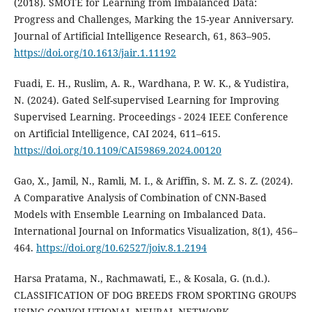
(2018). SMOTE for Learning from Imbalanced Data:
Progress and Challenges, Marking the 15-year Anniversary.
Journal of Artificial Intelligence Research, 61, 863–905.
https://doi.org/10.1613/jair.1.11192
Fuadi, E. H., Ruslim, A. R., Wardhana, P. W. K., & Yudistira,
N. (2024). Gated Self-supervised Learning for Improving
Supervised Learning. Proceedings - 2024 IEEE Conference
on Artificial Intelligence, CAI 2024, 611–615.
https://doi.org/10.1109/CAI59869.2024.00120
Gao, X., Jamil, N., Ramli, M. I., & Ariffin, S. M. Z. S. Z. (2024).
A Comparative Analysis of Combination of CNN-Based
Models with Ensemble Learning on Imbalanced Data.
International Journal on Informatics Visualization, 8(1), 456–
464.
https://doi.org/10.62527/joiv.8.1.2194
Harsa Pratama, N., Rachmawati, E., & Kosala, G. (n.d.).
CLASSIFICATION OF DOG BREEDS FROM SPORTING GROUPS
USING CONVOLUTIONAL NEURAL NETWORK.