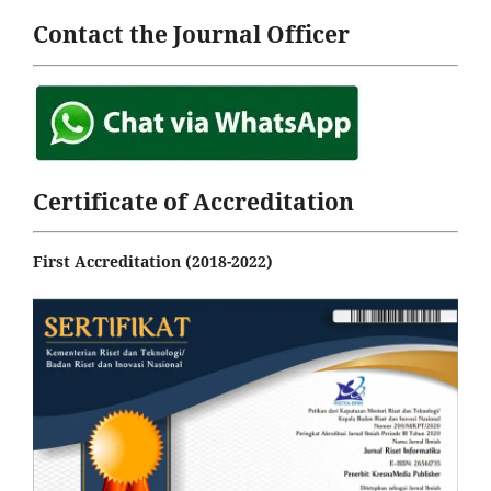
Contact the Journal Officer
Certificate of Accreditation
First Accreditation (2018-2022)