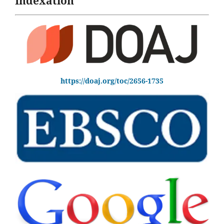
Indexation
https://doaj.org/toc/2656-1735