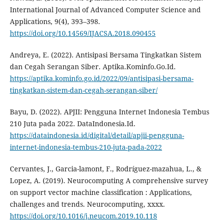
International Journal of Advanced Computer Science and
Applications, 9(4), 393–398.
https://doi.org/10.14569/IJACSA.2018.090455
Andreya, E. (2022). Antisipasi Bersama Tingkatkan Sistem
dan Cegah Serangan Siber. Aptika.Kominfo.Go.Id.
https://aptika.kominfo.go.id/2022/09/antisipasi-bersama-
tingkatkan-sistem-dan-cegah-serangan-siber/
Bayu, D. (2022). APJII: Pengguna Internet Indonesia Tembus
210 Juta pada 2022. DataIndonesia.Id.
https://dataindonesia.id/digital/detail/apjii-pengguna-
internet-indonesia-tembus-210-juta-pada-2022
Cervantes, J., Garcia-lamont, F., Rodríguez-mazahua, L., &
Lopez, A. (2019). Neurocomputing A comprehensive survey
on support vector machine classification : Applications,
challenges and trends. Neurocomputing, xxxx.
https://doi.org/10.1016/j.neucom.2019.10.118