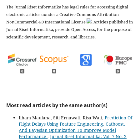
The Jurnal Riset Informatika has legal rules for accessing digital
electronic articles uunder a Creative Commons Attribution-
NonCommercial 4.0 International License
. Articles published in
Jurnal Riset Informatika, provide Open Access, for the purpose of
scientific development, research, and libraries.
0
0
0
Most read articles by the same author(s)
Ilham Maulana, Siti Ernawati, Risa Wati,
Prediction Of
Flight Delays Using Feature Engineering, Catboost,
And Bayesian Optimization To Improve Model
Performance
,
Jurnal Riset Informatika: Vol. 7 No. 2