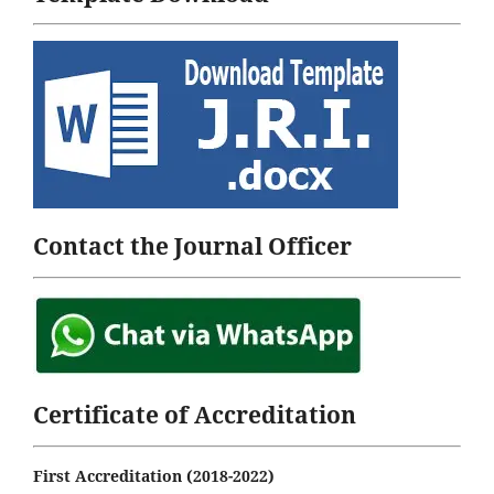
Contact the Journal Officer
Certificate of Accreditation
First Accreditation (2018-2022)