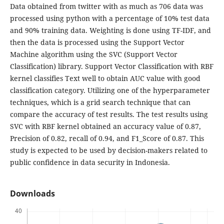
Data obtained from twitter with as much as 706 data was
processed using python with a percentage of 10% test data
and 90% training data. Weighting is done using TF-IDF, and
then the data is processed using the Support Vector
Machine algorithm using the SVC (Support Vector
Classification) library. Support Vector Classification with RBF
kernel classifies Text well to obtain AUC value with good
classification category. Utilizing one of the hyperparameter
techniques, which is a grid search technique that can
compare the accuracy of test results. The test results using
SVC with RBF kernel obtained an accuracy value of 0.87,
Precision of 0.82, recall of 0.94, and F1_Score of 0.87. This
study is expected to be used by decision-makers related to
public confidence in data security in Indonesia.
Downloads