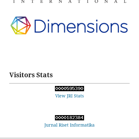
Visitors Stats
View JRI Stats
Jurnal Riset Informatika