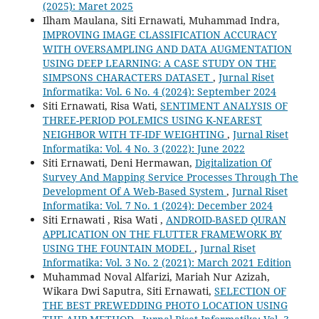
(2025): Maret 2025
Ilham Maulana, Siti Ernawati, Muhammad Indra,
IMPROVING IMAGE CLASSIFICATION ACCURACY
WITH OVERSAMPLING AND DATA AUGMENTATION
USING DEEP LEARNING: A CASE STUDY ON THE
SIMPSONS CHARACTERS DATASET
,
Jurnal Riset
Informatika: Vol. 6 No. 4 (2024): September 2024
Siti Ernawati, Risa Wati,
SENTIMENT ANALYSIS OF
THREE-PERIOD POLEMICS USING K-NEAREST
NEIGHBOR WITH TF-IDF WEIGHTING
,
Jurnal Riset
Informatika: Vol. 4 No. 3 (2022): June 2022
Siti Ernawati, Deni Hermawan,
Digitalization Of
Survey And Mapping Service Processes Through The
Development Of A Web-Based System
,
Jurnal Riset
Informatika: Vol. 7 No. 1 (2024): December 2024
Siti Ernawati , Risa Wati ,
ANDROID-BASED QURAN
APPLICATION ON THE FLUTTER FRAMEWORK BY
USING THE FOUNTAIN MODEL
,
Jurnal Riset
Informatika: Vol. 3 No. 2 (2021): March 2021 Edition
Muhammad Noval Alfarizi, Mariah Nur Azizah,
Wikara Dwi Saputra, Siti Ernawati,
SELECTION OF
THE BEST PREWEDDING PHOTO LOCATION USING