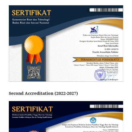
Second Accreditation (2022-2027)