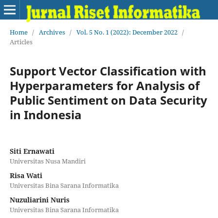
Home
/
Archives
/
Vol. 5 No. 1 (2022): December 2022
/
Articles
Support Vector Classification with
Hyperparameters for Analysis of
Public Sentiment on Data Security
in Indonesia
Siti Ernawati
Universitas Nusa Mandiri
Risa Wati
Universitas Bina Sarana Informatika
Nuzuliarini Nuris
Universitas Bina Sarana Informatika