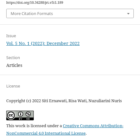
https://doi.org/10.34288/jri.v5i1.189
More Citation Formats
Issue
Vol. 5 No. 1 (2022): December 2022
Section
Articles
License
Copyright (c) 2022 Siti Ernawati, Risa Wati, Nuzuliarini Nuris
This work is licensed under a
Creative Commons Attribution-
NonCommercial 4.0 International License
.