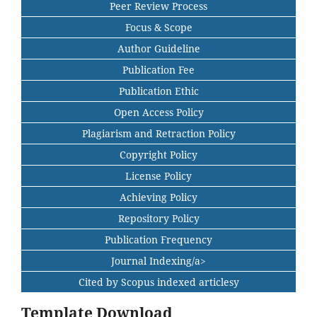
Peer Review Process
Focus & Scope
Author Guideline
Publication Fee
Publication Ethic
Open Access Policy
Plagiarism and Retraction Policy
Copyright Policy
License Policy
Achieving Policy
Repository Policy
Publication Frequency
Journal Indexing/a>
Cited by Scopus indexed articlesy
Template Download