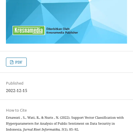
PDF
Published
2022-12-15
How to Cite
Ernawati , S., Wati, R., & Nuris , N. (2022). Support Vector Classification with
Hyperparameters for Analysis of Public Sentiment on Data Security in
Indonesia.
Jurnal Riset Informatika
,
5
(1), 85–92.