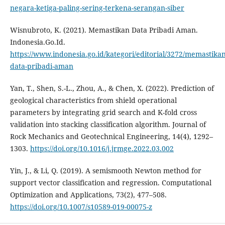
negara-ketiga-paling-sering-terkena-serangan-siber
Wisnubroto, K. (2021). Memastikan Data Pribadi Aman.
Indonesia.Go.Id.
https://www.indonesia.go.id/kategori/editorial/3272/memastikan
data-pribadi-aman
Yan, T., Shen, S.-L., Zhou, A., & Chen, X. (2022). Prediction of
geological characteristics from shield operational
parameters by integrating grid search and K-fold cross
validation into stacking classification algorithm. Journal of
Rock Mechanics and Geotechnical Engineering, 14(4), 1292–
1303.
https://doi.org/10.1016/j.jrmge.2022.03.002
Yin, J., & Li, Q. (2019). A semismooth Newton method for
support vector classification and regression. Computational
Optimization and Applications, 73(2), 477–508.
https://doi.org/10.1007/s10589-019-00075-z