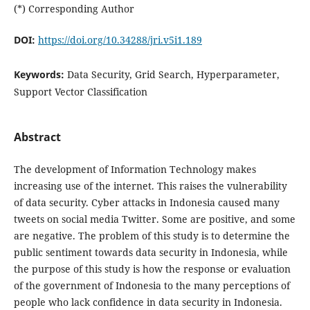
(*) Corresponding Author
DOI:
https://doi.org/10.34288/jri.v5i1.189
Keywords:
Data Security, Grid Search, Hyperparameter,
Support Vector Classification
Abstract
The development of Information Technology makes
increasing use of the internet. This raises the vulnerability
of data security. Cyber attacks in Indonesia caused many
tweets on social media Twitter. Some are positive, and some
are negative. The problem of this study is to determine the
public sentiment towards data security in Indonesia, while
the purpose of this study is how the response or evaluation
of the government of Indonesia to the many perceptions of
people who lack confidence in data security in Indonesia.