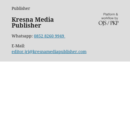
Publisher
Kresna Media
Publisher
Whatsapp:
0852 8260 9949
E-Mail:
editor.jri@kresnamediapublisher.com