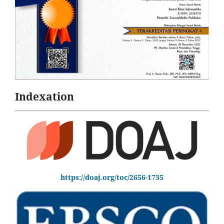
Indexation
https://doaj.org/toc/2656-1735