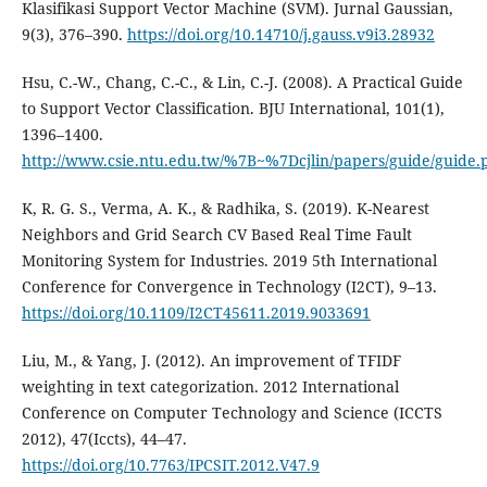
Klasifikasi Support Vector Machine (SVM). Jurnal Gaussian,
9(3), 376–390.
https://doi.org/10.14710/j.gauss.v9i3.28932
Hsu, C.-W., Chang, C.-C., & Lin, C.-J. (2008). A Practical Guide
to Support Vector Classification. BJU International, 101(1),
1396–1400.
http://www.csie.ntu.edu.tw/%7B~%7Dcjlin/papers/guide/guide.
K, R. G. S., Verma, A. K., & Radhika, S. (2019). K-Nearest
Neighbors and Grid Search CV Based Real Time Fault
Monitoring System for Industries. 2019 5th International
Conference for Convergence in Technology (I2CT), 9–13.
https://doi.org/10.1109/I2CT45611.2019.9033691
Liu, M., & Yang, J. (2012). An improvement of TFIDF
weighting in text categorization. 2012 International
Conference on Computer Technology and Science (ICCTS
2012), 47(Iccts), 44–47.
https://doi.org/10.7763/IPCSIT.2012.V47.9