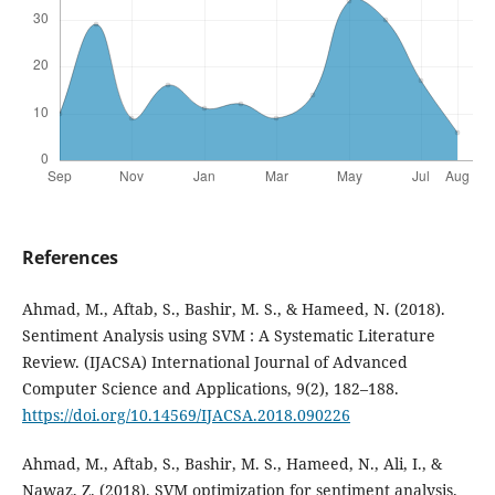
References
Ahmad, M., Aftab, S., Bashir, M. S., & Hameed, N. (2018).
Sentiment Analysis using SVM : A Systematic Literature
Review. (IJACSA) International Journal of Advanced
Computer Science and Applications, 9(2), 182–188.
https://doi.org/10.14569/IJACSA.2018.090226
Ahmad, M., Aftab, S., Bashir, M. S., Hameed, N., Ali, I., &
Nawaz, Z. (2018). SVM optimization for sentiment analysis.