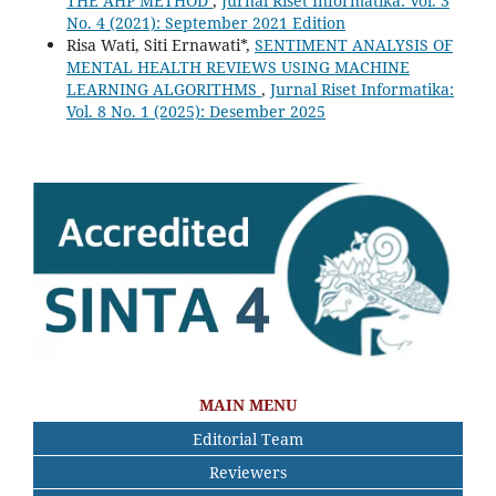
THE AHP METHOD
,
Jurnal Riset Informatika: Vol. 3
No. 4 (2021): September 2021 Edition
Risa Wati, Siti Ernawati*,
SENTIMENT ANALYSIS OF
MENTAL HEALTH REVIEWS USING MACHINE
LEARNING ALGORITHMS
,
Jurnal Riset Informatika:
Vol. 8 No. 1 (2025): Desember 2025
MAIN MENU
Editorial Team
Reviewers