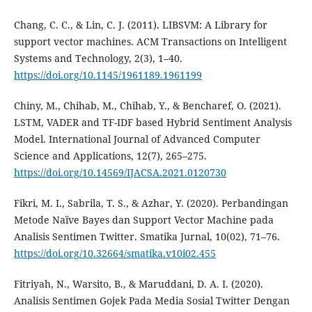
Chang, C. C., & Lin, C. J. (2011). LIBSVM: A Library for
support vector machines. ACM Transactions on Intelligent
Systems and Technology, 2(3), 1–40.
https://doi.org/10.1145/1961189.1961199
Chiny, M., Chihab, M., Chihab, Y., & Bencharef, O. (2021).
LSTM, VADER and TF-IDF based Hybrid Sentiment Analysis
Model. International Journal of Advanced Computer
Science and Applications, 12(7), 265–275.
https://doi.org/10.14569/IJACSA.2021.0120730
Fikri, M. I., Sabrila, T. S., & Azhar, Y. (2020). Perbandingan
Metode Naïve Bayes dan Support Vector Machine pada
Analisis Sentimen Twitter. Smatika Jurnal, 10(02), 71–76.
https://doi.org/10.32664/smatika.v10i02.455
Fitriyah, N., Warsito, B., & Maruddani, D. A. I. (2020).
Analisis Sentimen Gojek Pada Media Sosial Twitter Dengan