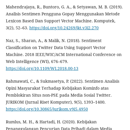
Mahendrajaya, R., Buntoro, G. A., & Setyawan, M. B. (2019).
Analisis Sentimen Pengguna Gopay Menggunakan Metode
Lexicon Based Dan Support Vector Machine. Komputek,
3(2), 52–63.
https://doi.org/10.24269/jkt.v3i2.270
Naz, S., Sharan, A., & Malik, N. (2018). Sentiment
Classification on Twitter Data Using Support Vector
Machine. 2018 IEEE/WIC/ACM International Conference on
Web Intelligence (WI), 676–679.
https://doi.org/10.1109/WI.2018.00-13
Rahmawati, C., & Sukmasetya, P. (2022). Sentimen Analisis
Opini Masyarakat Terhadap Kebijakan Kominfo atas
Pemblokiran Situs non-PSE pada Media Sosial Twitter.
JURIKOM (Jurnal Riset Komputer), 9(5), 1393–1400.
https://doi.org/10.30865/jurikom.v9i5.4950
Rumlus, M. H., & Hartadi, H. (2020). Kebijakan
Penanggulangan Pencurian Data Pribadi dalam Media