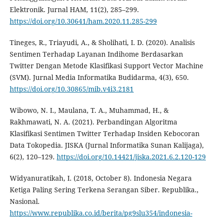
Elektronik. Jurnal HAM, 11(2), 285–299.
https://doi.org/10.30641/ham.2020.11.285-299
Tineges, R., Triayudi, A., & Sholihati, I. D. (2020). Analisis
Sentimen Terhadap Layanan Indihome Berdasarkan
Twitter Dengan Metode Klasifikasi Support Vector Machine
(SVM). Jurnal Media Informatika Budidarma, 4(3), 650.
https://doi.org/10.30865/mib.v4i3.2181
Wibowo, N. I., Maulana, T. A., Muhammad, H., &
Rakhmawati, N. A. (2021). Perbandingan Algoritma
Klasifikasi Sentimen Twitter Terhadap Insiden Kebocoran
Data Tokopedia. JISKA (Jurnal Informatika Sunan Kalijaga),
6(2), 120–129.
https://doi.org/10.14421/jiska.2021.6.2.120-129
Widyanuratikah, I. (2018, October 8). Indonesia Negara
Ketiga Paling Sering Terkena Serangan Siber. Republika.,
Nasional.
https://www.republika.co.id/berita/pg9slu354/indonesia-