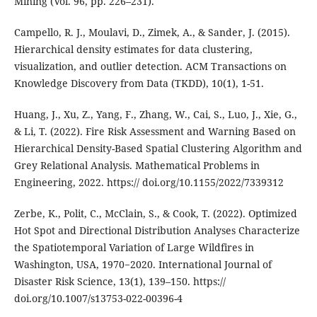
Mining (Vol. 96, pp. 226–231).
Campello, R. J., Moulavi, D., Zimek, A., & Sander, J. (2015).
Hierarchical density estimates for data clustering,
visualization, and outlier detection. ACM Transactions on
Knowledge Discovery from Data (TKDD), 10(1), 1-51.
Huang, J., Xu, Z., Yang, F., Zhang, W., Cai, S., Luo, J., Xie, G.,
& Li, T. (2022). Fire Risk Assessment and Warning Based on
Hierarchical Density-Based Spatial Clustering Algorithm and
Grey Relational Analysis. Mathematical Problems in
Engineering, 2022. https:// doi.org/10.1155/2022/7339312
Zerbe, K., Polit, C., McClain, S., & Cook, T. (2022). Optimized
Hot Spot and Directional Distribution Analyses Characterize
the Spatiotemporal Variation of Large Wildfires in
Washington, USA, 1970−2020. International Journal of
Disaster Risk Science, 13(1), 139–150. https://
doi.org/10.1007/s13753-022-00396-4