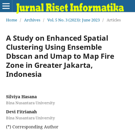
Home
/
Archives
/
Vol. 5 No. 3 (2023): June 2023
/
Articles
A Study on Enhanced Spatial
Clustering Using Ensemble
Dbscan and Umap to Map Fire
Zone in Greater Jakarta,
Indonesia
Silviya Hasana
Bina Nusantara University
Devi Fitrianah
Bina Nusantara University
(*) Corresponding Author