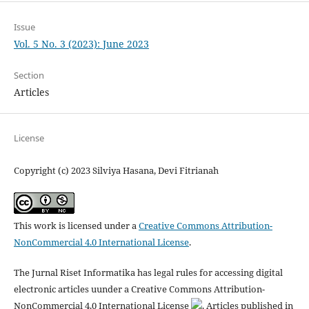
Issue
Vol. 5 No. 3 (2023): June 2023
Section
Articles
License
Copyright (c) 2023 Silviya Hasana, Devi Fitrianah
This work is licensed under a
Creative Commons Attribution-
NonCommercial 4.0 International License
.
The Jurnal Riset Informatika has legal rules for accessing digital
electronic articles uunder a Creative Commons Attribution-
NonCommercial 4.0 International License
. Articles published in