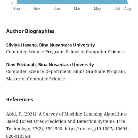
Author Biographies
Silviya Hasana,
Bina Nusantara University
Computer Science Program, School of Computer Science
Devi Fitrianah,
Bina Nusantara University
Computer Science Department, Binus Graduate Program,
Master of Computer Science
References
Abid, F. (2021). A Survey of Machine Learning Algorithms
Based Forest Fires Prediction and Detection Systems. Fire
Technology, 57(2), 559–590. https:// doi.org/10.1007/s10694-
020-01056-z