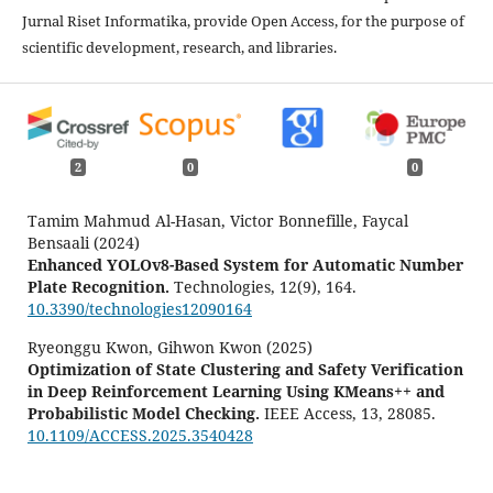
Jurnal Riset Informatika, provide Open Access, for the purpose of
scientific development, research, and libraries.
2
0
0
Tamim Mahmud Al-Hasan, Victor Bonnefille, Faycal
Bensaali (2024)
Enhanced YOLOv8-Based System for Automatic Number
Plate Recognition.
Technologies,
12
(9),
164.
10.3390/technologies12090164
Ryeonggu Kwon, Gihwon Kwon (2025)
Optimization of State Clustering and Safety Verification
in Deep Reinforcement Learning Using KMeans++ and
Probabilistic Model Checking.
IEEE Access,
13
,
28085.
10.1109/ACCESS.2025.3540428