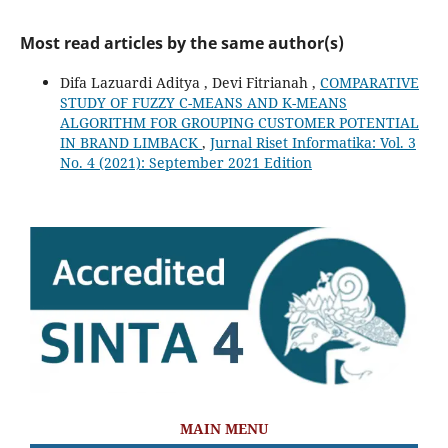
Most read articles by the same author(s)
Difa Lazuardi Aditya , Devi Fitrianah ,
COMPARATIVE
STUDY OF FUZZY C-MEANS AND K-MEANS
ALGORITHM FOR GROUPING CUSTOMER POTENTIAL
IN BRAND LIMBACK
,
Jurnal Riset Informatika: Vol. 3
No. 4 (2021): September 2021 Edition
MAIN MENU