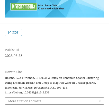
PDF
Published
2023-06-23
How to Cite
Hasana, S., & Fitrianah, D. (2023). A Study on Enhanced Spatial Clustering
Using Ensemble Dbscan and Umap to Map Fire Zone in Greater Jakarta,
Indonesia.
Jurnal Riset Informatika
,
5
(3), 409–418.
https://doi.org/10.34288/jri.v5i3.234
More Citation Formats