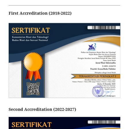
First Accreditation (2018-2022)
Second Accreditation (2022-2027)