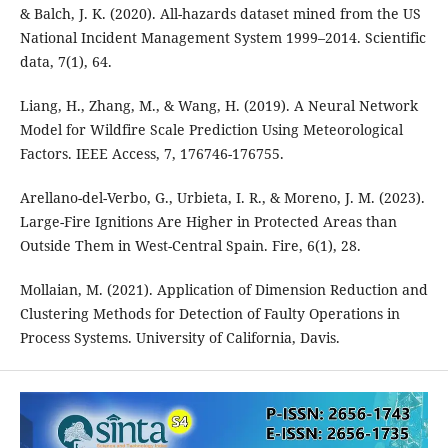
& Balch, J. K. (2020). All-hazards dataset mined from the US
National Incident Management System 1999–2014. Scientific
data, 7(1), 64.
Liang, H., Zhang, M., & Wang, H. (2019). A Neural Network
Model for Wildfire Scale Prediction Using Meteorological
Factors. IEEE Access, 7, 176746-176755.
Arellano-del-Verbo, G., Urbieta, I. R., & Moreno, J. M. (2023).
Large-Fire Ignitions Are Higher in Protected Areas than
Outside Them in West-Central Spain. Fire, 6(1), 28.
Mollaian, M. (2021). Application of Dimension Reduction and
Clustering Methods for Detection of Faulty Operations in
Process Systems. University of California, Davis.