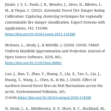
Júnior, J. S. S., Paulo, J. R., Mendes, J., Alves, D., Ribeiro, L.
M., & Viegas, C. (2022). Automatic Forest Fire Danger Rating
Calibration: Exploring clustering techniques for regionally
customizable fire danger classification. Expert Systems with
Applications, 193, 116380.
https://doi.org/10.1016/j.eswa.2021.116380
McInnes, L., Healy, J., & Melville, J. (2020). (2018). UMAP:
Uniform Manifold Approximation and Projection. Journal of
Open Source Software, 3(29), 861,
https://doi.org/10.21105/joss.00861
Luo, J., Han, Y., Zhao, Y., Huang, Y., Liu, X., Tao, S., Liu, J.,
Huang, T., Wang, L., Chen, K., & Ma, J. (2020). Effect of
northern boreal forest fires on PAH fluctuations across the
arctic. Environmental Pollution, 261,
114186.
https://doi.org/10.1016/j.envpol.2020.114186
St. Denis, L. A., Mietkiewicz, N. P., Short, K. C., Buckland, M.,