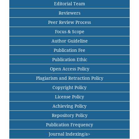
Editorial Team
Reviewers
Peer Review Process
Focus & Scope
Author Guideline
Publication Fee
Publication Ethic
Open Access Policy
Plagiarism and Retraction Policy
Copyright Policy
License Policy
Achieving Policy
Repository Policy
Publication Frequency
Journal Indexing/a>