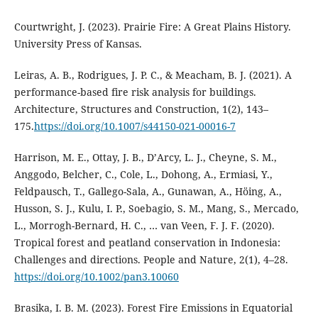
Courtwright, J. (2023). Prairie Fire: A Great Plains History.
University Press of Kansas.
Leiras, A. B., Rodrigues, J. P. C., & Meacham, B. J. (2021). A
performance-based fire risk analysis for buildings.
Architecture, Structures and Construction, 1(2), 143–
175.
https://doi.org/10.1007/s44150-021-00016-7
Harrison, M. E., Ottay, J. B., D’Arcy, L. J., Cheyne, S. M.,
Anggodo, Belcher, C., Cole, L., Dohong, A., Ermiasi, Y.,
Feldpausch, T., Gallego-Sala, A., Gunawan, A., Höing, A.,
Husson, S. J., Kulu, I. P., Soebagio, S. M., Mang, S., Mercado,
L., Morrogh-Bernard, H. C., … van Veen, F. J. F. (2020).
Tropical forest and peatland conservation in Indonesia:
Challenges and directions. People and Nature, 2(1), 4–28.
https://doi.org/10.1002/pan3.10060
Brasika, I. B. M. (2023). Forest Fire Emissions in Equatorial