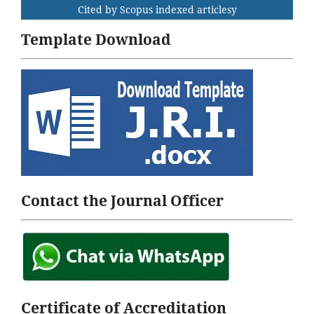
Cited by Scopus indexed articlesy
Template Download
Contact the Journal Officer
Certificate of Accreditation