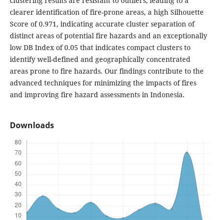
clustering results are resistant to outliers, leading to a
clearer identification of fire-prone areas, a high Silhouette
Score of 0.971, indicating accurate cluster separation of
distinct areas of potential fire hazards and an exceptionally
low DB Index of 0.05 that indicates compact clusters to
identify well-defined and geographically concentrated
areas prone to fire hazards. Our findings contribute to the
advanced techniques for minimizing the impacts of fires
and improving fire hazard assessments in Indonesia.
Downloads