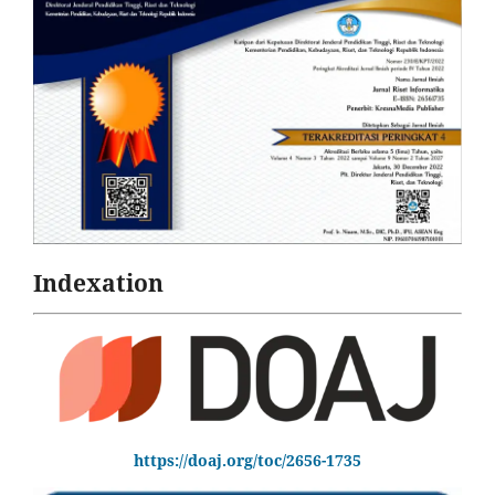
Indexation
https://doaj.org/toc/2656-1735