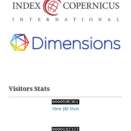
Visitors Stats
View JRI Stats