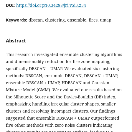
DOI:
https://doi.org/10.34288/jri.v5i3.234
Keywords:
dbscan, clustering, ensemble, fires, umap
Abstract
This research investigated ensemble clustering algorithms
and dimensionality reduction for fire zone mapping,
specifically DBSCAN + UMAP. We evaluated six clustering
methods: DBSCAN, ensemble DBSCAN, DBSCAN + UMAP,
ensemble DBSCAN + UMAP, HDBSCAN and Gaussian
Mixture Model (GMM). We evaluated our results based on
the Silhouette Score and the Davies-Bouldin (DB) index,
emphasizing handling irregular cluster shapes, smaller
clusters and resolving incompact clusters. Our findings
suggested that ensemble DBSCAN + UMAP outperformed
five other methods with zero noise clusters indicating