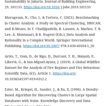
Sustainability in Jakarta. Journal of Building Engineering,
29, 101133.
https://doi.org/10.1016/
j.jobe.2019.101133
Murugesan, N., Cho, I., & Tortora, C. (2021). Benchmarking
in Cluster Analysis: A Study on Spectral Clustering, DBSCAN,
and K-Means. In T. Chadjipadelis, B. Lausen, A. Markos, T. R.
Lee, A. Montanari, & R. Nugent (Eds.), Data Analysis and
Rationality in a Complex World. Springer International
Publishing.
https://doi.org/10.1007/
978-3-030-60104-1_20
Artés, T., Oom, D., de Rigo, D., Durrant, T. H., Maianti, P.,
Libertà, G., & San-Miguel-Ayanz, J. (2019). A Global Wildfire
Dataset for the Analysis of Fire Regimes and Fire Behaviour.
Scientific Data, 6(1), Article 1.
https://doi.org/
10.1038/s41597-019-0312-2
Ester, M., Kriegel, H., Sander, J., & Xu, X. (1996). A Density-
Based Algorithm for Discovering Clusters in Large Spatial
Databases with Noise. Knowledge Discovery and Data