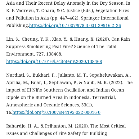
Asia and Their Recent Delay Anomaly in the Dry Season. In
K. P. Vadrevu, T. Ohara, & C. Justice (Eds.), Vegetation Fires
and Pollution in Asia (pp. 447–462). Springer International
Publishing.
https://doi.org/10.1007/978-3-031-29916-2_26
Lin, S., Cheung, Y. K., Xiao, Y., & Huang, X. (2020). Can Rain
Suppress Smoldering Peat Fire? Science of The Total
Environment, 727, 138468.
https://doi.org/10.1016/j.scitotenv.2020.138468
Nurdiati, S., Bukhari, F., Julianto, M. T., Sopaheluwakan, A.,
Aprilia, M., Fajar, I., Septiawan, P., & Najib, M. K. (2022). The
impact of El Niño Southern Oscillation and Indian Ocean
Dipole on the Burned Area in Indonesia. Terrestrial,
Atmospheric and Oceanic Sciences, 33(1),
16.
https://doi.org/10.1007/s44195-022-00016-0
Rahardjo, H. A., & Prihanton, M. (2020). The Most Critical
Issues and Challenges of Fire Safety for Building