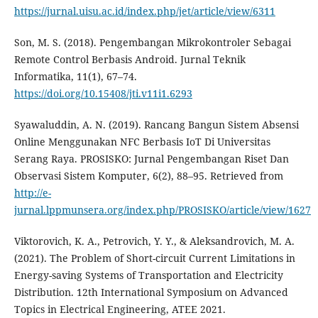
https://jurnal.uisu.ac.id/index.php/jet/article/view/6311
Son, M. S. (2018). Pengembangan Mikrokontroler Sebagai
Remote Control Berbasis Android. Jurnal Teknik
Informatika, 11(1), 67–74.
https://doi.org/10.15408/jti.v11i1.6293
Syawaluddin, A. N. (2019). Rancang Bangun Sistem Absensi
Online Menggunakan NFC Berbasis IoT Di Universitas
Serang Raya. PROSISKO: Jurnal Pengembangan Riset Dan
Observasi Sistem Komputer, 6(2), 88–95. Retrieved from
http://e-
jurnal.lppmunsera.org/index.php/PROSISKO/article/view/1627
Viktorovich, K. A., Petrovich, Y. Y., & Aleksandrovich, M. A.
(2021). The Problem of Short-circuit Current Limitations in
Energy-saving Systems of Transportation and Electricity
Distribution. 12th International Symposium on Advanced
Topics in Electrical Engineering, ATEE 2021.