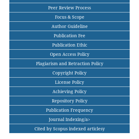
Peer Review Process
Focus & Scope
Author Guideline
Publication Fee
Publication Ethic
Open Access Policy
Plagiarism and Retraction Policy
Copyright Policy
License Policy
Achieving Policy
Repository Policy
Publication Frequency
Journal Indexing/a>
Cited by Scopus indexed articlesy