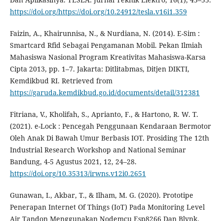
https://doi.org/https://doi.org/10.24912/tesla.v16i1.359
Faizin, A., Khairunnisa, N., & Nurdiana, N. (2014). E-Sim :
Smartcard Rfid Sebagai Pengamanan Mobil. Pekan Ilmiah
Mahasiswa Nasional Program Kreativitas Mahasiswa-Karsa
Cipta 2013, pp. 1–7. Jakarta: Ditlitabmas, Ditjen DIKTI,
Kemdikbud RI. Retrieved from
https://garuda.kemdikbud.go.id/documents/detail/312381
Fitriana, V., Kholifah, S., Aprianto, F., & Hartono, R. W. T.
(2021). e-Lock : Pencegah Penggunaan Kendaraan Bermotor
Oleh Anak Di Bawah Umur Berbasis IOT. Prosiding The 12th
Industrial Research Workshop and National Seminar
Bandung, 4-5 Agustus 2021, 12, 24–28.
https://doi.org/10.35313/irwns.v12i0.2651
Gunawan, I., Akbar, T., & Ilham, M. G. (2020). Prototipe
Penerapan Internet Of Things (IoT) Pada Monitoring Level
Air Tandon Menggunakan Nodemcu Esp8266 Dan Blynk.