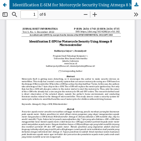
Identification E-SIM for Motorcycle Security Using Atmega 8 Microcontroller