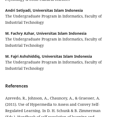
Andri Setiyadi,
Universitas Islam Indonesia
The Undergraduate Program in Informatics, Faculty of
Industrial Technology
M. Fachry Azhar,
Universitas Islam Indonesia
The Undergraduate Program in Informatics, Faculty of
Industrial Technology
M. Fajri Ashshiddiq,
Universitas Islam Indonesia
The Undergraduate Program in Informatics, Faculty of
Industrial Technology
References
Azevedo, R., Johnson, A., Chauncey, A., & Graesser, A.
(2011). Use of Hypermedia to Assess and Convey Self-
Regulated Learning. In D. H. Schunk & B. Zimmerman
(Eds.), Handbook of self-regulation of learning and