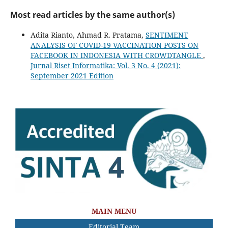
Most read articles by the same author(s)
Adita Rianto, Ahmad R. Pratama,
SENTIMENT
ANALYSIS OF COVID-19 VACCINATION POSTS ON
FACEBOOK IN INDONESIA WITH CROWDTANGLE
,
Jurnal Riset Informatika: Vol. 3 No. 4 (2021):
September 2021 Edition
MAIN MENU
Editorial Team