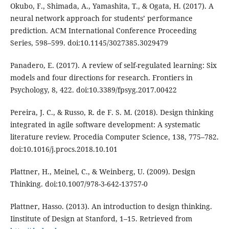
Okubo, F., Shimada, A., Yamashita, T., & Ogata, H. (2017). A
neural network approach for students’ performance
prediction. ACM International Conference Proceeding
Series, 598–599. doi:10.1145/3027385.3029479
Panadero, E. (2017). A review of self-regulated learning: Six
models and four directions for research. Frontiers in
Psychology, 8, 422. doi:10.3389/fpsyg.2017.00422
Pereira, J. C., & Russo, R. de F. S. M. (2018). Design thinking
integrated in agile software development: A systematic
literature review. Procedia Computer Science, 138, 775–782.
doi:10.1016/j.procs.2018.10.101
Plattner, H., Meinel, C., & Weinberg, U. (2009). Design
Thinking. doi:10.1007/978-3-642-13757-0
Plattner, Hasso. (2013). An introduction to design thinking.
Iinstitute of Design at Stanford, 1–15. Retrieved from