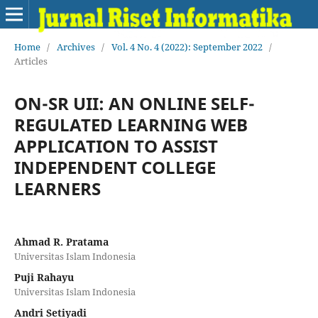
Home
/
Archives
/
Vol. 4 No. 4 (2022): September 2022
/
Articles
ON-SR UII: AN ONLINE SELF-
REGULATED LEARNING WEB
APPLICATION TO ASSIST
INDEPENDENT COLLEGE
LEARNERS
Ahmad R. Pratama
Universitas Islam Indonesia
Puji Rahayu
Universitas Islam Indonesia
Andri Setiyadi