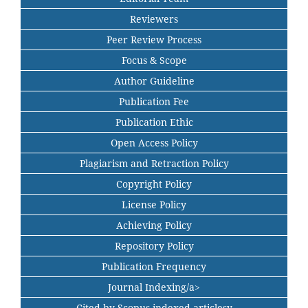
Reviewers
Peer Review Process
Focus & Scope
Author Guideline
Publication Fee
Publication Ethic
Open Access Policy
Plagiarism and Retraction Policy
Copyright Policy
License Policy
Achieving Policy
Repository Policy
Publication Frequency
Journal Indexing/a>
Cited by Scopus indexed articlesy