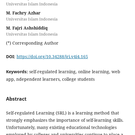
Universitas Islam Indonesia
M. Fachry Azhar
Universitas Islam Indonesia
M. Fajri Ashshiddiq
Universitas Islam Indonesia
(*) Corresponding Author
DOI:
https://doi.org/10.34288/jri.v4i4.165
Keywords:
self-regulated learning, online learning, web
app, ndependent learners, college students
Abstract
Self-regulated Learning (SRL) is a learning method that
strongly emphasizes the importance of self-learning skills.
Unfortunately, many existing educational technologies
employed by colleges and universities continue to place a