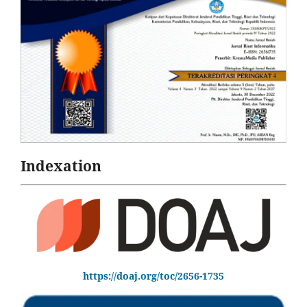
Indexation
https://doaj.org/toc/2656-1735