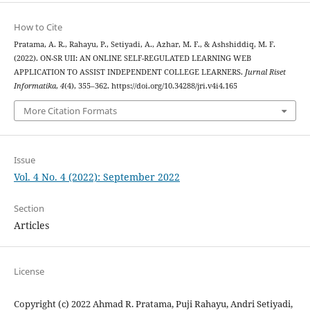
How to Cite
Pratama, A. R., Rahayu, P., Setiyadi, A., Azhar, M. F., & Ashshiddiq, M. F.
(2022). ON-SR UII: AN ONLINE SELF-REGULATED LEARNING WEB
APPLICATION TO ASSIST INDEPENDENT COLLEGE LEARNERS.
Jurnal Riset
Informatika
,
4
(4), 355–362. https://doi.org/10.34288/jri.v4i4.165
More Citation Formats
Issue
Vol. 4 No. 4 (2022): September 2022
Section
Articles
License
Copyright (c) 2022 Ahmad R. Pratama, Puji Rahayu, Andri Setiyadi,