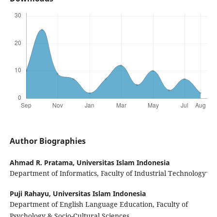
Author Biographies
Ahmad R. Pratama,
Universitas Islam Indonesia
-
Department of Informatics, Faculty of Industrial Technology
Puji Rahayu,
Universitas Islam Indonesia
Department of English Language Education, Faculty of
Psychology & Socio-Cultural Sciences