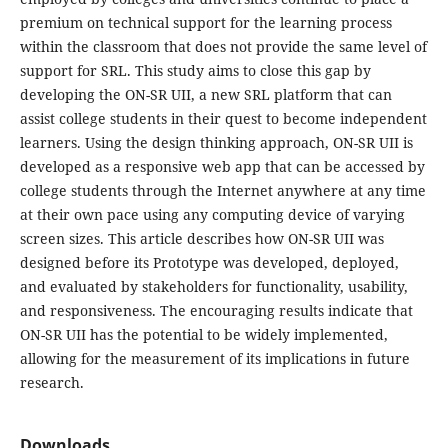
premium on technical support for the learning process
within the classroom that does not provide the same level of
support for SRL. This study aims to close this gap by
developing the ON-SR UII, a new SRL platform that can
assist college students in their quest to become independent
learners. Using the design thinking approach, ON-SR UII is
developed as a responsive web app that can be accessed by
college students through the Internet anywhere at any time
at their own pace using any computing device of varying
screen sizes. This article describes how ON-SR UII was
designed before its Prototype was developed, deployed,
and evaluated by stakeholders for functionality, usability,
and responsiveness. The encouraging results indicate that
ON-SR UII has the potential to be widely implemented,
allowing for the measurement of its implications in future
research.
Downloads