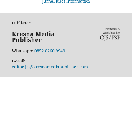
Jurnal Riset Informatika
Publisher
Kresna Media
Publisher
Whatsapp:
0852 8260 9949
E-Mail:
editor.jri@kresnamediapublisher.com