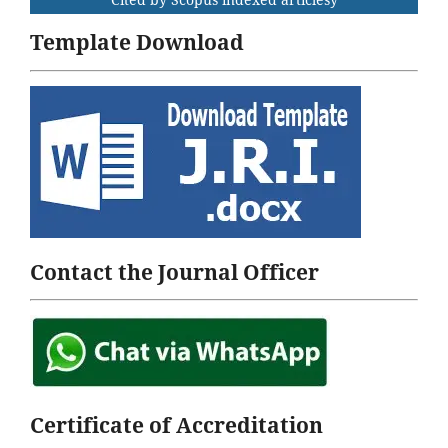
Template Download
Contact the Journal Officer
Certificate of Accreditation