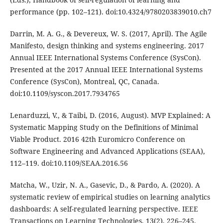
performance (pp. 102–121). doi:10.4324/9780203839010.ch7
Darrin, M. A. G., & Devereux, W. S. (2017, April). The Agile
Manifesto, design thinking and systems engineering. 2017
Annual IEEE International Systems Conference (SysCon).
Presented at the 2017 Annual IEEE International Systems
Conference (SysCon), Montreal, QC, Canada.
doi:10.1109/syscon.2017.7934765
Lenarduzzi, V., & Taibi, D. (2016, August). MVP Explained: A
Systematic Mapping Study on the Definitions of Minimal
Viable Product. 2016 42th Euromicro Conference on
Software Engineering and Advanced Applications (SEAA),
112–119. doi:10.1109/SEAA.2016.56
Matcha, W., Uzir, N. A., Gasevic, D., & Pardo, A. (2020). A
systematic review of empirical studies on learning analytics
dashboards: A self-regulated learning perspective. IEEE
Transactions on Learning Technologies, 13(2), 226–245.