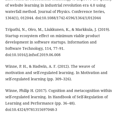
of website learning in industrial revolution era 4.0 using
waterfall method. Journal of Physics. Conference Series,
1364(1), 012044. doi:10.1088/1742-6596/1364/1/012044
Tripathi, N., Oivo, M., Liukkunen, K., & Markkula, J. (2019).
Startup ecosystem effect on minimum viable product
development in software startups. Information and
Software Technology, 114, 77–91.
doi:10.1016/j.infsof.2019.06.008
Winne, P. H., & Hadwin, A. F. (2012). The weave of
motivation and self-regulated learning. In Motivation and
self-regulated learning (pp. 309–326).
Winne, Philip H. (2017). Cognition and metacognition within
self-regulated learning. In Handbook of Self-Regulation of
Learning and Performance (pp. 36–48).
doi:10.4324/9781315697048-3