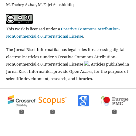
M. Fachry Azhar, M. Fajri Ashshiddiq
This work is licensed under a
Creative Commons Attribution-
NonCommercial 4.0 International License
.
The Jurnal Riset Informatika has legal rules for accessing digital
electronic articles uunder a Creative Commons Attribution-
NonCommercial 4.0 International License
. Articles published in
Jurnal Riset Informatika, provide Open Access, for the purpose of
scientific development, research, and libraries.
0
0
0