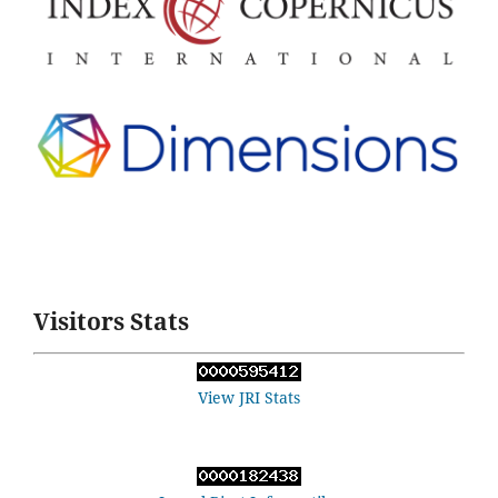
Visitors Stats
View JRI Stats