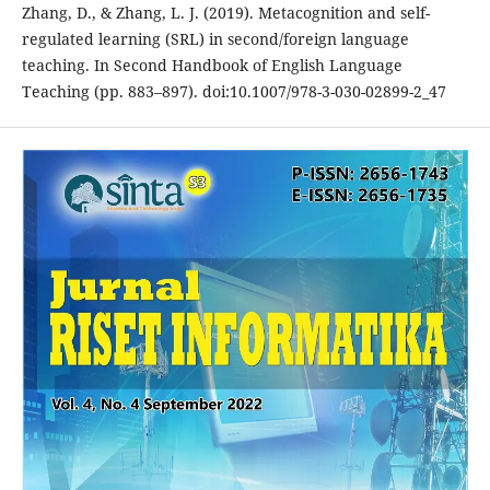
Zhang, D., & Zhang, L. J. (2019). Metacognition and self-
regulated learning (SRL) in second/foreign language
teaching. In Second Handbook of English Language
Teaching (pp. 883–897). doi:10.1007/978-3-030-02899-2_47