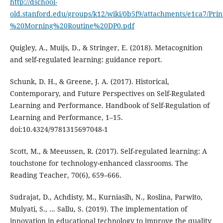
http://dschool-
old.stanford.edu/groups/k12/wiki/0b5f9/attachments/e1ca7/Prin
%20Morning%20Routine%20DP0.pdf
Quigley, A., Muijs, D., & Stringer, E. (2018). Metacognition
and self-regulated learning: guidance report.
Schunk, D. H., & Greene, J. A. (2017). Historical,
Contemporary, and Future Perspectives on Self-Regulated
Learning and Performance. Handbook of Self-Regulation of
Learning and Performance, 1–15.
doi:10.4324/9781315697048-1
Scott, M., & Meeussen, R. (2017). Self-regulated learning: A
touchstone for technology-enhanced classrooms. The
Reading Teacher, 70(6), 659–666.
Sudrajat, D., Achdisty, M., Kurniasih, N., Roslina, Parwito,
Mulyati, S., … Sallu, S. (2019). The implementation of
innovation in educational technology to improve the quality