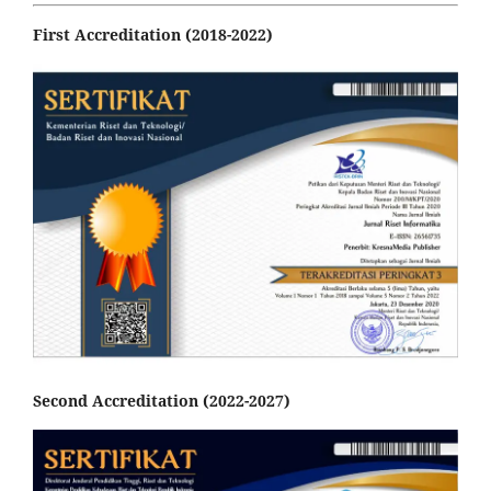
First Accreditation (2018-2022)
Second Accreditation (2022-2027)