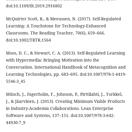
doi:10.1109/tlt.2019.2916802
McQuirter Scott, R., & Meeussen, N. (2017). Self-Regulated
Learning: A Touchstone for Technology-Enhanced
Classrooms. The Reading Teacher, 70(6), 659–666.
doi:10.1002/TRTR.1564
Moos, D. C., & Stewart, C. A. (2013). Self-Regulated Learning
with Hypermedia: Bringing Motivation into the
Conversation. International Handbook of Metacognition and
Learning Technologies, pp. 683–695. doi:10.1007/978-1-4419-
5546-3_45
Münch, J., Fagerholm, F., Johnson, P., Pirttilahti, J., Torkkel,
J., & Jäarvinen, J. (2013). Creating Minimum Viable Products
in Industry-Academia Collaborations. Lean Enterprise
Software and Systems, 137–151. doi:10.1007/978-3-642-
44930-7_9