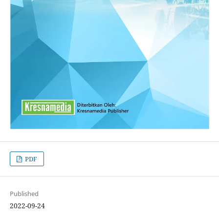
PDF
Published
2022-09-24