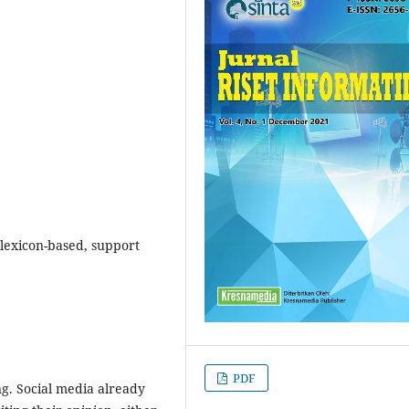
 lexicon-based, support
PDF
g. Social media already