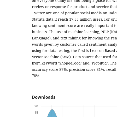
on everyone’s daily life and being a place for wr
review or response for product and service that
Twitter are one of popular social media on Indo
Statista data it reach 17.55 million users. For on
knowing sentiment score are really important to
business. The use of machine learning, NLP (Nat
Language), and text mining for knowing the rea
words given by customer called sentiment anal
using for data testing, the first is Lexicon Base
Vector Machine (SVM). Data source that used for
from keyword ‘ShopeeFood’ and ‘syopifud’. The r
accuracy score 87%, precision score 81%, recall
78%.
Downloads