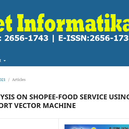
t
2021
/
Articles
YSIS ON SHOPEE-FOOD SERVICE USIN
ORT VECTOR MACHINE