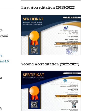
First Accreditation (2018-2022)
y,
ayani
ve
al 4.0
Second Accreditation (2022-2027)
al
a,