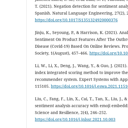
T. (2021). Negation detection for sentiment analy
Spanish. Natural Language Engineering, 27(2), 
https://doi.org/10.1017/S1351324920000376
Jinju, K., Seyoung, P., & Harrison, K. (2021). An
Sentiment On Product Features After The Outbr
Disease (Covid-19) Based On Online Reviews. Pro
Society, 1(August), 457–466.
https://doi.org/10.1
Li, W., Li, X., Deng, J., Wang, Y., & Guo, J. (2021
index integrated scoring method to improve the
recommender system. Expert Systems with Appli
115105.
https://doi.org/10.1016/j.eswa.2021.115
Liu, C., Fang, F., Lin, X., Cai, T., Tan, X., Liu, J.
sentiment analysis accuracy with emoji embeddi
Science and Resilience, 2(4), 246–252.
https://doi.org/10.1016/j.jnlssr.2021.10.003