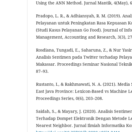
Using the ANN Method. Jurnal Mantik, 4(May), 
Pradopo, L. R., & Adhiansyah, R. M. (2019). Anali
Pelayanan untuk Peningkatan Rasa Kepuasan K
(Studi Kasus Pelayanan Go Food). Journal of Inf
Management, Accounting and Research, 3(3), 27
Rosdiana, Tungadi, E., Saharuna, Z., & Nur Yasi
Analisis Sentimen pada Twitter terhadap Pelay
Makassar. Proceedings Seminar Nasional Teknik
87–93.
Rustanto, I., & Rakhmawati, N. A. (2021). Media 
East Java Province: Lexicon-Based vs Machine L
Proceedings Series, 0(6), 203–208.
Saidah, S., & Mayary, J. (2020). Analisis Sentim
Terhadap Dompet Elektronik Dengan Metode Le
Nearest Neighbor. Jurnal Ilmiah Informatika Ko