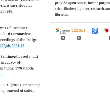
provide Open Access, for the purpos
sis: A case study in
scientific development, research, an
225–248.
libraries.
alysis Of Customer
eak Of Coronavirus
0
0
ceedings of the Design
017/pds.2021.46
). Sentiment based multi-
 accuracy of
cations, 179(March),
105
, & Lu, X. (2021). Improving
ng. Journal of Safety