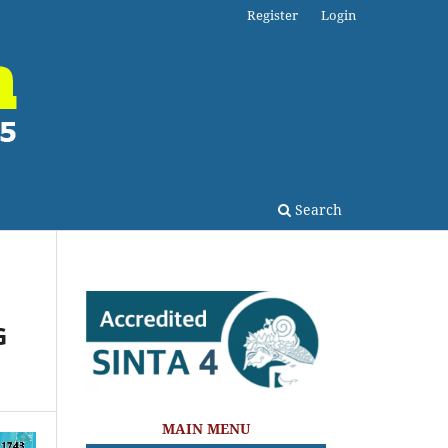
Register
Login
Search
G
MAIN MENU