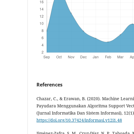
References
Chazar, C., & Erawan, B. (2020). Machine Learn
Payudara Menggunakan Algoritma Support Vec
(Jurnal Informatika Dan Sistem Informasi), 12(1)
https://doi.org/10.37424/informasi.v12i1.48
Jiménez-Zafra, S. M., Cruz-Díaz, N. P., Taboada, 