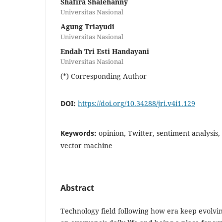
Shafira Shalehanny
Universitas Nasional
Agung Triayudi
Universitas Nasional
Endah Tri Esti Handayani
Universitas Nasional
(*) Corresponding Author
DOI:
https://doi.org/10.34288/jri.v4i1.129
Keywords:
opinion, Twitter, sentiment analysis,
vector machine
Abstract
Technology field following how era keep evolvin