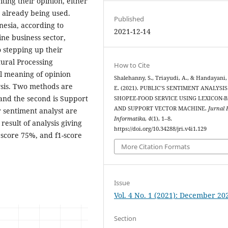
iting their opinion, either
 already being used.
Published
nesia, according to
2021-12-14
line business sector,
 stepping up their
ural Processing
How to Cite
l meaning of opinion
Shalehanny, S., Triayudi, A., & Handayani, 
ysis. Two methods are
E. (2021). PUBLIC’S SENTIMENT ANALYSI
d and the second is Support
SHOPEE-FOOD SERVICE USING LEXICON-
AND SUPPORT VECTOR MACHINE.
Jurnal 
 sentiment analyst are
Informatika
,
4
(1), 1–8.
esult of analysis giving
https://doi.org/10.34288/jri.v4i1.129
 score 75%, and f1-score
More Citation Formats
Issue
Vol. 4 No. 1 (2021): December 20
Section