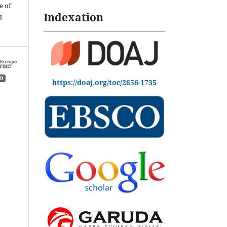
e of
Indexation
d
0
https://doaj.org/toc/2656-1735