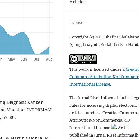
Articles
License
Copyright (c) 2021 Shafira Shalehann
Agung Triayudi, Endah Tri Esti Hand
This work is licensed under a
Creati
Commons Attribution-NonCommerci
International License
.
The Jurnal Riset Informatika has leg
ing Diagnosis Kanker
rules for accessing digital electronic
tor Machine. INFORMASI
articles uunder a Creative Commons
, 67–80.
Attribution-NonCommercial 4.0
International License
. Articles
published in Jurnal Riset Informatik
M., & Martín-Valdivia, M.