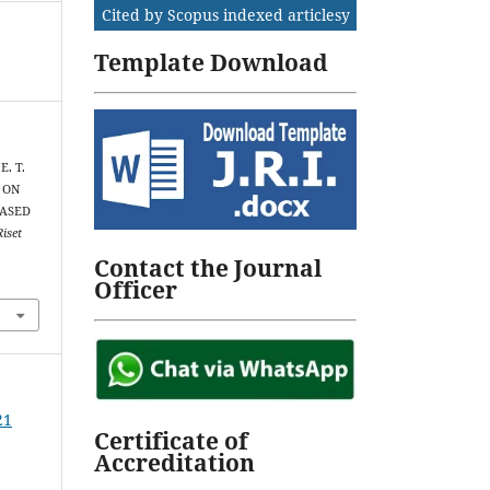
Cited by Scopus indexed articlesy
Template Download
E. T.
S ON
BASED
Riset
Contact the Journal
Officer
21
Certificate of
Accreditation