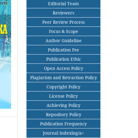
Editorial Team
Reviewers
Peer Review Process
Focus & Scope
Author Guideline
Publication Fee
Publication Ethic
Open Access Policy
Plagiarism and Retraction Policy
Copyright Policy
License Policy
Achieving Policy
Repository Policy
Publication Frequency
Journal Indexing/a>