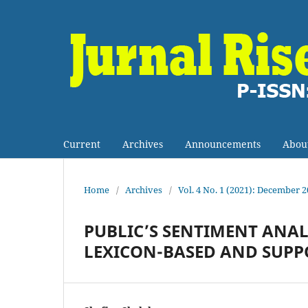
Current
Archives
Announcements
Abou
Home
/
Archives
/
Vol. 4 No. 1 (2021): December 
PUBLIC’S SENTIMENT ANAL
LEXICON-BASED AND SUPP