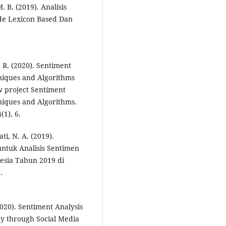
 B. (2019). Analisis
e Lexicon Based Dan
 R. (2020). Sentiment
niques and Algorithms
w project Sentiment
iques and Algorithms.
(1), 6.
ti, N. A. (2019).
ntuk Analisis Sentimen
esia Tahun 2019 di
.
(2020). Sentiment Analysis
my through Social Media