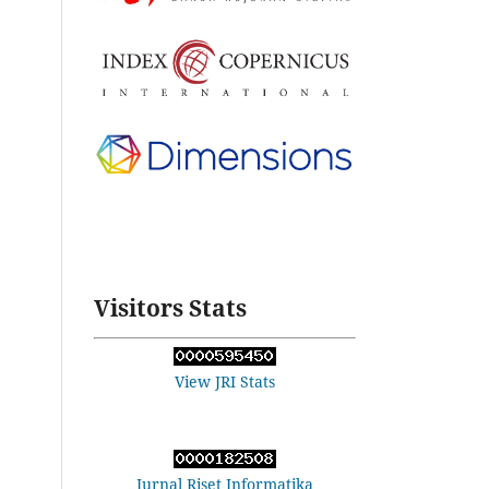
Visitors Stats
View JRI Stats
Jurnal Riset Informatika