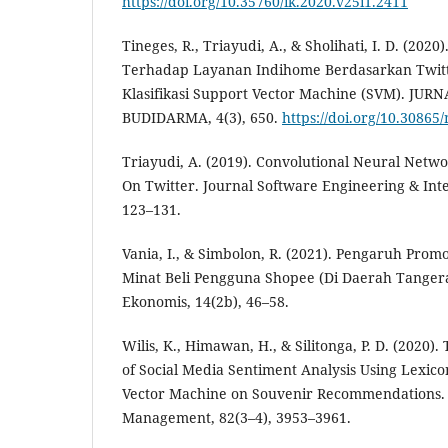
https://doi.org/10.35760/ik.2020.v25i1.2411
Tineges, R., Triayudi, A., & Sholihati, I. D. (2020
Terhadap Layanan Indihome Berdasarkan Twit
Klasifikasi Support Vector Machine (SVM). J
BUDIDARMA, 4(3), 650.
https://doi.org/10.30865
Triayudi, A. (2019). Convolutional Neural Networ
On Twitter. Journal Software Engineering & Intel
123–131.
Vania, I., & Simbolon, R. (2021). Pengaruh Pr
Minat Beli Pengguna Shopee (Di Daerah Tangera
Ekonomis, 14(2b), 46–58.
Wilis, K., Himawan, H., & Silitonga, P. D. (2020
of Social Media Sentiment Analysis Using Lexic
Vector Machine on Souvenir Recommendations. 
Management, 82(3–4), 3953–3961.