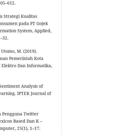
605–612.
s Strategi Kualitas
onsumen pada PT Gojek
ormation System, Applied,
–32.
r Utomo, M. (2019).
anan Pemerintah Kota
 Elektro Dan Informatika,
Sentiment Analysis of
earning. IPTEK Journal of
en Pengguna Twitter
xicon Based Dan K –
mputer, 25(1), 1–17.