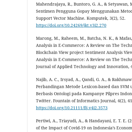
Mahendrajaya, R., Buntoro, G. A., & Setyawan, M.
Sentimen Pengguna Gopay Menggunakan Metod
Support Vector Machine. Komputek, 3(2), 52.
https://doi.org/10.24269/jkt.v3i2.270
Marong, M., Raheem, M., Batcha, N. K., & Mafas,
Analysis in E-Commerce: A Review on The Tech
Blockchain View project Sentiment Analysis Vie
Analysis in E-Commerce: A Review on The Techn
Journal of Applied Technology and Innovation, 4
Najib, A. C., Irsyad, A., Qandi, G. A., & Rakhmawa
Perbandingan Metode Lexicon-based dan SVM u
Berbasis Ontologi pada Kampanye Pilpres Indon
Twitter. Fountain of Informatics Journal, 4(2), 41
https://doi.org/10.21111/fij.v4i2.3573
Pertiwi, A., Triayudi, A., & Handayani, E. T. E. 
of the Impact of Covid-19 on Indonesia’s Econo