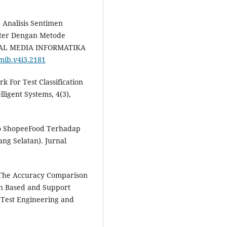
). Analisis Sentimen
ter Dengan Metode
URNAL MEDIA INFORMATIKA
/mib.v4i3.2181
k For Test Classification
ligent Systems, 4(3),
omo ShopeeFood Terhadap
ng Selatan). Jurnal
). The Accuracy Comparison
on Based and Support
Test Engineering and