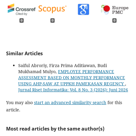
0
0
0
Similar Articles
Saiful Abroriy, Firza Prima Aditiawan, Budi
Mukhamad Mulyo,
EMPLOYEE PERFORMANCE
ASSESSMENT BASED ON MONTHLY PERFORMANCE
USING AHP-SAW AT UPPKH PAMEKASAN REGENCY
,
Jurnal Riset Informatika: Vol. 8 No. 3 (2026): Juni 2026
You may also
start an advanced similarity search
for this
article.
Most read articles by the same author(s)