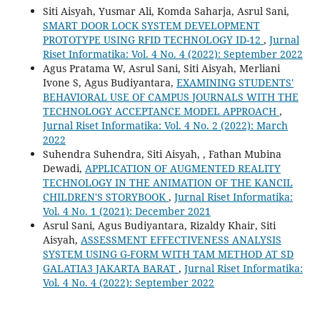
Siti Aisyah, Yusmar Ali, Komda Saharja, Asrul Sani,
SMART DOOR LOCK SYSTEM DEVELOPMENT
PROTOTYPE USING RFID TECHNOLOGY ID-12
,
Jurnal
Riset Informatika: Vol. 4 No. 4 (2022): September 2022
Agus Pratama W, Asrul Sani, Siti Aisyah, Merliani
Ivone S, Agus Budiyantara,
EXAMINING STUDENTS'
BEHAVIORAL USE OF CAMPUS JOURNALS WITH THE
TECHNOLOGY ACCEPTANCE MODEL APPROACH
,
Jurnal Riset Informatika: Vol. 4 No. 2 (2022): March
2022
Suhendra Suhendra, Siti Aisyah, , Fathan Mubina
Dewadi,
APPLICATION OF AUGMENTED REALITY
TECHNOLOGY IN THE ANIMATION OF THE KANCIL
CHILDREN'S STORYBOOK
,
Jurnal Riset Informatika:
Vol. 4 No. 1 (2021): December 2021
Asrul Sani, Agus Budiyantara, Rizaldy Khair, Siti
Aisyah,
ASSESSMENT EFFECTIVENESS ANALYSIS
SYSTEM USING G-FORM WITH TAM METHOD AT SD
GALATIA3 JAKARTA BARAT
,
Jurnal Riset Informatika:
Vol. 4 No. 4 (2022): September 2022