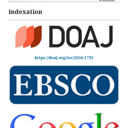
Indexation
https://doaj.org/toc/2656-1735