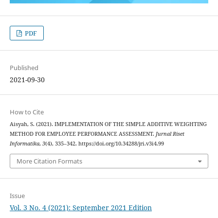
PDF
Published
2021-09-30
How to Cite
Aisyah, S. (2021). IMPLEMENTATION OF THE SIMPLE ADDITIVE WEIGHTING
METHOD FOR EMPLOYEE PERFORMANCE ASSESSMENT.
Jurnal Riset
Informatika
,
3
(4), 335–342. https://doi.org/10.34288/jri.v3i4.99
More Citation Formats
Issue
Vol. 3 No. 4 (2021): September 2021 Edition