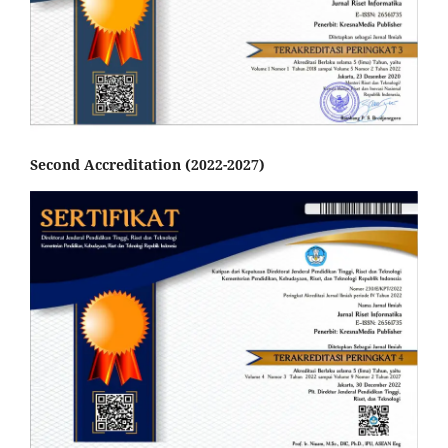
Second Accreditation (2022-2027)