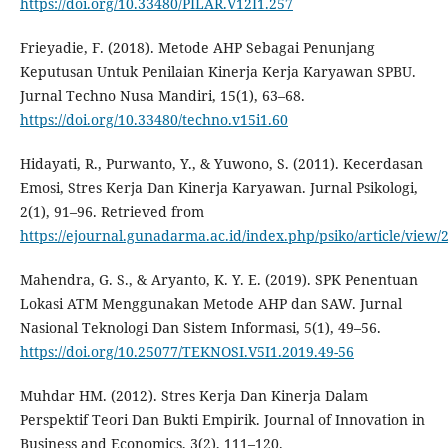
https://doi.org/10.33480/PILAR.V12I1.257
Frieyadie, F. (2018). Metode AHP Sebagai Penunjang
Keputusan Untuk Penilaian Kinerja Kerja Karyawan SPBU.
Jurnal Techno Nusa Mandiri, 15(1), 63–68.
https://doi.org/10.33480/techno.v15i1.60
Hidayati, R., Purwanto, Y., & Yuwono, S. (2011). Kecerdasan
Emosi, Stres Kerja Dan Kinerja Karyawan. Jurnal Psikologi,
2(1), 91–96. Retrieved from
https://ejournal.gunadarma.ac.id/index.php/psiko/article/view/
Mahendra, G. S., & Aryanto, K. Y. E. (2019). SPK Penentuan
Lokasi ATM Menggunakan Metode AHP dan SAW. Jurnal
Nasional Teknologi Dan Sistem Informasi, 5(1), 49–56.
https://doi.org/10.25077/TEKNOSI.V5I1.2019.49-56
Muhdar HM. (2012). Stres Kerja Dan Kinerja Dalam
Perspektif Teori Dan Bukti Empirik. Journal of Innovation in
Business and Economics, 3(2), 111–120.