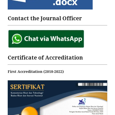
Contact the Journal Officer
Certificate of Accreditation
First Accreditation (2018-2022)