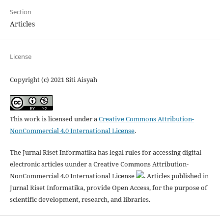
Section
Articles
License
Copyright (c) 2021 Siti Aisyah
This work is licensed under a
Creative Commons Attribution-
NonCommercial 4.0 International License
.
The Jurnal Riset Informatika has legal rules for accessing digital
electronic articles uunder a Creative Commons Attribution-
NonCommercial 4.0 International License
. Articles published in
Jurnal Riset Informatika, provide Open Access, for the purpose of
scientific development, research, and libraries.