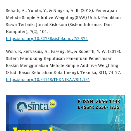
Setiadi, A., Yunita, Y., & Ningsih, A. R. (2018). Penerapan
Metode Simple Additive Weighting(SAW) Untuk Pemilihan
Siswa Terbaik. Jurnal Sisfokom (Sistem Informasi Dan
Komputer), 7(2), 104.
https://doi.org/10.32736/sisfokom.v7i2.572
Wolo, P., Servasius, A., Paseng, M., & Roberth, Y. W. (2019).
Sistem Pendukung Keputusan Penentuan Penerimaan
Raskin Menggunakan Metode Simple Additive Weighting
(Studi Kasus Kelurahan Kota Uneng). Teknika, 8(1), 74–77.
https://doi.org/10.34148/TEKNIKA.V8I1.151