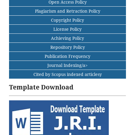
Open Access Policy
Plagiarism and Retraction Policy
Copyright Policy
License Policy
Achieving Policy
Repository Policy
Publication Frequency
Journal Indexing/a>
Cited by Scopus indexed articlesy
Template Download