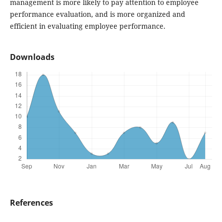
management is more likely to pay attention to employee
performance evaluation, and is more organized and
efficient in evaluating employee performance.
Downloads
References