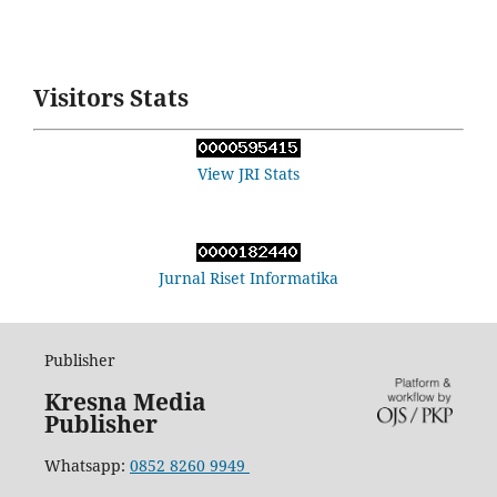
Visitors Stats
View JRI Stats
Jurnal Riset Informatika
Publisher
Kresna Media
Publisher
Whatsapp:
0852 8260 9949