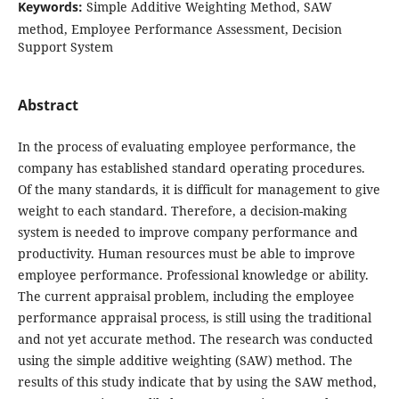
Keywords:
Simple Additive Weighting Method, SAW
method, Employee Performance Assessment, Decision
Support System
Abstract
In the process of evaluating employee performance, the
company has established standard operating procedures.
Of the many standards, it is difficult for management to give
weight to each standard. Therefore, a decision-making
system is needed to improve company performance and
productivity. Human resources must be able to improve
employee performance. Professional knowledge or ability.
The current appraisal problem, including the employee
performance appraisal process, is still using the traditional
and not yet accurate method. The research was conducted
using the simple additive weighting (SAW) method. The
results of this study indicate that by using the SAW method,