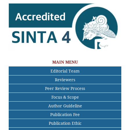
MAIN MENU
Editorial Team
Reviewers
Peer Review Process
Focus & Scope
Author Guideline
Publication Fee
Publication Ethic