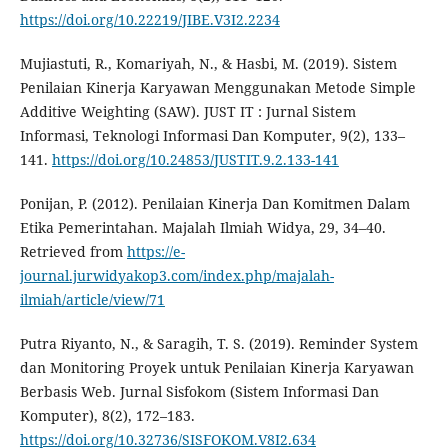
https://doi.org/10.22219/JIBE.V3I2.2234
Mujiastuti, R., Komariyah, N., & Hasbi, M. (2019). Sistem
Penilaian Kinerja Karyawan Menggunakan Metode Simple
Additive Weighting (SAW). JUST IT : Jurnal Sistem
Informasi, Teknologi Informasi Dan Komputer, 9(2), 133–
141.
https://doi.org/10.24853/JUSTIT.9.2.133-141
Ponijan, P. (2012). Penilaian Kinerja Dan Komitmen Dalam
Etika Pemerintahan. Majalah Ilmiah Widya, 29, 34–40.
Retrieved from
https://e-
journal.jurwidyakop3.com/index.php/majalah-
ilmiah/article/view/71
Putra Riyanto, N., & Saragih, T. S. (2019). Reminder System
dan Monitoring Proyek untuk Penilaian Kinerja Karyawan
Berbasis Web. Jurnal Sisfokom (Sistem Informasi Dan
Komputer), 8(2), 172–183.
https://doi.org/10.32736/SISFOKOM.V8I2.634