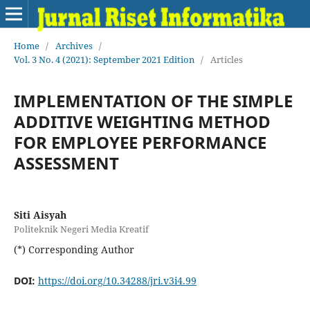
Home
/
Archives
/
Vol. 3 No. 4 (2021): September 2021 Edition
/
Articles
IMPLEMENTATION OF THE SIMPLE
ADDITIVE WEIGHTING METHOD
FOR EMPLOYEE PERFORMANCE
ASSESSMENT
Siti Aisyah
Politeknik Negeri Media Kreatif
(*) Corresponding Author
DOI:
https://doi.org/10.34288/jri.v3i4.99