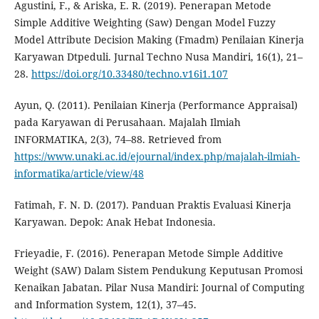
Agustini, F., & Ariska, E. R. (2019). Penerapan Metode
Simple Additive Weighting (Saw) Dengan Model Fuzzy
Model Attribute Decision Making (Fmadm) Penilaian Kinerja
Karyawan Dtpeduli. Jurnal Techno Nusa Mandiri, 16(1), 21–
28.
https://doi.org/10.33480/techno.v16i1.107
Ayun, Q. (2011). Penilaian Kinerja (Performance Appraisal)
pada Karyawan di Perusahaan. Majalah Ilmiah
INFORMATIKA, 2(3), 74–88. Retrieved from
https://www.unaki.ac.id/ejournal/index.php/majalah-ilmiah-
informatika/article/view/48
Fatimah, F. N. D. (2017). Panduan Praktis Evaluasi Kinerja
Karyawan. Depok: Anak Hebat Indonesia.
Frieyadie, F. (2016). Penerapan Metode Simple Additive
Weight (SAW) Dalam Sistem Pendukung Keputusan Promosi
Kenaikan Jabatan. Pilar Nusa Mandiri: Journal of Computing
and Information System, 12(1), 37–45.