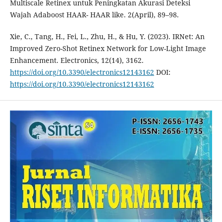
Multiscale Retinex untuk Peningkatan Akurasi Deteksi
Wajah Adaboost HAAR- HAAR like. 2(April), 89–98.
Xie, C., Tang, H., Fei, L., Zhu, H., & Hu, Y. (2023). IRNet: An
Improved Zero-Shot Retinex Network for Low-Light Image
Enhancement. Electronics, 12(14), 3162.
https://doi.org/10.3390/electronics12143162
DOI:
https://doi.org/10.3390/electronics12143162