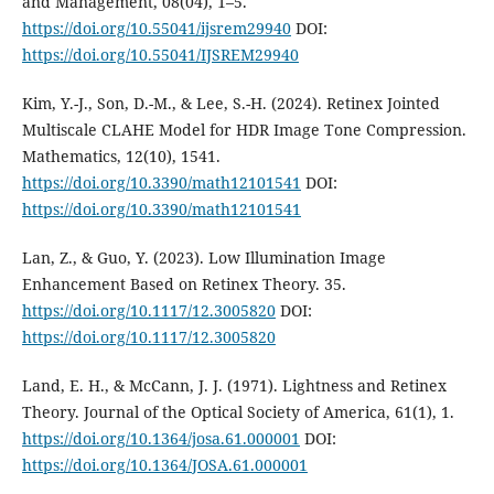
and Management, 08(04), 1–5.
https://doi.org/10.55041/ijsrem29940
DOI:
https://doi.org/10.55041/IJSREM29940
Kim, Y.-J., Son, D.-M., & Lee, S.-H. (2024). Retinex Jointed
Multiscale CLAHE Model for HDR Image Tone Compression.
Mathematics, 12(10), 1541.
https://doi.org/10.3390/math12101541
DOI:
https://doi.org/10.3390/math12101541
Lan, Z., & Guo, Y. (2023). Low Illumination Image
Enhancement Based on Retinex Theory. 35.
https://doi.org/10.1117/12.3005820
DOI:
https://doi.org/10.1117/12.3005820
Land, E. H., & McCann, J. J. (1971). Lightness and Retinex
Theory. Journal of the Optical Society of America, 61(1), 1.
https://doi.org/10.1364/josa.61.000001
DOI:
https://doi.org/10.1364/JOSA.61.000001