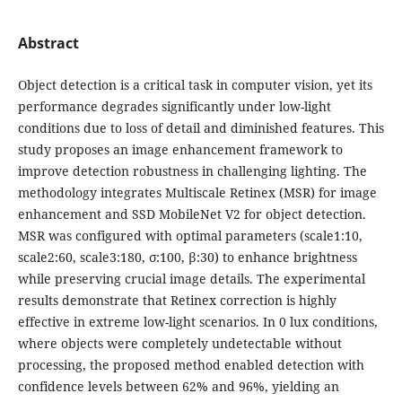
Abstract
Object detection is a critical task in computer vision, yet its
performance degrades significantly under low-light
conditions due to loss of detail and diminished features. This
study proposes an image enhancement framework to
improve detection robustness in challenging lighting. The
methodology integrates Multiscale Retinex (MSR) for image
enhancement and SSD MobileNet V2 for object detection.
MSR was configured with optimal parameters (scale1:10,
scale2:60, scale3:180, σ:100, β:30) to enhance brightness
while preserving crucial image details. The experimental
results demonstrate that Retinex correction is highly
effective in extreme low-light scenarios. In 0 lux conditions,
where objects were completely undetectable without
processing, the proposed method enabled detection with
confidence levels between 62% and 96%, yielding an