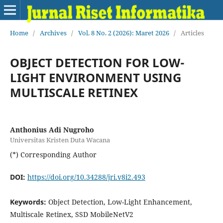
Home
/
Archives
/
Vol. 8 No. 2 (2026): Maret 2026
/
Articles
OBJECT DETECTION FOR LOW-
LIGHT ENVIRONMENT USING
MULTISCALE RETINEX
Anthonius Adi Nugroho
Universitas Kristen Duta Wacana
(*) Corresponding Author
DOI:
https://doi.org/10.34288/jri.v8i2.493
Keywords:
Object Detection, Low-Light Enhancement,
Multiscale Retinex, SSD MobileNetV2