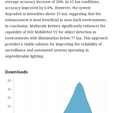
average accuracy increase of 50%. In 15 lux conditions,
accuracy improved by 6.6%. However, the system
degraded at intensities above 25 lux, suggesting that the
enhancement is most beneficial in near-dark environments.
In conclusion, Multiscale Retinex significantly enhances the
capability of SSD MobileNet V2 for object detection in
environments with illumination below 77 lux. This approach
provides a viable solution for improving the reliability of
surveillance and automated systems operating in
unpredictable lighting
.
Downloads