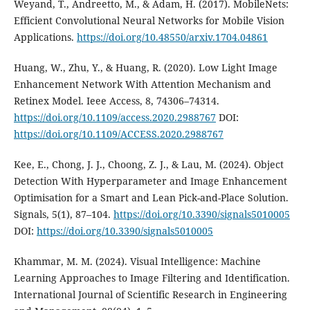
Weyand, T., Andreetto, M., & Adam, H. (2017). MobileNets:
Efficient Convolutional Neural Networks for Mobile Vision
Applications.
https://doi.org/10.48550/arxiv.1704.04861
Huang, W., Zhu, Y., & Huang, R. (2020). Low Light Image
Enhancement Network With Attention Mechanism and
Retinex Model. Ieee Access, 8, 74306–74314.
https://doi.org/10.1109/access.2020.2988767
DOI:
https://doi.org/10.1109/ACCESS.2020.2988767
Kee, E., Chong, J. J., Choong, Z. J., & Lau, M. (2024). Object
Detection With Hyperparameter and Image Enhancement
Optimisation for a Smart and Lean Pick-and-Place Solution.
Signals, 5(1), 87–104.
https://doi.org/10.3390/signals5010005
DOI:
https://doi.org/10.3390/signals5010005
Khammar, M. M. (2024). Visual Intelligence: Machine
Learning Approaches to Image Filtering and Identification.
International Journal of Scientific Research in Engineering