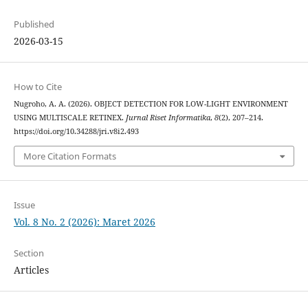
Published
2026-03-15
How to Cite
Nugroho, A. A. (2026). OBJECT DETECTION FOR LOW-LIGHT ENVIRONMENT
USING MULTISCALE RETINEX.
Jurnal Riset Informatika
,
8
(2), 207–214.
https://doi.org/10.34288/jri.v8i2.493
More Citation Formats
Issue
Vol. 8 No. 2 (2026): Maret 2026
Section
Articles