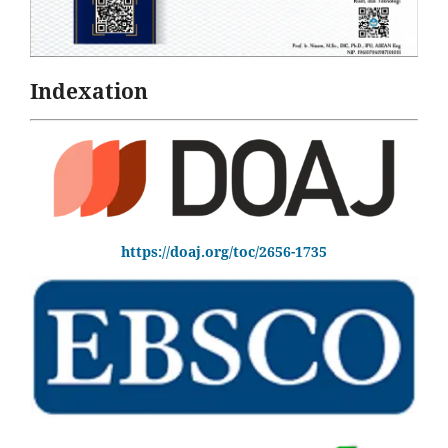
Indexation
https://doaj.org/toc/2656-1735