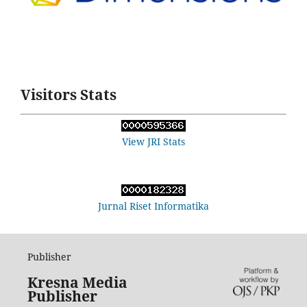
Visitors Stats
View JRI Stats
Jurnal Riset Informatika
Publisher
Kresna Media
Publisher