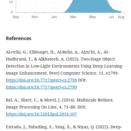
References
Al-refai, G., ElMoaqet, H., Al-Refai, A., Alzu’bi, A., Al-
Hadhrami, T., & Alkhateeb, A. (2025). Two-Stage Object
Detection in Low-Light Environments Using Deep Learning
Image Enhancement. Peerj Computer Science, 11, e2799.
https://doi.org/10.7717/peerj-cs.2799
DOI:
https://doi.org/10.7717/peerj-cs.2799
Bel, A., Sbert, C., & Morel, J. (2014). Multiscale Retinex.
Image Processing On Line, 4, 71–88. DOI:
https://doi.org/10.5201/ipol.2014.107
Estrada, J., Paheding, S., Yang, X., & Niyaz, Q. (2022). Deep-