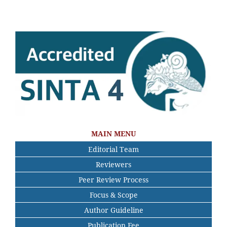
MAIN MENU
Editorial Team
Reviewers
Peer Review Process
Focus & Scope
Author Guideline
Publication Fee