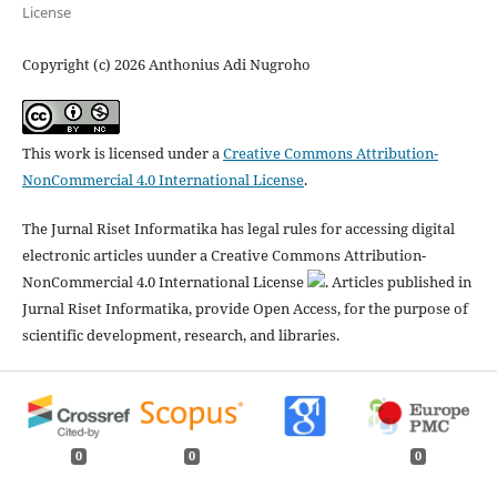
License
Copyright (c) 2026 Anthonius Adi Nugroho
This work is licensed under a
Creative Commons Attribution-
NonCommercial 4.0 International License
.
The Jurnal Riset Informatika has legal rules for accessing digital
electronic articles uunder a Creative Commons Attribution-
NonCommercial 4.0 International License
. Articles published in
Jurnal Riset Informatika, provide Open Access, for the purpose of
scientific development, research, and libraries.
0
0
0