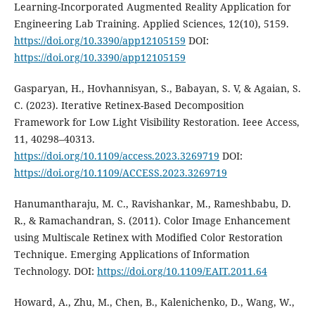
Learning-Incorporated Augmented Reality Application for
Engineering Lab Training. Applied Sciences, 12(10), 5159.
https://doi.org/10.3390/app12105159
DOI:
https://doi.org/10.3390/app12105159
Gasparyan, H., Hovhannisyan, S., Babayan, S. V, & Agaian, S.
С. (2023). Iterative Retinex-Based Decomposition
Framework for Low Light Visibility Restoration. Ieee Access,
11, 40298–40313.
https://doi.org/10.1109/access.2023.3269719
DOI:
https://doi.org/10.1109/ACCESS.2023.3269719
Hanumantharaju, M. C., Ravishankar, M., Rameshbabu, D.
R., & Ramachandran, S. (2011). Color Image Enhancement
using Multiscale Retinex with Modified Color Restoration
Technique. Emerging Applications of Information
Technology. DOI:
https://doi.org/10.1109/EAIT.2011.64
Howard, A., Zhu, M., Chen, B., Kalenichenko, D., Wang, W.,