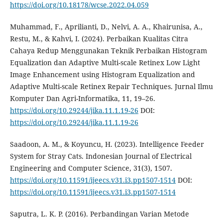
https://doi.org/10.18178/wcse.2022.04.059
Muhammad, F., Aprilianti, D., Nelvi, A. A., Khairunisa, A.,
Restu, M., & Kahvi, I. (2024). Perbaikan Kualitas Citra
Cahaya Redup Menggunakan Teknik Perbaikan Histogram
Equalization dan Adaptive Multi-scale Retinex Low Light
Image Enhancement using Histogram Equalization and
Adaptive Multi-scale Retinex Repair Techniques. Jurnal Ilmu
Komputer Dan Agri-Informatika, 11, 19–26.
https://doi.org/10.29244/jika.11.1.19-26
DOI:
https://doi.org/10.29244/jika.11.1.19-26
Saadoon, A. M., & Koyuncu, H. (2023). Intelligence Feeder
System for Stray Cats. Indonesian Journal of Electrical
Engineering and Computer Science, 31(3), 1507.
https://doi.org/10.11591/ijeecs.v31.i3.pp1507-1514
DOI:
https://doi.org/10.11591/ijeecs.v31.i3.pp1507-1514
Saputra, L. K. P. (2016). Perbandingan Varian Metode