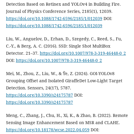
Detection Based on Retinex and YOLOv4 in Building Fire.
Journal of Physics Conference Series, 2185(1), 12039.
https://doi.org/10.1088/1742-6596/2185/1/012039
DOI:
https://doi.org/10.1088/1742-6596/2185/1/012039
Liu, W., Anguelov, D., Erhan, D., Szegedy, C., Reed, S., Fu,
C.-Y., & Berg, A. C. (2016). SSD: Single Shot MultiBox
Detector. 21–37.
https://doi.org/10.1007/978-3-319-46448-0_2
DOI:
https://doi.org/10.1007/978-3-319-46448-0_2
Mei, M., Zhou, Z., Liu, W., & Ỹe, Z. (2024). GOI-YOLOv8
Grouping Offset and Isolated GiraffeDet Low-Light Target
Detection. Sensors, 24(17), 5787.
https://doi.org/10.3390/s24175787
DOI:
https://doi.org/10.3390/s24175787
Meng, C., Zhang, J., Chu, H., Xi, K., & Zhao, B. (2022). Remote
Sensing Image Enhancement Based on MSR and CLAHE.
https://doi.org/10.18178/wcse.2022.04.059
DOI: