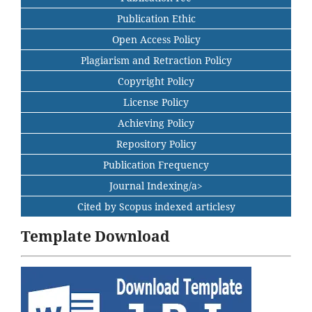
Publication Ethic
Open Access Policy
Plagiarism and Retraction Policy
Copyright Policy
License Policy
Achieving Policy
Repository Policy
Publication Frequency
Journal Indexing/a>
Cited by Scopus indexed articlesy
Template Download