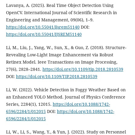
Lavanya, A. (2025). Real Time Object Detection Using
OpenCV. International Journal of Scientific Research in
Engineering and Management, 09(06), 1–9.
https://doi.org/10.55041/ijsrem51140
DOI:
https://doi.org/10.55041/IJSREM51140
Li, M., Liu, J., Yang, W., Sun, X., & Guo, Z. (2018). Structure-
Revealing Low-Light Image Enhancement via Robust
Retinex Model. Ieee Transactions on Image Processing,
27(6), 2828–2841.
https://doi.org/10.1109/tip.2018.2810539
DOI:
https://doi.org/10.1109/TIP.2018.2810539
Li, W. (2022). Vehicle Detection in Foggy Weather Based on
an Enhanced YOLO Method. Journal of Physics Conference
Series, 2284(1), 12015.
https://doi.org/10.1088/1742-
6596/2284/1/012015
DOI:
https://doi.org/10.1088/1742-
6596/2284/1/012015
Li, W., Li, S., Wang, Y., & Yun, J. (2022). Study on Personnel