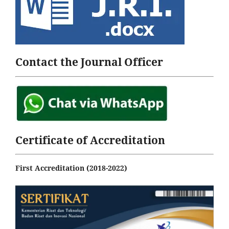
Contact the Journal Officer
Certificate of Accreditation
First Accreditation (2018-2022)