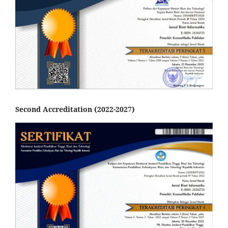
Second Accreditation (2022-2027)