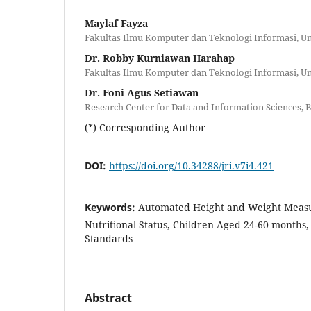
Maylaf Fayza
Fakultas Ilmu Komputer dan Teknologi Informasi, U
Dr. Robby Kurniawan Harahap
Fakultas Ilmu Komputer dan Teknologi Informasi, U
Dr. Foni Agus Setiawan
Research Center for Data and Information Sciences, 
(*) Corresponding Author
DOI:
https://doi.org/10.34288/jri.v7i4.421
Keywords:
Automated Height and Weight Measu
Nutritional Status, Children Aged 24-60 month
Standards
Abstract