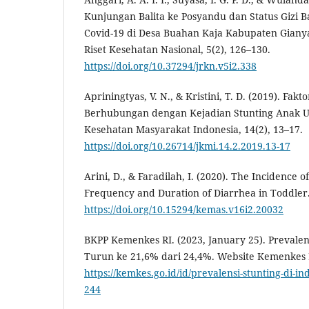
Kunjungan Balita ke Posyandu dan Status Gizi 
Covid-19 di Desa Buahan Kaja Kabupaten Giany
Riset Kesehatan Nasional, 5(2), 126–130.
https://doi.org/10.37294/jrkn.v5i2.338
Apriningtyas, V. N., & Kristini, T. D. (2019). Fak
Berhubungan dengan Kejadian Stunting Anak Usi
Kesehatan Masyarakat Indonesia, 14(2), 13–17.
https://doi.org/10.26714/jkmi.14.2.2019.13-17
Arini, D., & Faradilah, I. (2020). The Incidence o
Frequency and Duration of Diarrhea in Toddler.
https://doi.org/10.15294/kemas.v16i2.20032
BKPP Kemenkes RI. (2023, January 25). Prevalens
Turun ke 21,6% dari 24,4%. Website Kemenkes 
https://kemkes.go.id/id/prevalensi-stunting-di-in
244