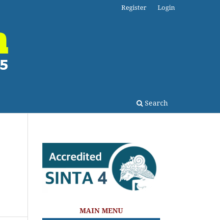
Register
Login
Search
s
MAIN MENU