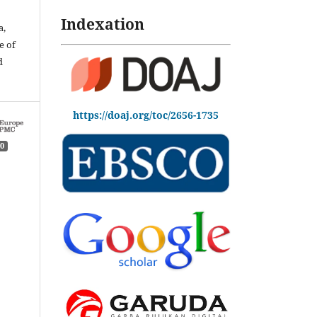
Indexation
a,
e of
d
https://doaj.org/toc/2656-1735
0