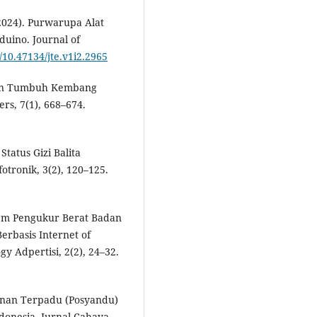
 (2024). Purwarupa Alat
duino. Journal of
g/10.47134/jte.v1i2.2965
ngan Tumbuh Kembang
rs, 7(1), 668–674.
tatus Gizi Balita
tronik, 3(2), 120–125.
stem Pengukur Berat Badan
erbasis Internet of
y Adpertisi, 2(2), 24–32.
ayanan Terpadu (Posyandu)
donesia. Jurnal Cahaya