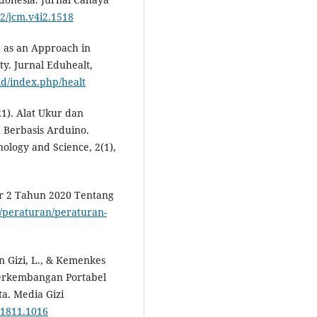
12/jcm.v4i2.1518
u as an Approach in
y. Jurnal Eduhealt,
.id/index.php/healt
21). Alat Ukur dan
a Berbasis Arduino.
nology and Science, 2(1),
r 2 Tahun 2020 Tentang
id/peraturan/peraturan-
san Gizi, L., & Kemenkes
 Perkembangan Portabel
a. Media Gizi
.1811.1016