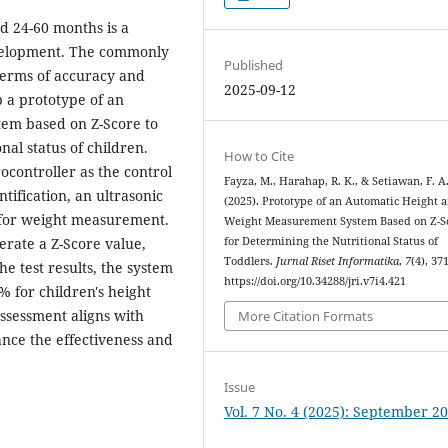
ed 24-60 months is a
evelopment. The commonly
Published
terms of accuracy and
2025-09-12
p a prototype of an
em based on Z-Score to
nal status of children.
How to Cite
controller as the control
Fayza, M., Harahap, R. K., & Setiawan, F. A
tification, an ultrasonic
(2025). Prototype of an Automatic Height 
 for weight measurement.
Weight Measurement System Based on Z-S
for Determining the Nutritional Status of
rate a Z-Score value,
Toddlers.
Jurnal Riset Informatika
,
7
(4), 37
e test results, the system
https://doi.org/10.34288/jri.v7i4.421
 for children's height
assessment aligns with
More Citation Formats
nce the effectiveness and
Issue
Vol. 7 No. 4 (2025): September 2