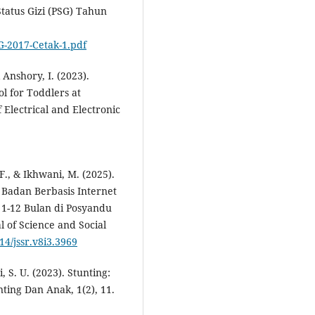
tatus Gizi (PSG) Tahun
G-2017-Cetak-1.pdf
& Anshory, I. (2023).
l for Toddlers at
Electrical and Electronic
 F., & Ikhwani, M. (2025).
Badan Berbasis Internet
 1-12 Bulan di Posyandu
 of Science and Social
14/jssr.v8i3.3969
ri, S. U. (2023). Stunting:
ting Dan Anak, 1(2), 11.