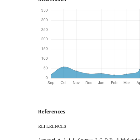
References
REFERENCES
Anggari, A. A. I. I., Suyasa, I. G. P. D., & Wuland