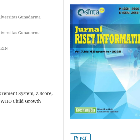
niversitas Gunadarma
niversitas Gunadarma
BRIN
rement System, Z-Score,
s, WHO Child Growth
Pdf