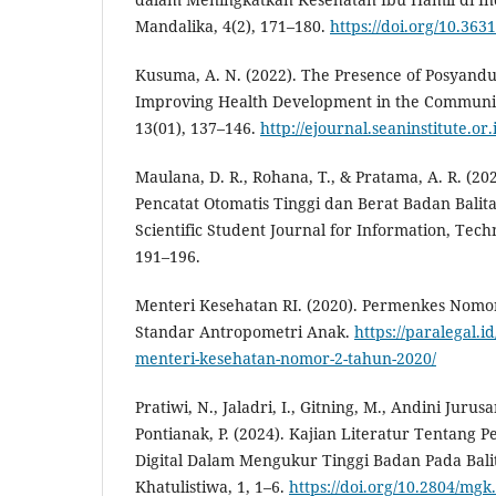
Mandalika, 4(2), 171–180.
https://doi.org/10.363
Kusuma, A. N. (2022). The Presence of Posyand
Improving Health Development in the Communit
13(01), 137–146.
http://ejournal.seaninstitute.or
Maulana, D. R., Rohana, T., & Pratama, A. R. (20
Pencatat Otomatis Tinggi dan Berat Badan Balit
Scientific Student Journal for Information, Tech
191–196.
Menteri Kesehatan RI. (2020). Permenkes Nomo
Standar Antropometri Anak.
https://paralegal.
menteri-kesehatan-nomor-2-tahun-2020/
Pratiwi, N., Jaladri, I., Gitning, M., Andini Juru
Pontianak, P. (2024). Kajian Literatur Tentang
Digital Dalam Mengukur Tinggi Badan Pada Balit
Khatulistiwa, 1, 1–6.
https://doi.org/10.2804/mgk