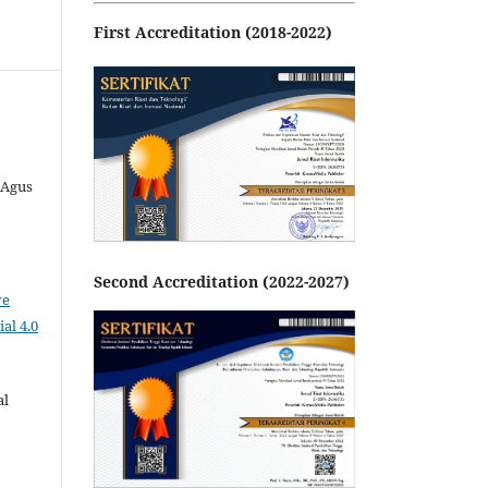
First Accreditation (2018-2022)
 Agus
Second Accreditation (2022-2027)
ve
al 4.0
al