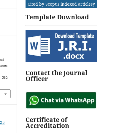
Cited by Scopus indexed articlesy
Template Download
.
and
cores
Contact the Journal
Officer
1–380.
Certificate of
025
Accreditation