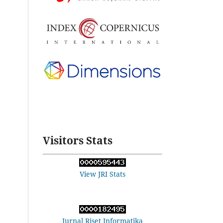
Visitors Stats
View JRI Stats
Jurnal Riset Informatika