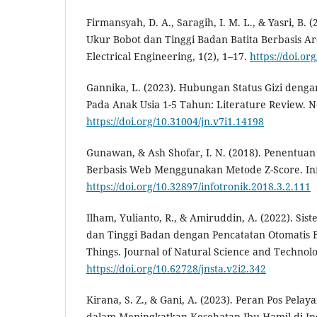
Firmansyah, D. A., Saragih, I. M. L., & Yasri, B.
Ukur Bobot dan Tinggi Badan Batita Berbasis Ar
Electrical Engineering, 1(2), 1–17.
https://doi.or
Gannika, L. (2023). Hubungan Status Gizi de
Pada Anak Usia 1-5 Tahun: Literature Review. Ne
https://doi.org/10.31004/jn.v7i1.14198
Gunawan, & Ash Shofar, I. N. (2018). Penentuan S
Berbasis Web Menggunakan Metode Z-Score. Info
https://doi.org/10.32897/infotronik.2018.3.2.111
Ilham, Yulianto, R., & Amiruddin, A. (2022). Si
dan Tinggi Badan dengan Pencatatan Otomatis B
Things. Journal of Natural Science and Technolog
https://doi.org/10.62728/jnsta.v2i2.342
Kirana, S. Z., & Gani, A. (2023). Peran Pos Pel
dalam Meningkatkan Kesehatan Ibu Hamil di In