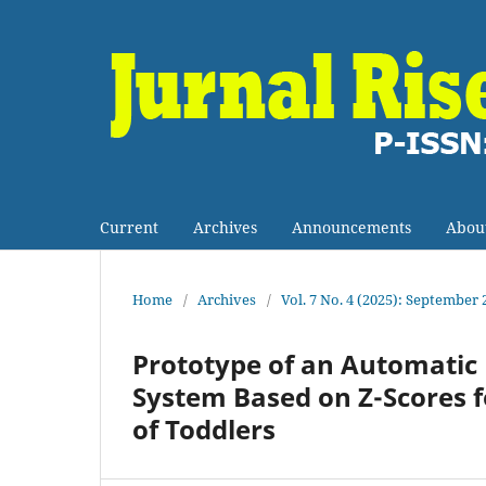
Current
Archives
Announcements
Abou
Home
/
Archives
/
Vol. 7 No. 4 (2025): September 
Prototype of an Automati
System Based on Z-Scores f
of Toddlers