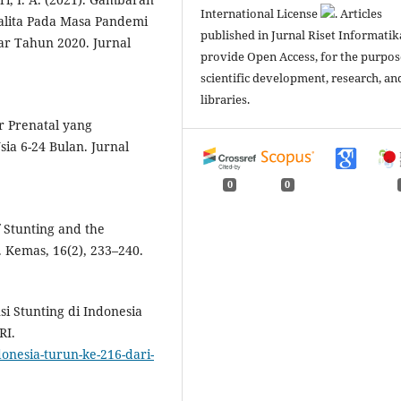
International License
. Articles
Balita Pada Masa Pandemi
published in Jurnal Riset Informatik
ar Tahun 2020. Jurnal
provide Open Access, for the purpos
scientific development, research, an
libraries.
tor Prenatal yang
a 6-24 Bulan. Jurnal
0
0
f Stunting and the
 Kemas, 16(2), 233–240.
i Stunting di Indonesia
RI.
donesia-turun-ke-216-dari-