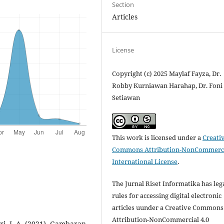
Section
Articles
License
Copyright (c) 2025 Maylaf Fayza, Dr.
Robby Kurniawan Harahap, Dr. Foni
Setiawan
This work is licensed under a
Creati
Commons Attribution-NonCommerci
International License
.
The Jurnal Riset Informatika has leg
rules for accessing digital electronic
articles uunder a Creative Commons
Attribution-NonCommercial 4.0
ari, I. A. (2021). Gambaran