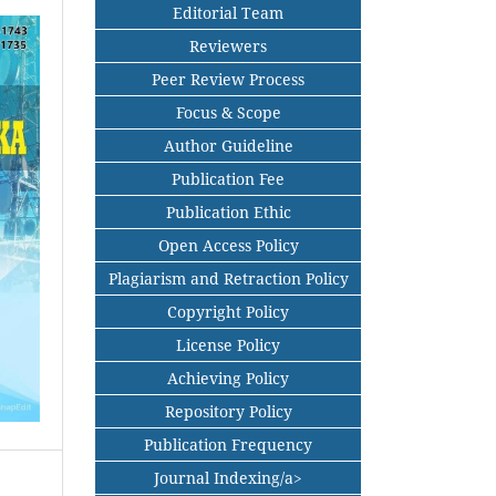
Editorial Team
Reviewers
Peer Review Process
Focus & Scope
Author Guideline
Publication Fee
Publication Ethic
Open Access Policy
Plagiarism and Retraction Policy
Copyright Policy
License Policy
Achieving Policy
Repository Policy
Publication Frequency
Journal Indexing/a>