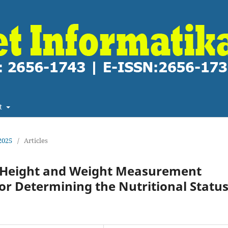
t
2025
/
Articles
c Height and Weight Measurement
or Determining the Nutritional Statu