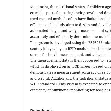
Monitoring the nutritional status of children ag
crucial aspect of ensuring their growth and d
used manual methods often have limitations in 
efficiency. This study aims to design and develo
automated height and weight measurement syst
accurately and efficiently determine the nutritio
The system is developed using the ESP8266 micro
center, integrating an RFID module for child iden
sensor for height measurement, and a load cell
The measurement data is then processed to gene
which is displayed on an LCD screen. Based on th
demonstrates a measurement accuracy of 99.60%
and weight. Additionally, the nutritional status 
WHO standards. This system is expected to enha
efficiency of nutritional monitoring for toddlers.
Downloads