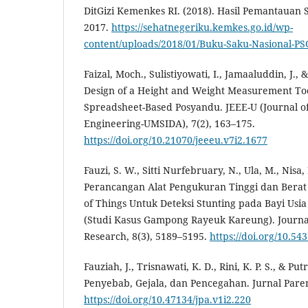
DitGizi Kemenkes RI. (2018). Hasil Pemantauan S
2017.
https://sehatnegeriku.kemkes.go.id/wp-
content/uploads/2018/01/Buku-Saku-Nasional-PS
Faizal, Moch., Sulistiyowati, I., Jamaaluddin, J., 
Design of a Height and Weight Measurement Too
Spreadsheet-Based Posyandu. JEEE-U (Journal of 
Engineering-UMSIDA), 7(2), 163–175.
https://doi.org/10.21070/jeeeu.v7i2.1677
Fauzi, S. W., Sitti Nurfebruary, N., Ula, M., Nisa,
Perancangan Alat Pengukuran Tinggi dan Berat 
of Things Untuk Deteksi Stunting pada Bayi Usia
(Studi Kasus Gampong Rayeuk Kareung). Journal
Research, 8(3), 5189–5195.
https://doi.org/10.543
Fauziah, J., Trisnawati, K. D., Rini, K. P. S., & Put
Penyebab, Gejala, dan Pencegahan. Jurnal Paren
https://doi.org/10.47134/jpa.v1i2.220