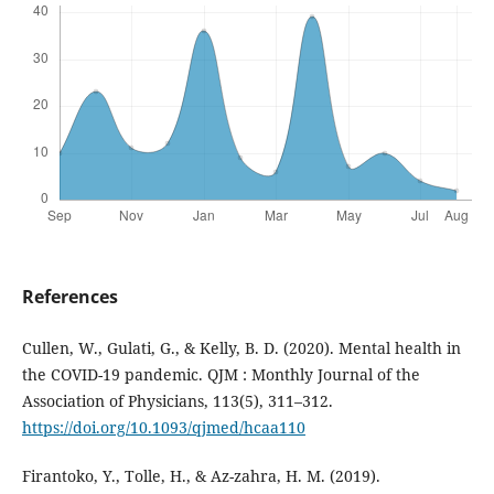
References
Cullen, W., Gulati, G., & Kelly, B. D. (2020). Mental health in
the COVID-19 pandemic. QJM : Monthly Journal of the
Association of Physicians, 113(5), 311–312.
https://doi.org/10.1093/qjmed/hcaa110
Firantoko, Y., Tolle, H., & Az-zahra, H. M. (2019).