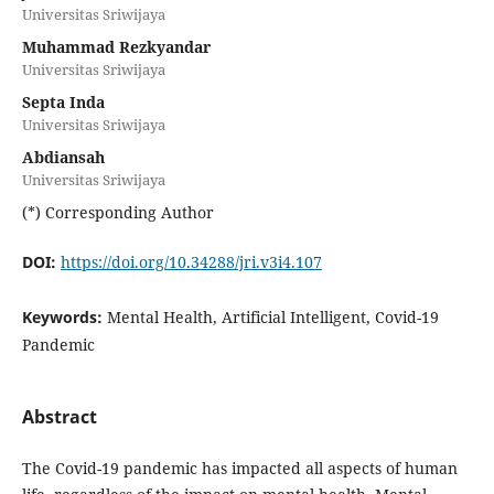
Universitas Sriwijaya
Muhammad Rezkyandar
Universitas Sriwijaya
Septa Inda
Universitas Sriwijaya
Abdiansah
Universitas Sriwijaya
(*) Corresponding Author
DOI:
https://doi.org/10.34288/jri.v3i4.107
Keywords:
Mental Health, Artificial Intelligent, Covid-19
Pandemic
Abstract
The Covid-19 pandemic has impacted all aspects of human