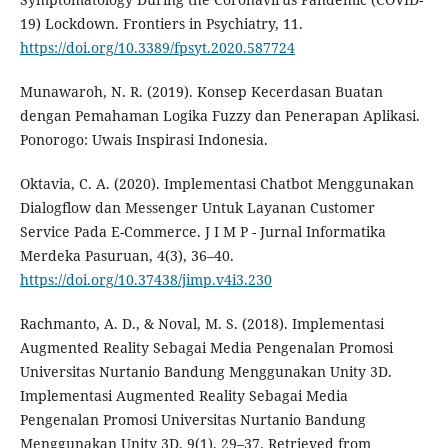
19) Lockdown. Frontiers in Psychiatry, 11.
https://doi.org/10.3389/fpsyt.2020.587724
Munawaroh, N. R. (2019). Konsep Kecerdasan Buatan
dengan Pemahaman Logika Fuzzy dan Penerapan Aplikasi.
Ponorogo: Uwais Inspirasi Indonesia.
Oktavia, C. A. (2020). Implementasi Chatbot Menggunakan
Dialogflow dan Messenger Untuk Layanan Customer
Service Pada E-Commerce. J I M P - Jurnal Informatika
Merdeka Pasuruan, 4(3), 36–40.
https://doi.org/10.37438/jimp.v4i3.230
Rachmanto, A. D., & Noval, M. S. (2018). Implementasi
Augmented Reality Sebagai Media Pengenalan Promosi
Universitas Nurtanio Bandung Menggunakan Unity 3D.
Implementasi Augmented Reality Sebagai Media
Pengenalan Promosi Universitas Nurtanio Bandung
Menggunakan Unity 3D, 9(1), 29–37. Retrieved from