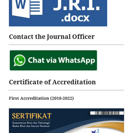
Contact the Journal Officer
Certificate of Accreditation
First Accreditation (2018-2022)