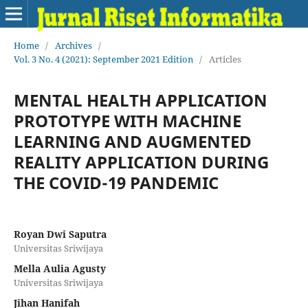
Home
/
Archives
/
Vol. 3 No. 4 (2021): September 2021 Edition
/
Articles
MENTAL HEALTH APPLICATION
PROTOTYPE WITH MACHINE
LEARNING AND AUGMENTED
REALITY APPLICATION DURING
THE COVID-19 PANDEMIC
Royan Dwi Saputra
Universitas Sriwijaya
Mella Aulia Agusty
Universitas Sriwijaya
Jihan Hanifah