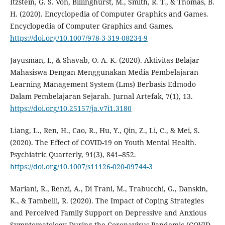
Itzstein, G. S. Von, Billinghurst, M., Smith, R. T., & Thomas, B.
H. (2020). Encyclopedia of Computer Graphics and Games.
Encyclopedia of Computer Graphics and Games.
https://doi.org/10.1007/978-3-319-08234-9
Jayusman, I., & Shavab, O. A. K. (2020). Aktivitas Belajar
Mahasiswa Dengan Menggunakan Media Pembelajaran
Learning Management System (Lms) Berbasis Edmodo
Dalam Pembelajaran Sejarah. Jurnal Artefak, 7(1), 13.
https://doi.org/10.25157/ja.v7i1.3180
Liang, L., Ren, H., Cao, R., Hu, Y., Qin, Z., Li, C., & Mei, S.
(2020). The Effect of COVID-19 on Youth Mental Health.
Psychiatric Quarterly, 91(3), 841–852.
https://doi.org/10.1007/s11126-020-09744-3
Mariani, R., Renzi, A., Di Trani, M., Trabucchi, G., Danskin,
K., & Tambelli, R. (2020). The Impact of Coping Strategies
and Perceived Family Support on Depressive and Anxious
Symptomatology During the Coronavirus Pandemic (COVID-