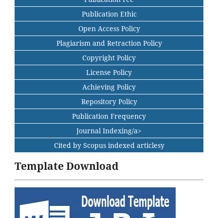
Publication Ethic
Open Access Policy
Plagiarism and Retraction Policy
Copyright Policy
License Policy
Achieving Policy
Repository Policy
Publication Frequency
Journal Indexing/a>
Cited by Scopus indexed articlesy
Template Download