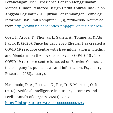
Perancangan User Experience Dengan Menggunakan
Metode Human Centered Design Untuk Aplikasi Info Calon
Anggota Legislatif 2019. Jurnal Pengembangan Teknologi
Informasi Dan Ilmu Komputer, 3(3), 2798–2806. Retrieved
from
http://j-ptiik.ub.ac.id/index.php/j-ptiik/article/view/4795
Grey, I., Arora, T., Thomas, J., Saneh, A., Tohme, P., & Abi-
habib, R. (2020). Since January 2020 Elsevier has created a
COVID-19 resource centre with free information in English
and Mandarin on the novel coronavirus COVID- 19 . The
COVID-19 resource centre is hosted on Elsevier Connect ,
the company ’ s public news and information. Psychiatry
Research, 293(January).
Hashimoto, D. A., Rosman, G., Rus, D., & Meireles, O. R.
(2018). Artificial Intelligence in Surgery: Promises and
Perils. Annals of Surgery, 268(1), 70–76.
https://doi.org/10.1097/SLA.0000000000002693