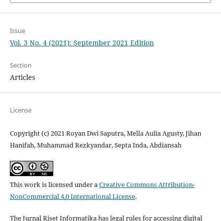
Issue
Vol. 3 No. 4 (2021): September 2021 Edition
Section
Articles
License
Copyright (c) 2021 Royan Dwi Saputra, Mella Aulia Agusty, Jihan
Hanifah, Muhammad Rezkyandar, Septa Inda, Abdiansah
This work is licensed under a
Creative Commons Attribution-
NonCommercial 4.0 International License
.
The Jurnal Riset Informatika has legal rules for accessing digital