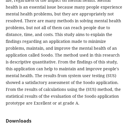
life, regardless of the impact on mental health. Mental
health is an essential issue because many people experience
mental health problems, but they are appropriately not
resolved. There are many methods in solving mental health
problems, but not all of them can reach people due to
distance, time, and costs. This study aims to explain the
findings regarding an application made to minimize
problems, maintain, and improve the mental health of an
application called Soodo. The method used in this research
is descriptive quantitative. From the findings of this study,
this application can help to maintain and improve people's
mental health. The results from system user testing (SUS)
showed a satisfactory assessment of the Soodo application.
From the results of calculations using the (SUS) method, the
statistical results of the evaluation of the Soodo application
prototype are Excellent or at grade A.
Downloads