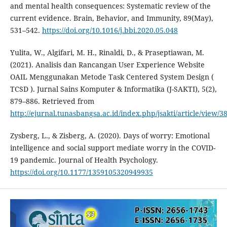
and mental health consequences: Systematic review of the
current evidence. Brain, Behavior, and Immunity, 89(May),
531–542.
https://doi.org/10.1016/j.bbi.2020.05.048
Yulita, W., Algifari, M. H., Rinaldi, D., & Praseptiawan, M.
(2021). Analisis dan Rancangan User Experience Website
OAIL Menggunakan Metode Task Centered System Design (
TCSD ). Jurnal Sains Komputer & Informatika (J-SAKTI), 5(2),
879–886. Retrieved from
http://ejurnal.tunasbangsa.ac.id/index.php/jsakti/article/view/3
Zysberg, L., & Zisberg, A. (2020). Days of worry: Emotional
intelligence and social support mediate worry in the COVID-
19 pandemic. Journal of Health Psychology.
https://doi.org/10.1177/1359105320949935