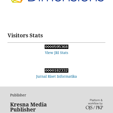
Visitors Stats
View JRI Stats
Jurnal Riset Informatika
Publisher
Kresna Media
Publisher