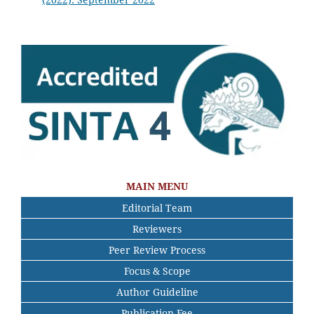
MAIN MENU
Editorial Team
Reviewers
Peer Review Process
Focus & Scope
Author Guideline
Publication Fee