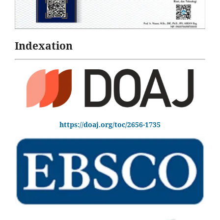
Indexation
https://doaj.org/toc/2656-1735