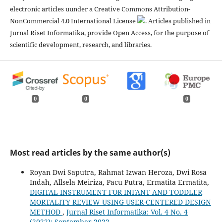
electronic articles uunder a Creative Commons Attribution-
NonCommercial 4.0 International License
. Articles published in
Jurnal Riset Informatika, provide Open Access, for the purpose of
scientific development, research, and libraries.
0
0
0
Most read articles by the same author(s)
Royan Dwi Saputra, Rahmat Izwan Heroza, Dwi Rosa
Indah, Allsela Meiriza, Pacu Putra, Ermatita Ermatita,
DIGITAL INSTRUMENT FOR INFANT AND TODDLER
MORTALITY REVIEW USING USER-CENTERED DESIGN
METHOD
,
Jurnal Riset Informatika: Vol. 4 No. 4
(2022): September 2022