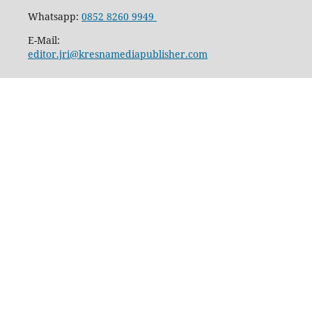
Whatsapp:
0852 8260 9949
E-Mail:
editor.jri@kresnamediapublisher.com