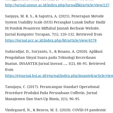
http://jurnal.unnur.ac.id/index.php/jurnalfiki/article/view/237
Sanjaya, M. R. S., & Saputra, A. (2021). Penerapan Metode
System Usability Scale (SUS) Perangkat Lunak Daftar Hadir
Di Pondok Pesantren Miftahul Jannah Berbasis Website.
Jurnal Komputer Terapan, 7(1), 120–132. Retrieved from
https://jurnal.pcr.ac.id/index.php/jkt/article/view/4578
Sudaradjat, D., Suryanto, S., & Rosano, A. (2020). Aplikasi
Pengolahan Sinyal Suara pada Teknologi Kecerdasan
Buatan. INSANTEK-Jurnal Inovasi …, 1(2), 88–95. Retrieved
from
https://ejournal.bsi.ac.id/ejurnal/index.php/insantek/article/vi
Tanujaya, C. (2017). Perancangan Standart Operational
Procedure Produksi Pada Perusahaan Coffeein. Jurnal
Manajemen Dan Start-Up Bisnis, 2(1), 90–95.
Vindegaard, N., & Benros, M. E. (2020). COVID-19 pandemic