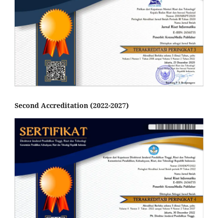
Second Accreditation (2022-2027)