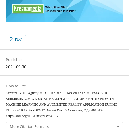
PDF
Published
2021-09-30
How to Cite
Saputra, R. D., Agusty, M. A., Hanifah, J., Rezkyandar, M., Inda, S., &
Abdiansah. (2021). MENTAL HEALTH APPLICATION PROTOTYPE WITH
MACHINE LEARNING AND AUGMENTED REALITY APPLICATION DURING
THE COVID-19 PANDEMIC.
Jurnal Riset Informatika
,
3
(4), 401–408.
https://doi.org/10.34288/jri.v3i4.107
More Citation Formats