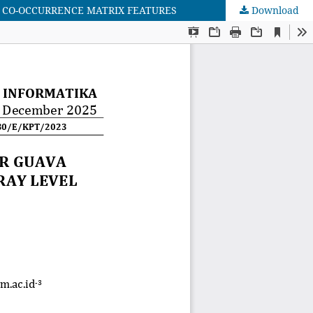
 CO-OCCURRENCE MATRIX FEATURES
Download