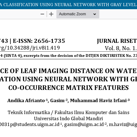
A CLASSIFICATION USING NEURAL NETWORK WITH GRAY LEVEL