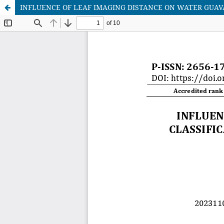
INFLUENCE OF LEAF IMAGING DISTANCE ON WATER GUAV