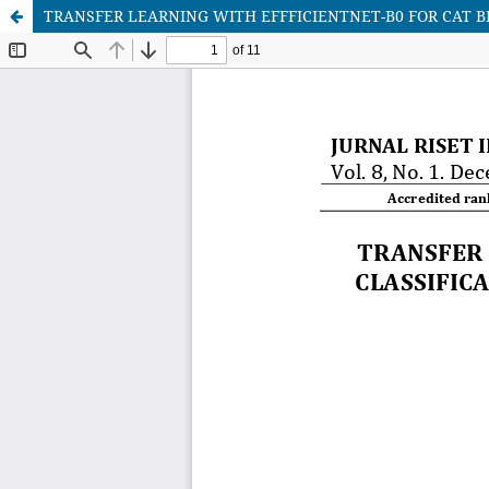
TRANSFER LEARNING WITH EFFFICIENTNET-B0 FOR CAT B