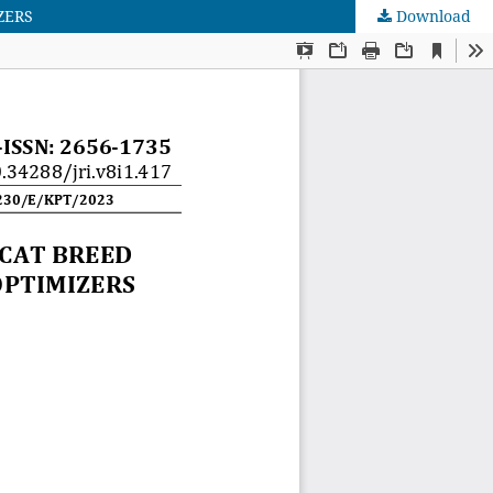
ZERS
Download