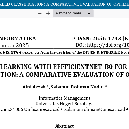
REED CLASSIFICATION: A COMPARATIVE EVALUATION OF OPTIMI