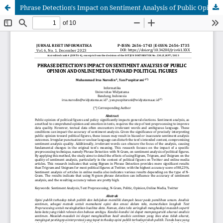
Phrase Detection's Impact on Sentiment Analysis of Public Opinion and online Media Toward Political Figures