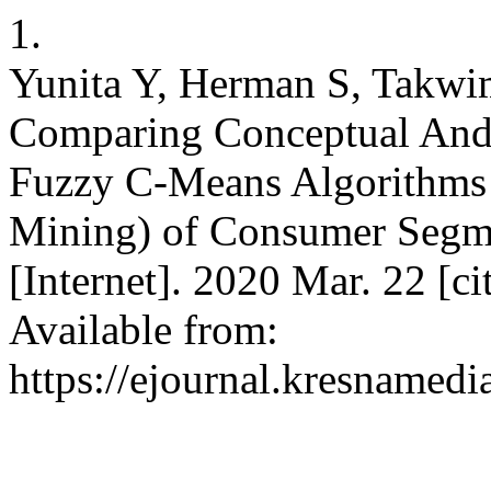
1.
Yunita Y, Herman S, Takwi
Comparing Conceptual And
Fuzzy C-Means Algorithms 
Mining) of Consumer Segmen
[Internet]. 2020 Mar. 22 [c
Available from:
https://ejournal.kresnamedi