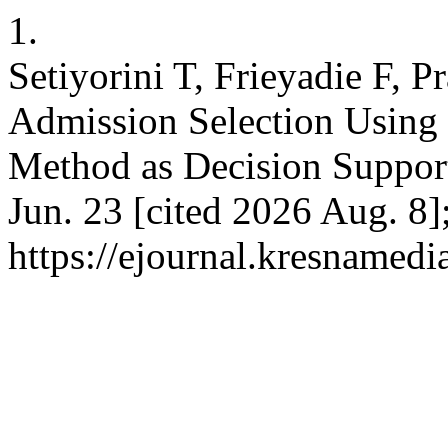
1.
Setiyorini T, Frieyadie F, 
Admission Selection Using
Method as Decision Support.
Jun. 23 [cited 2026 Aug. 8]
https://ejournal.kresnamedi