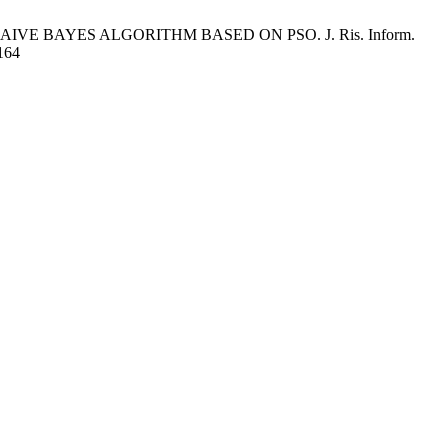
VE BAYES ALGORITHM BASED ON PSO. J. Ris. Inform.
/164