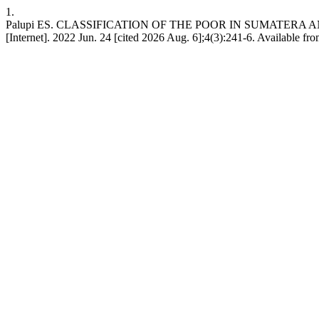
1.
Palupi ES. CLASSIFICATION OF THE POOR IN SUMATERA 
[Internet]. 2022 Jun. 24 [cited 2026 Aug. 6];4(3):241-6. Available fro