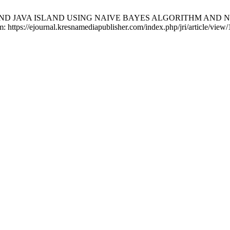
AND JAVA ISLAND USING NAIVE BAYES ALGORITHM AND NAI
m: https://ejournal.kresnamediapublisher.com/index.php/jri/article/view