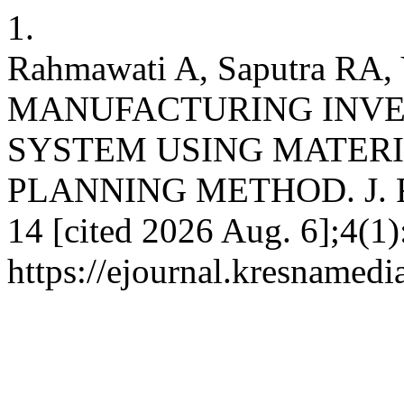
1.
Rahmawati A, Saputra RA
MANUFACTURING INV
SYSTEM USING MATER
PLANNING METHOD. J. Ris.
14 [cited 2026 Aug. 6];4(1)
https://ejournal.kresnamedi