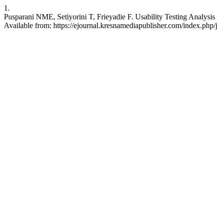
1.
Pusparani NME, Setiyorini T, Frieyadie F. Usability Testing Analysis 
Available from: https://ejournal.kresnamediapublisher.com/index.php/j