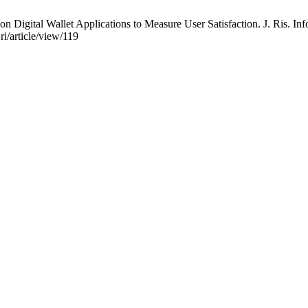
on Digital Wallet Applications to Measure User Satisfaction. J. Ris. Inf
ri/article/view/119