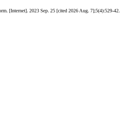
orm. [Internet]. 2023 Sep. 25 [cited 2026 Aug. 7];5(4):529-42.