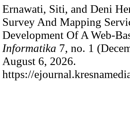
Ernawati, Siti, and Deni He
Survey And Mapping Servi
Development Of A Web-Ba
Informatika
7, no. 1 (Decem
August 6, 2026.
https://ejournal.kresnamedi