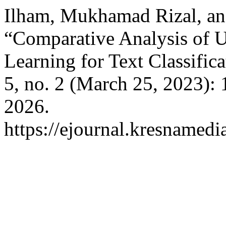
Ilham, Mukhamad Rizal, an
“Comparative Analysis of 
Learning for Text Classific
5, no. 2 (March 25, 2023):
2026.
https://ejournal.kresnamedi