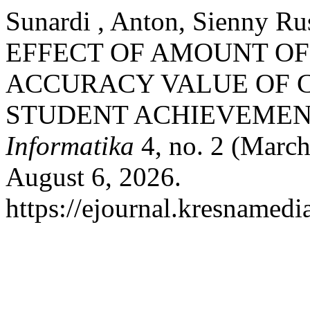
Sunardi , Anton, Sienny Rus
EFFECT OF AMOUNT OF
ACCURACY VALUE OF C
STUDENT ACHIEVEMEN
Informatika
4, no. 2 (March
August 6, 2026.
https://ejournal.kresnamedi