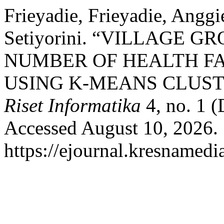
Frieyadie, Frieyadie, Angg
Setiyorini. “VILLAGE 
NUMBER OF HEALTH FAC
USING K-MEANS CLUS
Riset Informatika
4, no. 1 
Accessed August 10, 2026.
https://ejournal.kresnamedi