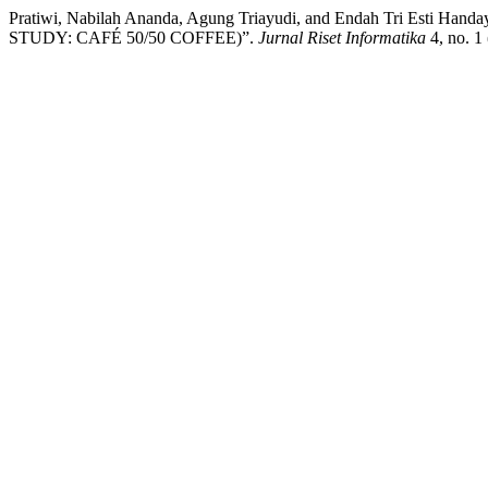
Pratiwi, Nabilah Ananda, Agung Triayudi, and Endah Tr
STUDY: CAFÉ 50/50 COFFEE)”.
Jurnal Riset Informatika
4, no. 1