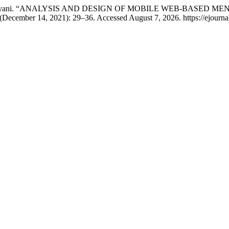
i Esti Handayani. “ANALYSIS AND DESIGN OF MOBILE WEB-BA
 (December 14, 2021): 29–36. Accessed August 7, 2026. https://ejournal