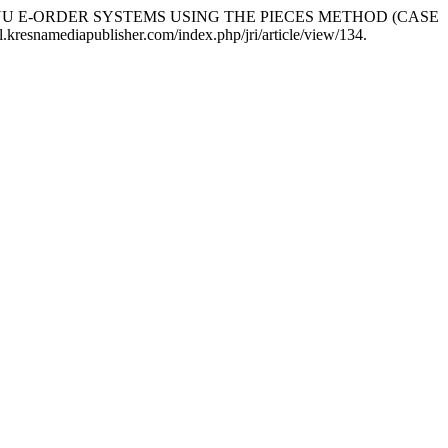
SED MENU E-ORDER SYSTEMS USING THE PIECES METHOD (CASE
.kresnamediapublisher.com/index.php/jri/article/view/134.