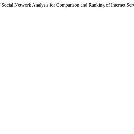
f Social Network Analysis for Comparison and Ranking of Internet Ser