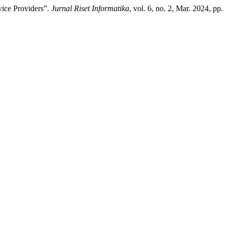
vice Providers”.
Jurnal Riset Informatika
, vol. 6, no. 2, Mar. 2024, pp.