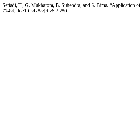
Setiadi, T., G. Mukharom, B. Suhendra, and S. Bima. “Application o
77-84, doi:10.34288/jri.v6i2.280.