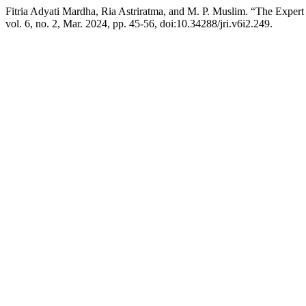
Fitria Adyati Mardha, Ria Astriratma, and M. P. Muslim. “The Expert
vol. 6, no. 2, Mar. 2024, pp. 45-56, doi:10.34288/jri.v6i2.249.