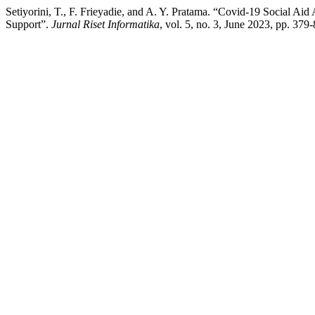
Setiyorini, T., F. Frieyadie, and A. Y. Pratama. “Covid-19 Social A
Support”.
Jurnal Riset Informatika
, vol. 5, no. 3, June 2023, pp. 379