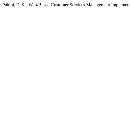
Palupi, E. S. “Web-Based Customer Services Management Implementat