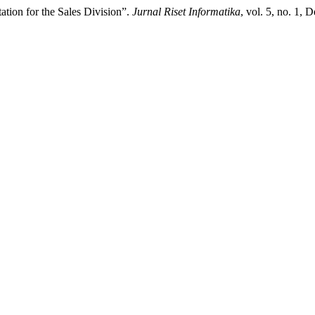
ion for the Sales Division”.
Jurnal Riset Informatika
, vol. 5, no. 1, 