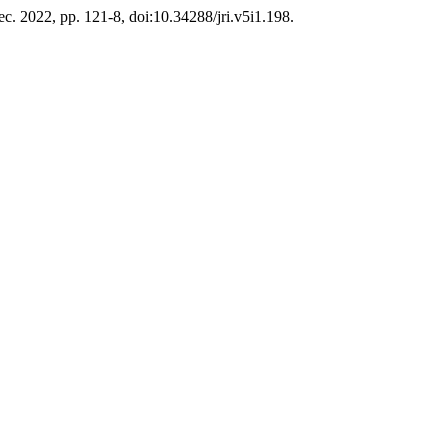
Dec. 2022, pp. 121-8, doi:10.34288/jri.v5i1.198.