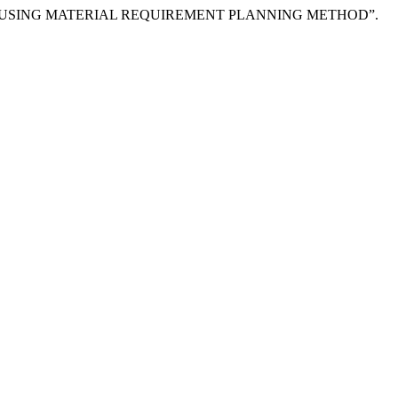
STEM USING MATERIAL REQUIREMENT PLANNING METHOD”.