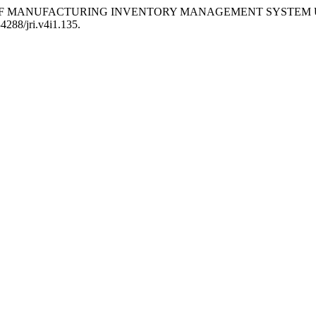
EVELOPMENT OF MANUFACTURING INVENTORY MANAGEMENT SY
34288/jri.v4i1.135.