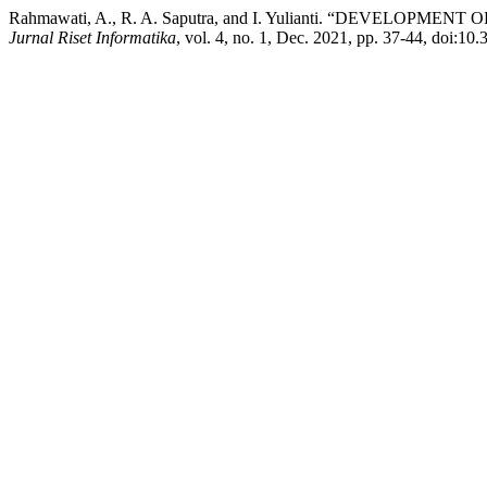
Rahmawati, A., R. A. Saputra, and I. Yulianti. “D
Jurnal Riset Informatika
, vol. 4, no. 1, Dec. 2021, pp. 37-44, doi:10.