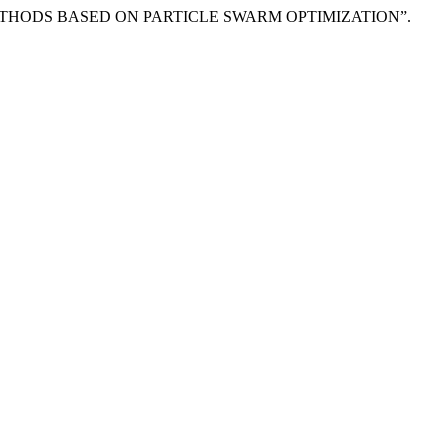
ETHODS BASED ON PARTICLE SWARM OPTIMIZATION”.