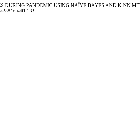
ALES DURING PANDEMIC USING NAÏVE BAYES AND K-NN M
34288/jri.v4i1.133.