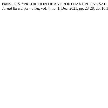
Palupi, E. S. “PREDICTION OF ANDROID HANDPHONE S
Jurnal Riset Informatika
, vol. 4, no. 1, Dec. 2021, pp. 23-28, doi:10.