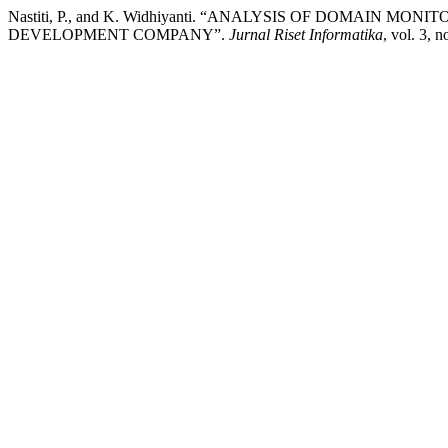
Nastiti, P., and K. Widhiyanti. “ANALYSIS OF DOMAIN
DEVELOPMENT COMPANY”.
Jurnal Riset Informatika
, vol. 3, 