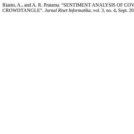
Rianto, A., and A. R. Pratama. “SENTIMENT ANALYSIS O
CROWDTANGLE”.
Jurnal Riset Informatika
, vol. 3, no. 4, Sept. 