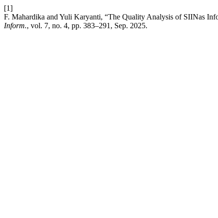
[1]
F. Mahardika and Yuli Karyanti, “The Quality Analysis of SIINas I
Inform.
, vol. 7, no. 4, pp. 383–291, Sep. 2025.