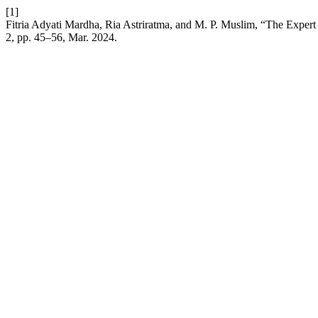
[1]
Fitria Adyati Mardha, Ria Astriratma, and M. P. Muslim, “The Expert
2, pp. 45–56, Mar. 2024.